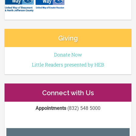
Giving
Donate Now
Little Readers presented by HEB
Connect with Us
Appointments
(832) 548 5000