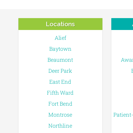
Locations
Alief
Baytown
Beaumont
Awar
Deer Park
East End
Fifth Ward
Fort Bend
Montrose
Patient
Northline