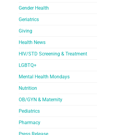
Gender Health
Geriatrics
Giving
Health News
HIV/STD Screening & Treatment
LGBTQ+
Mental Health Mondays
Nutrition
OB/GYN & Maternity
Pediatrics
Pharmacy
Press Release