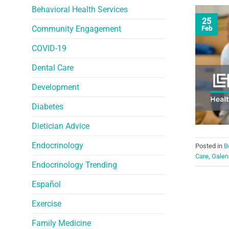
Behavioral Health Services
25
Community Engagement
Feb
COVID-19
Dental Care
Development
Diabetes
Dietician Advice
Endocrinology
Posted in
B
Care
,
Galen
Endocrinology Trending
Español
Exercise
Family Medicine