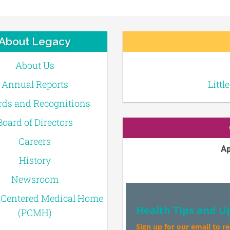
About Legacy
About Us
Annual Reports
Littl
ds and Recognitions
Board of Directors
Careers
Ap
History
Newsroom
-Centered Medical Home
Health Tips and U
(PCMH)
Sign up for our email to r