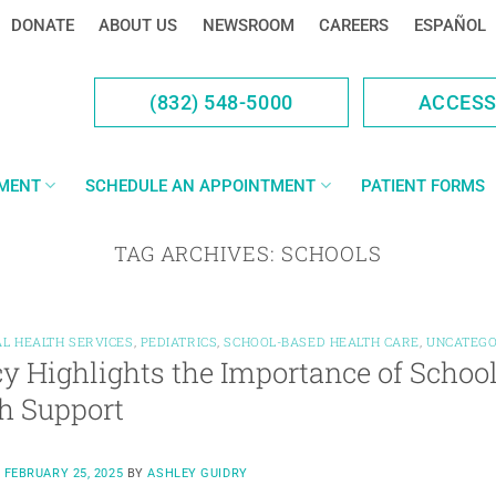
DONATE
ABOUT US
NEWSROOM
CAREERS
ESPAÑOL
(832) 548-5000
ACCES
YMENT
SCHEDULE AN APPOINTMENT
PATIENT FORMS
TAG ARCHIVES:
SCHOOLS
L HEALTH SERVICES
,
PEDIATRICS
,
SCHOOL-BASED HEALTH CARE
,
UNCATEGO
y Highlights the Importance of Schoo
h Support
N
FEBRUARY 25, 2025
BY
ASHLEY GUIDRY