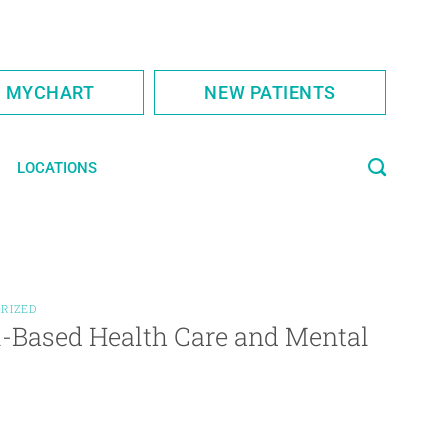
S MYCHART
NEW PATIENTS
LOCATIONS
RIZED
l-Based Health Care and Mental