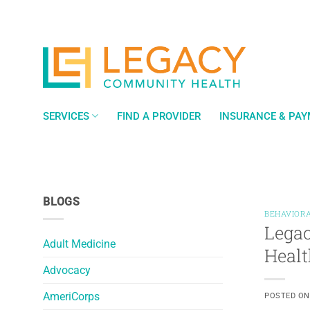
Skip
to
content
SERVICES
FIND A PROVIDER
INSURANCE & PA
BLOGS
BEHAVIORA
Legac
Adult Medicine
Healt
Advocacy
AmeriCorps
POSTED O