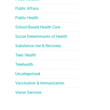
Public Affairs
Public Health
School-Based Health Care
Social Determinants of Health
Substance Use & Recovery
Teen Health
Telehealth
Uncategorized
Vaccination & Immunization
Vision Services