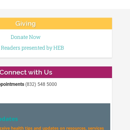
Giving
Donate Now
e Readers presented by HEB
Connect with Us
pointments
(832) 548 5000
pdates
eceive health tips and updates on resources, services