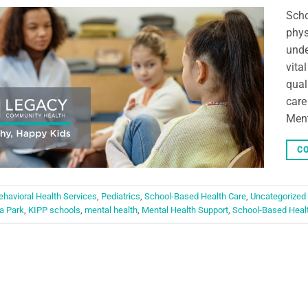
Scho
phys
unde
vita
qual
care
Ment
CO
ehavioral Health Services
,
Pediatrics
,
School-Based Health Care
,
Uncategorized
a Park
,
KIPP schools
,
mental health
,
Mental Health Support
,
School-Based Heal