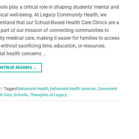
ols play a critical role in shaping students’ mental and
ical well-being. At Legacy Community Health, we
rstand that our School-Based Health Care Clinics are a
l part of our mission of connecting communities to
ity medical care, making it easier for families to access
 without sacrificing time, education, or resources.
al health concerns …
NTINUE READING
→
|
Tagged
Behavioral Health
,
behavioral health services
,
Convenient
th Care
,
Schools
,
Therapists at Legacy