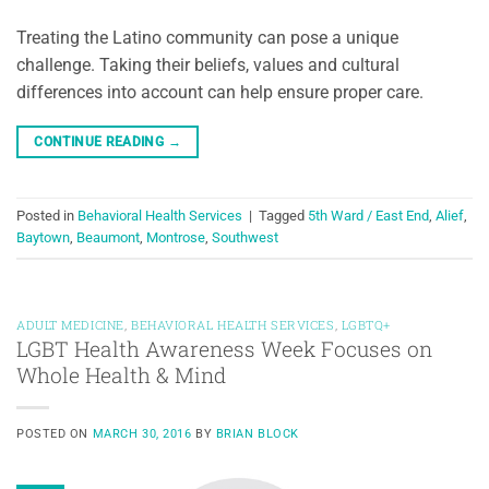
Treating the Latino community can pose a unique
challenge. Taking their beliefs, values and cultural
differences into account can help ensure proper care.
CONTINUE READING
→
Posted in
Behavioral Health Services
|
Tagged
5th Ward / East End
,
Alief
,
Baytown
,
Beaumont
,
Montrose
,
Southwest
ADULT MEDICINE
,
BEHAVIORAL HEALTH SERVICES
,
LGBTQ+
LGBT Health Awareness Week Focuses on
Whole Health & Mind
POSTED ON
MARCH 30, 2016
BY
BRIAN BLOCK