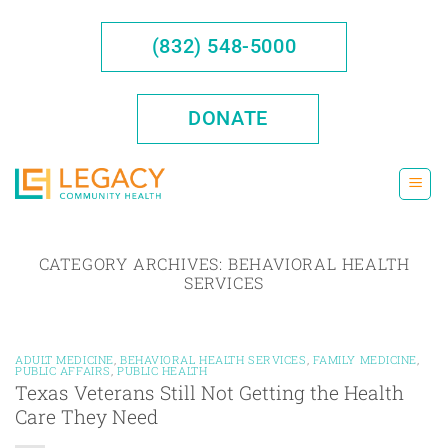
Skip
to
(832) 548-5000
content
DONATE
CATEGORY ARCHIVES:
BEHAVIORAL HEALTH
SERVICES
ADULT MEDICINE
,
BEHAVIORAL HEALTH SERVICES
,
FAMILY MEDICINE
,
PUBLIC AFFAIRS
,
PUBLIC HEALTH
Texas Veterans Still Not Getting the Health
Care They Need