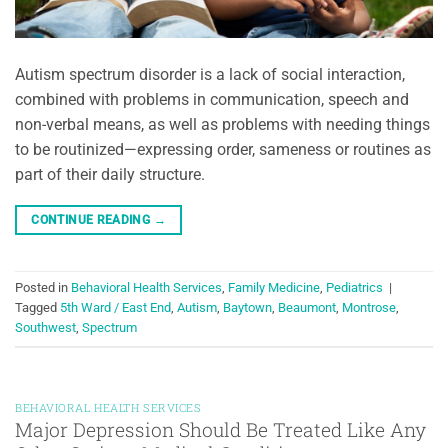
Autism spectrum disorder is a lack of social interaction,
combined with problems in communication, speech and
non-verbal means, as well as problems with needing things
to be routinized—expressing order, sameness or routines as
part of their daily structure.
CONTINUE READING
→
Posted in
Behavioral Health Services
,
Family Medicine
,
Pediatrics
|
Tagged
5th Ward / East End
,
Autism
,
Baytown
,
Beaumont
,
Montrose
,
Southwest
,
Spectrum
BEHAVIORAL HEALTH SERVICES
Major Depression Should Be Treated Like Any