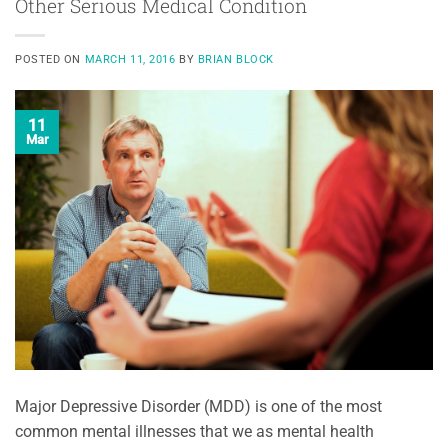
Other Serious Medical Condition
POSTED ON
MARCH 11, 2016
BY
BRIAN BLOCK
11
Mar
Major Depressive Disorder (MDD) is one of the most
common mental illnesses that we as mental health