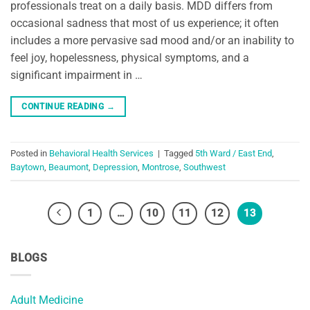
professionals treat on a daily basis. MDD differs from
occasional sadness that most of us experience; it often
includes a more pervasive sad mood and/or an inability to
feel joy, hopelessness, physical symptoms, and a
significant impairment in …
CONTINUE READING
→
Posted in
Behavioral Health Services
|
Tagged
5th Ward / East End
,
Baytown
,
Beaumont
,
Depression
,
Montrose
,
Southwest
1
…
10
11
12
13
BLOGS
Adult Medicine