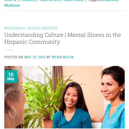
Montrose
BEHAVIORAL HEALTH SERVICES
Understanding Culture | Mental Illness in the
Hispanic Community
POSTED ON
MAY 10, 2016
BY
BRIAN BLOCK
10
May