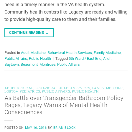
need in a timely manner in the VA health system.
Community health centers like Legacy are ready and willing
to provide high-quality care to them and their families.
CONTINUE READING
→
Posted in
Adult Medicine
,
Behavioral Health Services
,
Family Medicine
,
Public Affairs
,
Public Health
|
Tagged
5th Ward / East End
,
Alief
,
Baytown
,
Beaumont
,
Montrose
,
Public Affairs
ADULT MEDICINE
,
BEHAVIORAL HEALTH SERVICES
,
FAMILY MEDICINE
,
LGBTQ+
,
PEDIATRICS
,
PUBLIC AFFAIRS
,
PUBLIC HEALTH
As Battle over Transgender Bathroom Policy
Rages, Legacy Warns of Mental Health
Consequences
POSTED ON
MAY 16, 2016
BY
BRIAN BLOCK