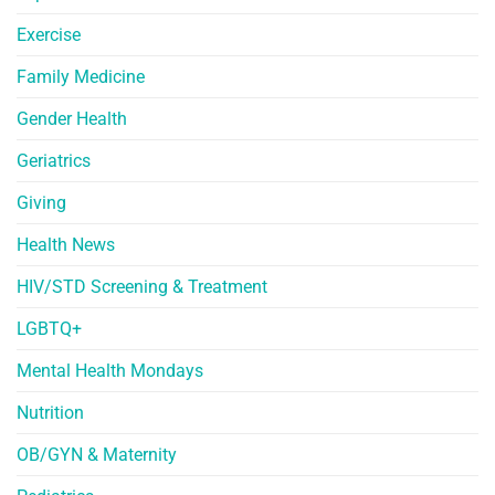
Exercise
Family Medicine
Gender Health
Geriatrics
Giving
Health News
HIV/STD Screening & Treatment
LGBTQ+
Mental Health Mondays
Nutrition
OB/GYN & Maternity