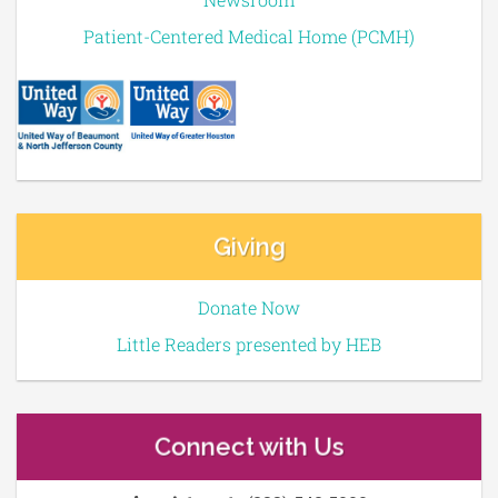
Patient-Centered Medical Home (PCMH)
Giving
Donate Now
Little Readers presented by HEB
Connect with Us