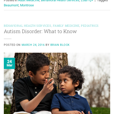
Posted in
Adult Medicine
,
Behavioral Health Services
,
LGBTQ+
|
Tagged
Beaumont
,
Montrose
BEHAVIORAL HEALTH SERVICES
,
FAMILY MEDICINE
,
PEDIATRICS
Autism Disorder: What to Know
POSTED ON
MARCH 24, 2016
BY
BRIAN BLOCK
24
Mar