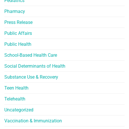
Pediatrics
Pharmacy
Press Release
Public Affairs
Public Health
School-Based Health Care
Social Determinants of Health
Substance Use & Recovery
Teen Health
Telehealth
Uncategorized
Vaccination & Immunization