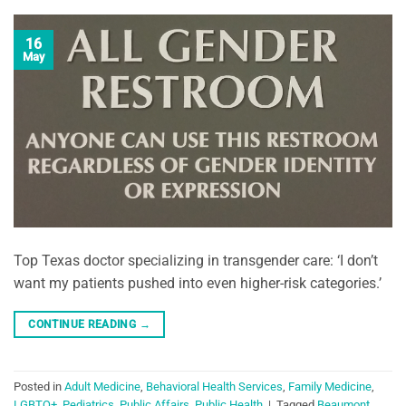
16
May
Top Texas doctor specializing in transgender care: ‘I don’t
want my patients pushed into even higher-risk categories.’
CONTINUE READING
→
Posted in
Adult Medicine
,
Behavioral Health Services
,
Family Medicine
,
LGBTQ+
,
Pediatrics
,
Public Affairs
,
Public Health
|
Tagged
Beaumont
,