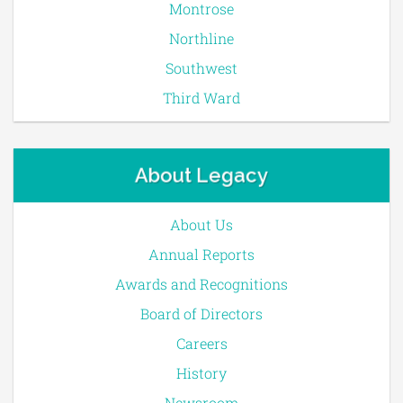
Montrose
Northline
Southwest
Third Ward
About Legacy
About Us
Annual Reports
Awards and Recognitions
Board of Directors
Careers
History
Newsroom