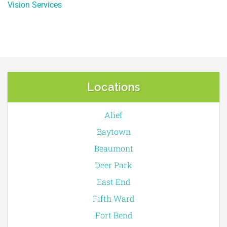
Vision Services
Locations
Alief
Baytown
Beaumont
Deer Park
East End
Fifth Ward
Fort Bend