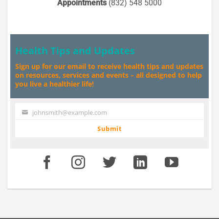
Appointments
(832) 548 5000
Health Tips and Updates
Sign up for our email to receive health tips and updates
on resources, services and events – all designed to help
you live a healthier life!
johnsmith@example.com
Your
email
Submit