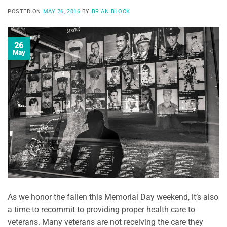
POSTED ON
MAY 26, 2016
BY
BRIAN BLOCK
26
May
As we honor the fallen this Memorial Day weekend, it’s also
a time to recommit to providing proper health care to
veterans. Many veterans are not receiving the care they