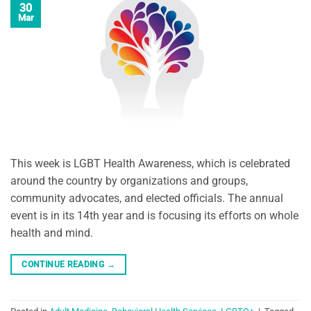
30
Mar
This week is LGBT Health Awareness, which is celebrated
around the country by organizations and groups,
community advocates, and elected officials. The annual
event is in its 14th year and is focusing its efforts on whole
health and mind.
CONTINUE READING
→