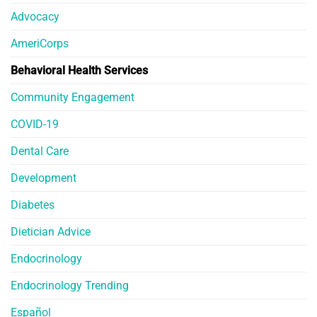
Advocacy
AmeriCorps
Behavioral Health Services
Community Engagement
COVID-19
Dental Care
Development
Diabetes
Dietician Advice
Endocrinology
Endocrinology Trending
Español