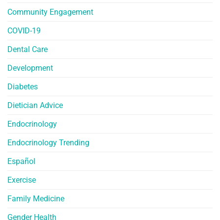
Community Engagement
COVID-19
Dental Care
Development
Diabetes
Dietician Advice
Endocrinology
Endocrinology Trending
Español
Exercise
Family Medicine
Gender Health