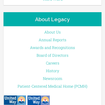
About Legacy
About Us
Annual Reports
Awards and Recognitions
Board of Directors
Careers
History
Newsroom
Patient-Centered Medical Home (PCMH)