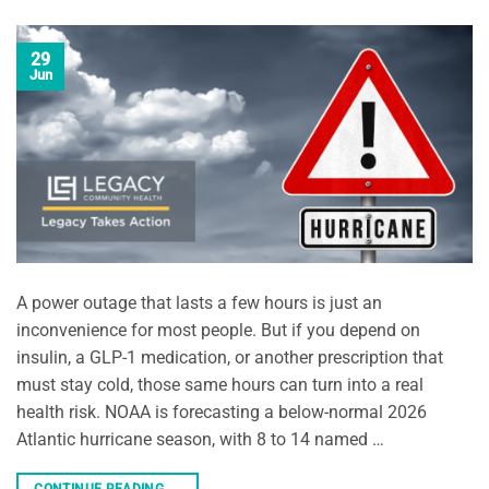
29
Jun
A power outage that lasts a few hours is just an
inconvenience for most people. But if you depend on
insulin, a GLP-1 medication, or another prescription that
must stay cold, those same hours can turn into a real
health risk. NOAA is forecasting a below-normal 2026
Atlantic hurricane season, with 8 to 14 named …
CONTINUE READING
→