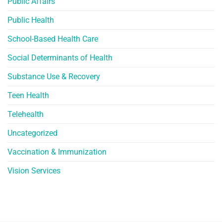
Public Affairs
Public Health
School-Based Health Care
Social Determinants of Health
Substance Use & Recovery
Teen Health
Telehealth
Uncategorized
Vaccination & Immunization
Vision Services