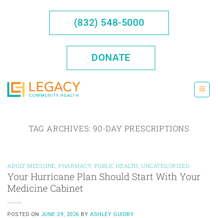
Skip
to
(832) 548-5000
content
DONATE
TAG ARCHIVES:
90-DAY PRESCRIPTIONS
ADULT MEDICINE
,
PHARMACY
,
PUBLIC HEALTH
,
UNCATEGORIZED
Your Hurricane Plan Should Start With Your
Medicine Cabinet
POSTED ON
JUNE 29, 2026
BY
ASHLEY GUIDRY