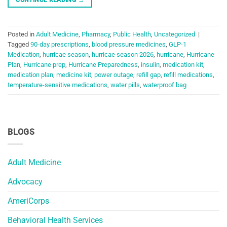
Posted in
Adult Medicine
,
Pharmacy
,
Public Health
,
Uncategorized
|
Tagged
90-day prescriptions
,
blood pressure medicines
,
GLP-1
Medication
,
hurricae season
,
hurricae season 2026
,
hurricane
,
Hurricane
Plan
,
Hurricane prep
,
Hurricane Preparedness
,
insulin
,
medication kit
,
medication plan
,
medicine kit
,
power outage
,
refill gap
,
refill medications
,
temperature-sensitive medications
,
water pills
,
waterproof bag
BLOGS
Adult Medicine
Advocacy
AmeriCorps
Behavioral Health Services