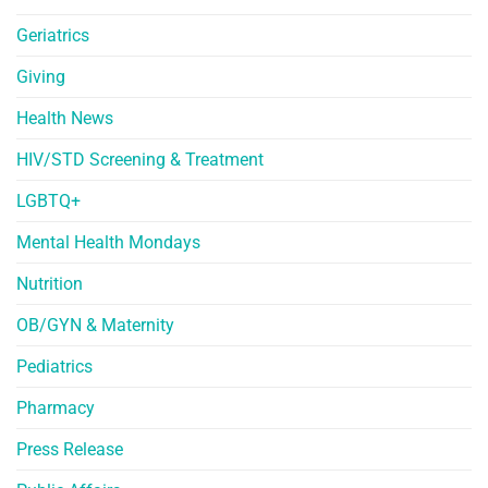
Geriatrics
Giving
Health News
HIV/STD Screening & Treatment
LGBTQ+
Mental Health Mondays
Nutrition
OB/GYN & Maternity
Pediatrics
Pharmacy
Press Release