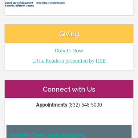
Giving
Donate Now
Little Readers presented by HEB
Connect with Us
Appointments
(832) 548 5000
Health Tips and Updates