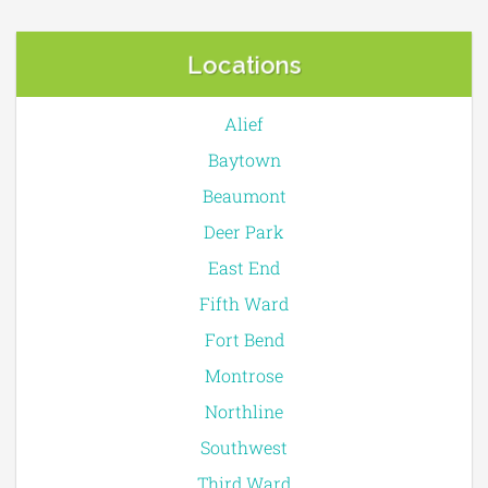
Locations
Alief
Baytown
Beaumont
Deer Park
East End
Fifth Ward
Fort Bend
Montrose
Northline
Southwest
Third Ward