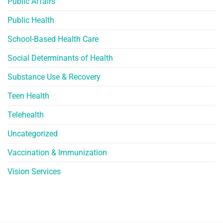
Public Affairs
Public Health
School-Based Health Care
Social Determinants of Health
Substance Use & Recovery
Teen Health
Telehealth
Uncategorized
Vaccination & Immunization
Vision Services