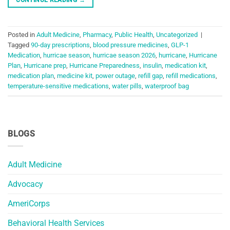
Posted in
Adult Medicine
,
Pharmacy
,
Public Health
,
Uncategorized
|
Tagged
90-day prescriptions
,
blood pressure medicines
,
GLP-1
Medication
,
hurricae season
,
hurricae season 2026
,
hurricane
,
Hurricane
Plan
,
Hurricane prep
,
Hurricane Preparedness
,
insulin
,
medication kit
,
medication plan
,
medicine kit
,
power outage
,
refill gap
,
refill medications
,
temperature-sensitive medications
,
water pills
,
waterproof bag
BLOGS
Adult Medicine
Advocacy
AmeriCorps
Behavioral Health Services