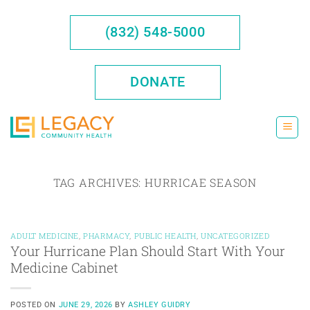
Skip
to
(832) 548-5000
content
DONATE
TAG ARCHIVES:
HURRICAE SEASON
ADULT MEDICINE
,
PHARMACY
,
PUBLIC HEALTH
,
UNCATEGORIZED
Your Hurricane Plan Should Start With Your
Medicine Cabinet
POSTED ON
JUNE 29, 2026
BY
ASHLEY GUIDRY