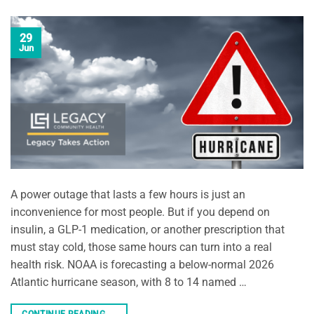
29
Jun
A power outage that lasts a few hours is just an
inconvenience for most people. But if you depend on
insulin, a GLP-1 medication, or another prescription that
must stay cold, those same hours can turn into a real
health risk. NOAA is forecasting a below-normal 2026
Atlantic hurricane season, with 8 to 14 named …
CONTINUE READING
→