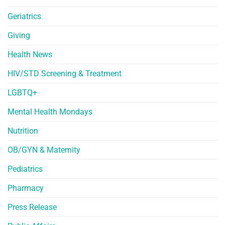
Geriatrics
Giving
Health News
HIV/STD Screening & Treatment
LGBTQ+
Mental Health Mondays
Nutrition
OB/GYN & Maternity
Pediatrics
Pharmacy
Press Release