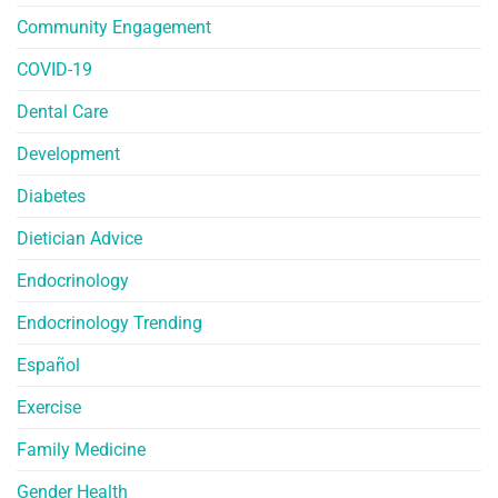
Community Engagement
COVID-19
Dental Care
Development
Diabetes
Dietician Advice
Endocrinology
Endocrinology Trending
Español
Exercise
Family Medicine
Gender Health