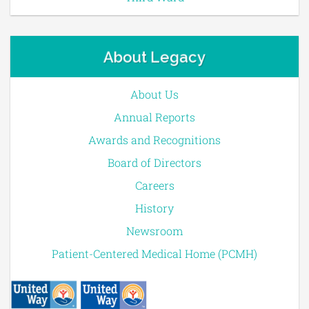
About Legacy
About Us
Annual Reports
Awards and Recognitions
Board of Directors
Careers
History
Newsroom
Patient-Centered Medical Home (PCMH)