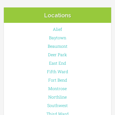
Locations
Alief
Baytown
Beaumont
Deer Park
East End
Fifth Ward
Fort Bend
Montrose
Northline
Southwest
Third Ward