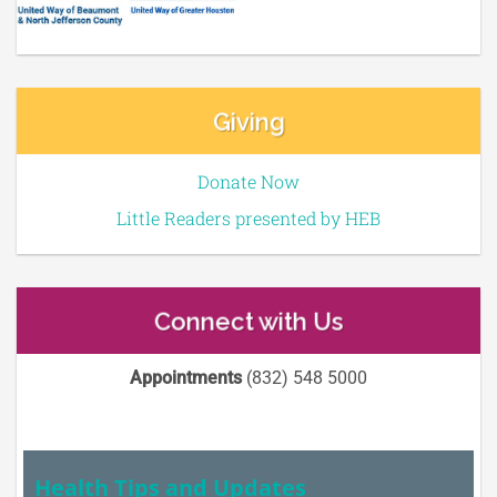
Giving
Donate Now
Little Readers presented by HEB
Connect with Us
Appointments
(832) 548 5000
Health Tips and Updates