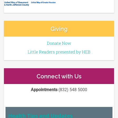
Giving
Donate Now
Little Readers presented by HEB
Connect with Us
Appointments
(832) 548 5000
Health Tips and Updates