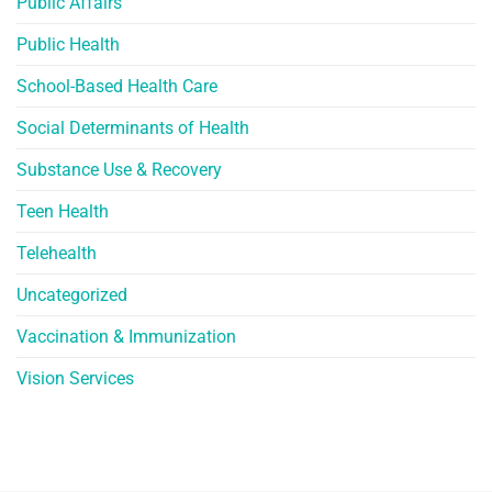
Public Affairs
Public Health
School-Based Health Care
Social Determinants of Health
Substance Use & Recovery
Teen Health
Telehealth
Uncategorized
Vaccination & Immunization
Vision Services