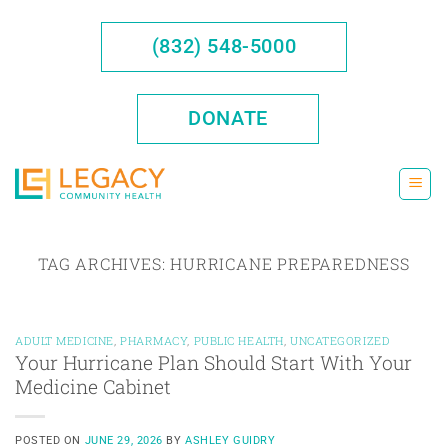
Skip
to
(832) 548-5000
content
DONATE
TAG ARCHIVES:
HURRICANE PREPAREDNESS
ADULT MEDICINE
,
PHARMACY
,
PUBLIC HEALTH
,
UNCATEGORIZED
Your Hurricane Plan Should Start With Your
Medicine Cabinet
POSTED ON
JUNE 29, 2026
BY
ASHLEY GUIDRY