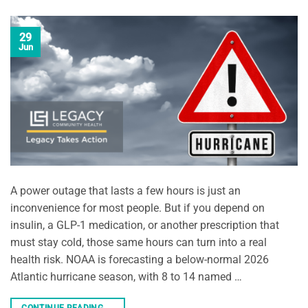
29
Jun
A power outage that lasts a few hours is just an
inconvenience for most people. But if you depend on
insulin, a GLP-1 medication, or another prescription that
must stay cold, those same hours can turn into a real
health risk. NOAA is forecasting a below-normal 2026
Atlantic hurricane season, with 8 to 14 named …
CONTINUE READING
→