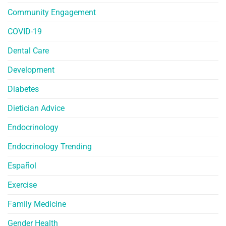
Community Engagement
COVID-19
Dental Care
Development
Diabetes
Dietician Advice
Endocrinology
Endocrinology Trending
Español
Exercise
Family Medicine
Gender Health