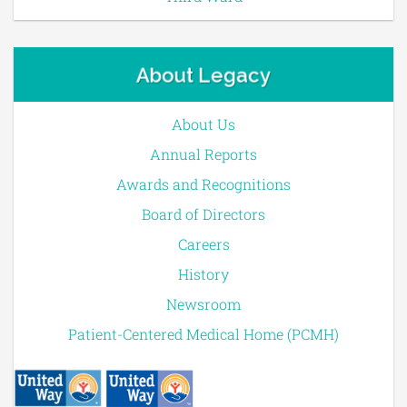
About Legacy
About Us
Annual Reports
Awards and Recognitions
Board of Directors
Careers
History
Newsroom
Patient-Centered Medical Home (PCMH)