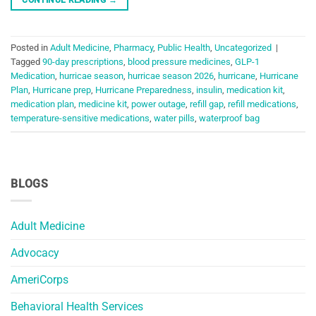
Posted in
Adult Medicine
,
Pharmacy
,
Public Health
,
Uncategorized
|
Tagged
90-day prescriptions
,
blood pressure medicines
,
GLP-1
Medication
,
hurricae season
,
hurricae season 2026
,
hurricane
,
Hurricane
Plan
,
Hurricane prep
,
Hurricane Preparedness
,
insulin
,
medication kit
,
medication plan
,
medicine kit
,
power outage
,
refill gap
,
refill medications
,
temperature-sensitive medications
,
water pills
,
waterproof bag
BLOGS
Adult Medicine
Advocacy
AmeriCorps
Behavioral Health Services