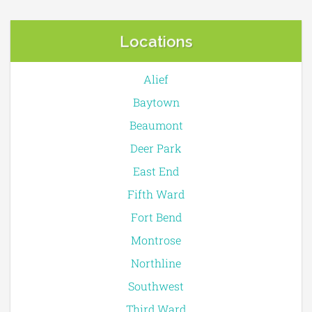
Locations
Alief
Baytown
Beaumont
Deer Park
East End
Fifth Ward
Fort Bend
Montrose
Northline
Southwest
Third Ward