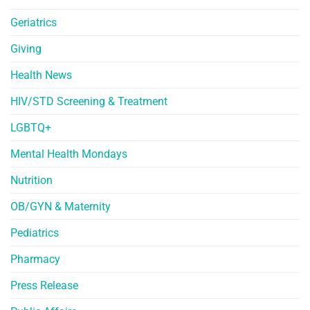
Geriatrics
Giving
Health News
HIV/STD Screening & Treatment
LGBTQ+
Mental Health Mondays
Nutrition
OB/GYN & Maternity
Pediatrics
Pharmacy
Press Release