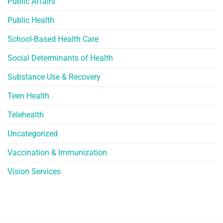
Public Affairs
Public Health
School-Based Health Care
Social Determinants of Health
Substance Use & Recovery
Teen Health
Telehealth
Uncategorized
Vaccination & Immunization
Vision Services