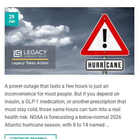
29
Jun
A power outage that lasts a few hours is just an
inconvenience for most people. But if you depend on
insulin, a GLP-1 medication, or another prescription that
must stay cold, those same hours can turn into a real
health risk. NOAA is forecasting a below-normal 2026
Atlantic hurricane season, with 8 to 14 named …
CONTINUE READING
→