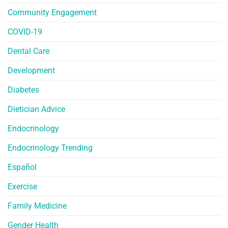
Community Engagement
COVID-19
Dental Care
Development
Diabetes
Dietician Advice
Endocrinology
Endocrinology Trending
Español
Exercise
Family Medicine
Gender Health