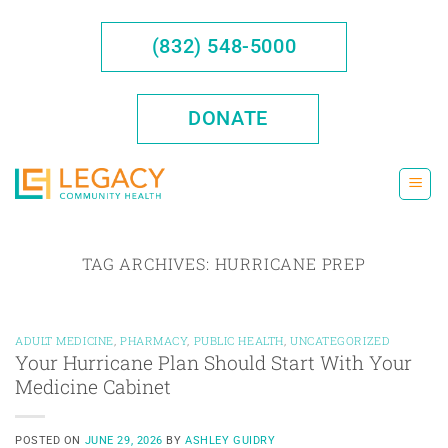
Skip
to
(832) 548-5000
content
DONATE
TAG ARCHIVES:
HURRICANE PREP
ADULT MEDICINE
,
PHARMACY
,
PUBLIC HEALTH
,
UNCATEGORIZED
Your Hurricane Plan Should Start With Your
Medicine Cabinet
POSTED ON
JUNE 29, 2026
BY
ASHLEY GUIDRY