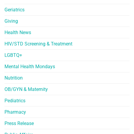
Geriatrics
Giving
Health News
HIV/STD Screening & Treatment
LGBTQ+
Mental Health Mondays
Nutrition
OB/GYN & Maternity
Pediatrics
Pharmacy
Press Release