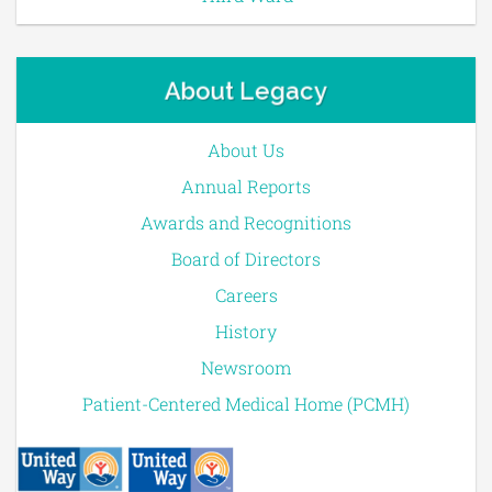
About Legacy
About Us
Annual Reports
Awards and Recognitions
Board of Directors
Careers
History
Newsroom
Patient-Centered Medical Home (PCMH)