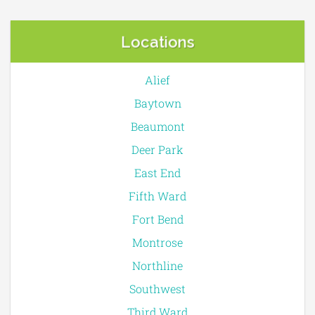
Locations
Alief
Baytown
Beaumont
Deer Park
East End
Fifth Ward
Fort Bend
Montrose
Northline
Southwest
Third Ward