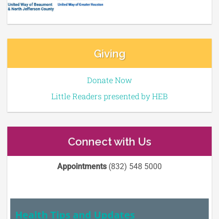
Giving
Donate Now
Little Readers presented by HEB
Connect with Us
Appointments
(832) 548 5000
Health Tips and Updates