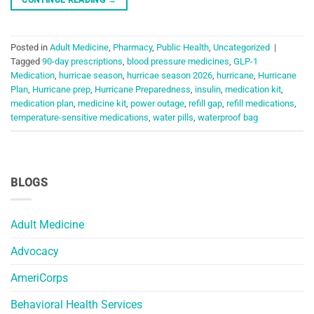
Posted in
Adult Medicine
,
Pharmacy
,
Public Health
,
Uncategorized
|
Tagged
90-day prescriptions
,
blood pressure medicines
,
GLP-1
Medication
,
hurricae season
,
hurricae season 2026
,
hurricane
,
Hurricane
Plan
,
Hurricane prep
,
Hurricane Preparedness
,
insulin
,
medication kit
,
medication plan
,
medicine kit
,
power outage
,
refill gap
,
refill medications
,
temperature-sensitive medications
,
water pills
,
waterproof bag
BLOGS
Adult Medicine
Advocacy
AmeriCorps
Behavioral Health Services