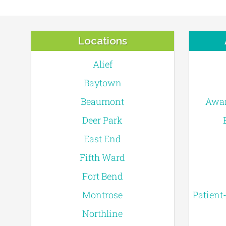
Locations
Alief
Baytown
Beaumont
Awar
Deer Park
East End
Fifth Ward
Fort Bend
Montrose
Patient
Northline