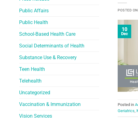
Public Affairs
POSTED O
Public Health
10
School-Based Health Care
Dec
Social Determinants of Health
Substance Use & Recovery
Teen Health
Telehealth
Uncategorized
Vaccination & Immunization
Posted in
A
Geriatrics
,
Vision Services