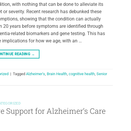
ition, with nothing that can be done to alleviate its
t or severity. Recent research has debunked these
mptions, showing that the condition can actually
n 20 years before symptoms are identified through
ntia-related biomarkers and gene testing. This has
 implications for how we age, with an …
NTINUE READING
→
rized
|
Tagged
Alzheimer's
,
Brain Health
,
cognitive health
,
Senior
ATEGORIZED
 Support for Alzheimer’s Care