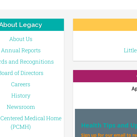
About Legacy
About Us
Annual Reports
Littl
ds and Recognitions
Board of Directors
Careers
Ap
History
Newsroom
-Centered Medical Home
Health Tips and U
(PCMH)
Sign up for our email to r