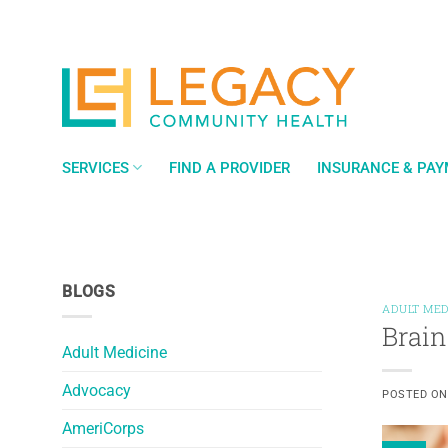
Skip
to
content
SERVICES
FIND A PROVIDER
INSURANCE & PA
BLOGS
ADULT MED
Brain
Adult Medicine
Advocacy
POSTED O
AmeriCorps