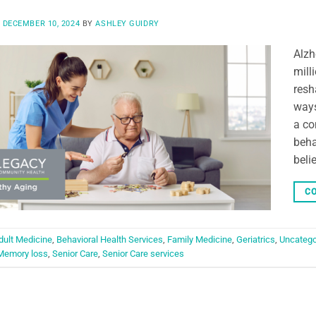
N
DECEMBER 10, 2024
BY
ASHLEY GUIDRY
Alzh
mill
resh
ways
a co
behav
beli
CO
dult Medicine
,
Behavioral Health Services
,
Family Medicine
,
Geriatrics
,
Uncatego
Memory loss
,
Senior Care
,
Senior Care services