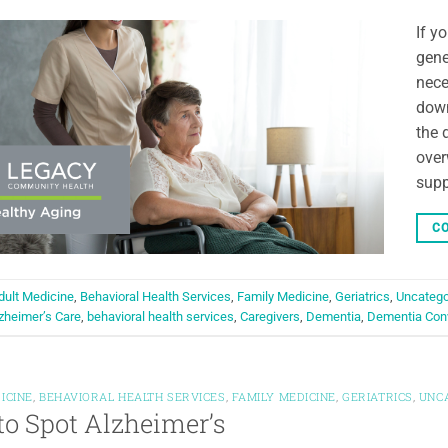
If y
gene
nece
down
the 
over
supp
CO
dult Medicine
,
Behavioral Health Services
,
Family Medicine
,
Geriatrics
,
Uncatego
zheimer’s Care
,
behavioral health services
,
Caregivers
,
Dementia
,
Dementia Con
ICINE
,
BEHAVIORAL HEALTH SERVICES
,
FAMILY MEDICINE
,
GERIATRICS
,
UNC
o Spot Alzheimer’s