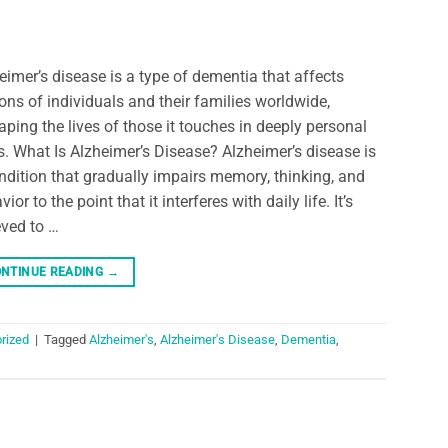
eimer’s disease is a type of dementia that affects
ions of individuals and their families worldwide,
aping the lives of those it touches in deeply personal
. What Is Alzheimer’s Disease? Alzheimer’s disease is
ndition that gradually impairs memory, thinking, and
ior to the point that it interferes with daily life. It’s
eved to …
NTINUE READING
→
rized
|
Tagged
Alzheimer's
,
Alzheimer's Disease
,
Dementia
,