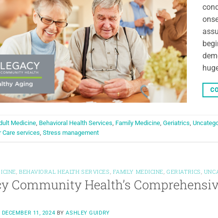
cond
onse
assu
begi
deme
huge
CO
dult Medicine
,
Behavioral Health Services
,
Family Medicine
,
Geriatrics
,
Uncatego
r Care services
,
Stress management
ICINE
,
BEHAVIORAL HEALTH SERVICES
,
FAMILY MEDICINE
,
GERIATRICS
,
UNC
y Community Health’s Comprehensive
N
DECEMBER 11, 2024
BY
ASHLEY GUIDRY