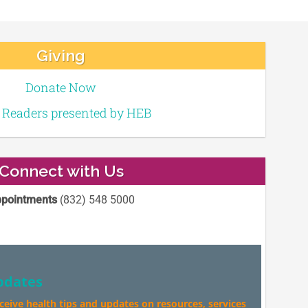
Giving
Donate Now
e Readers presented by HEB
Connect with Us
pointments
(832) 548 5000
pdates
eceive health tips and updates on resources, services