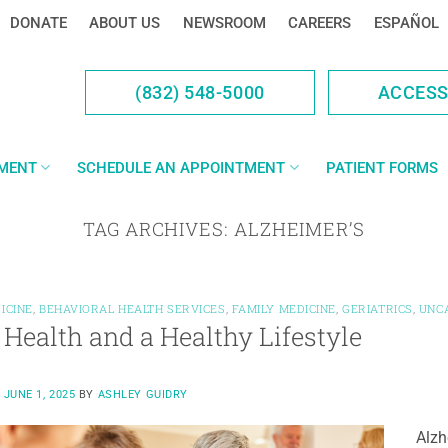
DONATE
ABOUT US
NEWSROOM
CAREERS
ESPAÑOL
(832) 548-5000
ACCES
YMENT
SCHEDULE AN APPOINTMENT
PATIENT FORMS
TAG ARCHIVES:
ALZHEIMER’S
ICINE
,
BEHAVIORAL HEALTH SERVICES
,
FAMILY MEDICINE
,
GERIATRICS
,
UNC
 Health and a Healthy Lifestyle
N
JUNE 1, 2025
BY
ASHLEY GUIDRY
Alzh