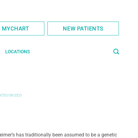
S MYCHART
NEW PATIENTS
LOCATIONS
ATEGORIZED
eimer’s has traditionally been assumed to be a genetic