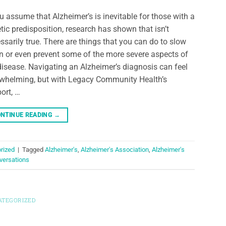
ou assume that Alzheimer’s is inevitable for those with a
tic predisposition, research has shown that isn’t
ssarily true. There are things that you can do to slow
 or even prevent some of the more severe aspects of
disease. Navigating an Alzheimer’s diagnosis can feel
whelming, but with Legacy Community Health’s
ort, …
NTINUE READING
→
rized
|
Tagged
Alzheimer's
,
Alzheimer's Association
,
Alzheimer's
versations
ATEGORIZED