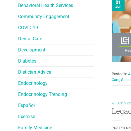
01
Behavioral Health Services
Jun
Community Engagement
COVID-19
Dental Care
Development
Diabetes
Dietician Advice
Posted in
A
Care
,
Senio
Endocrinology
Endocrinology Trending
ADULT MED
Español
Legac
Exercise
Family Medicine
POSTED O