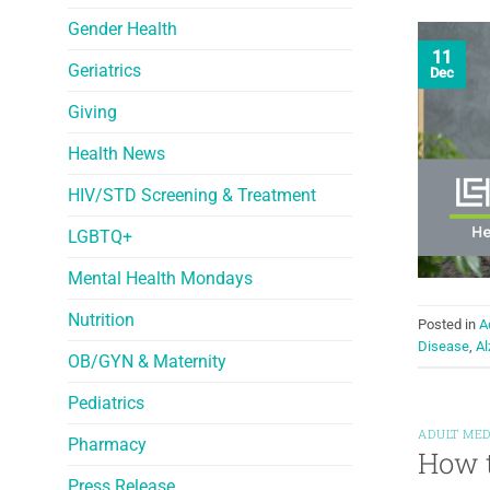
Gender Health
11
Geriatrics
Dec
Giving
Health News
HIV/STD Screening & Treatment
LGBTQ+
Mental Health Mondays
Nutrition
Posted in
A
Disease
,
Al
OB/GYN & Maternity
Pediatrics
ADULT MED
Pharmacy
How t
Press Release