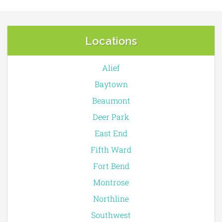
Locations
Alief
Baytown
Beaumont
Deer Park
East End
Fifth Ward
Fort Bend
Montrose
Northline
Southwest