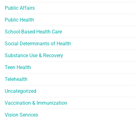
Public Affairs
Public Health
School-Based Health Care
Social Determinants of Health
Substance Use & Recovery
Teen Health
Telehealth
Uncategorized
Vaccination & Immunization
Vision Services