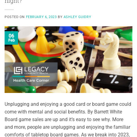
night?
POSTED ON
FEBRUARY 6, 2023
BY
ASHLEY GUIDRY
06
Feb
Unplugging and enjoying a good card or board game could
come with mental and social benefits. By Barrett White
Board game sales are up and it’s easy to see why. More
and more, people are unplugging and enjoying the familiar
comforts of tabletop board games. As we break into 2023,