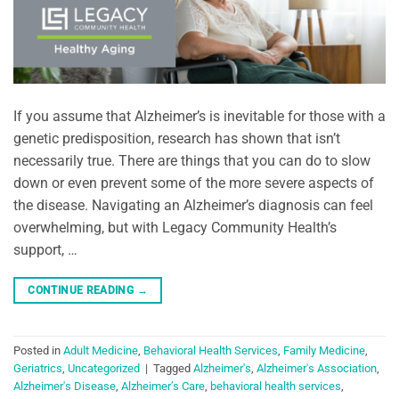
If you assume that Alzheimer’s is inevitable for those with a
genetic predisposition, research has shown that isn’t
necessarily true. There are things that you can do to slow
down or even prevent some of the more severe aspects of
the disease. Navigating an Alzheimer’s diagnosis can feel
overwhelming, but with Legacy Community Health’s
support, …
CONTINUE READING
→
Posted in
Adult Medicine
,
Behavioral Health Services
,
Family Medicine
,
Geriatrics
,
Uncategorized
|
Tagged
Alzheimer's
,
Alzheimer's Association
,
Alzheimer's Disease
,
Alzheimer’s Care
,
behavioral health services
,