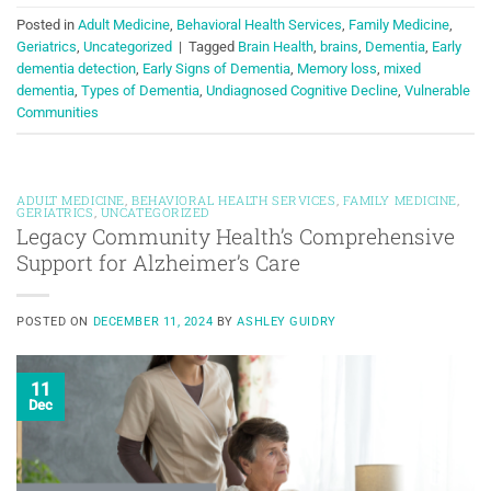
Posted in
Adult Medicine
,
Behavioral Health Services
,
Family Medicine
,
Geriatrics
,
Uncategorized
|
Tagged
Brain Health
,
brains
,
Dementia
,
Early
dementia detection
,
Early Signs of Dementia
,
Memory loss
,
mixed
dementia
,
Types of Dementia
,
Undiagnosed Cognitive Decline
,
Vulnerable
Communities
ADULT MEDICINE
,
BEHAVIORAL HEALTH SERVICES
,
FAMILY MEDICINE
,
GERIATRICS
,
UNCATEGORIZED
Legacy Community Health’s Comprehensive
Support for Alzheimer’s Care
POSTED ON
DECEMBER 11, 2024
BY
ASHLEY GUIDRY
11
Dec