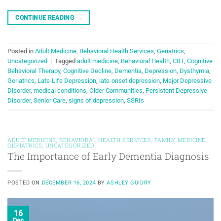
CONTINUE READING
→
Posted in
Adult Medicine
,
Behavioral Health Services
,
Geriatrics
,
Uncategorized
|
Tagged
adult medicine
,
Behavioral Health
,
CBT
,
Cognitive
Behavioral Therapy
,
Cognitive Decline
,
Dementia
,
Depression
,
Dysthymia
,
Geriatrics
,
Late-Life Depression
,
late-onset depression
,
Major Depressive
Disorder
,
medical conditions
,
Older Communities
,
Persistent Depressive
Disorder
,
Senior Care
,
signs of depression
,
SSRIs
ADULT MEDICINE
,
BEHAVIORAL HEALTH SERVICES
,
FAMILY MEDICINE
,
GERIATRICS
,
UNCATEGORIZED
The Importance of Early Dementia Diagnosis
POSTED ON
DECEMBER 16, 2024
BY
ASHLEY GUIDRY
16
Dec