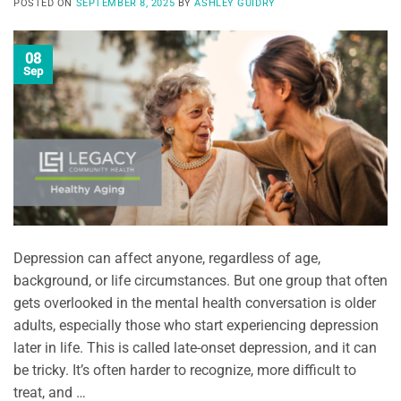
POSTED ON
SEPTEMBER 8, 2025
BY
ASHLEY GUIDRY
08
Sep
Depression can affect anyone, regardless of age,
background, or life circumstances. But one group that often
gets overlooked in the mental health conversation is older
adults, especially those who start experiencing depression
later in life. This is called late-onset depression, and it can
be tricky. It’s often harder to recognize, more difficult to
treat, and …