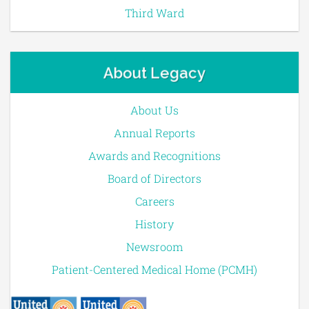
Third Ward
About Legacy
About Us
Annual Reports
Awards and Recognitions
Board of Directors
Careers
History
Newsroom
Patient-Centered Medical Home (PCMH)