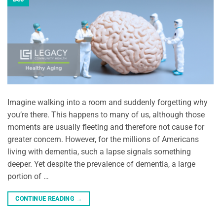
Imagine walking into a room and suddenly forgetting why
you’re there. This happens to many of us, although those
moments are usually fleeting and therefore not cause for
greater concern. However, for the millions of Americans
living with dementia, such a lapse signals something
deeper. Yet despite the prevalence of dementia, a large
portion of …
CONTINUE READING
→