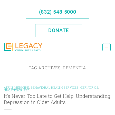
Skip
to
(832) 548-5000
content
DONATE
TAG ARCHIVES:
DEMENTIA
ADULT MEDICINE
,
BEHAVIORAL HEALTH SERVICES
,
GERIATRICS
,
UNCATEGORIZED
It’s Never Too Late to Get Help: Understanding
Depression in Older Adults