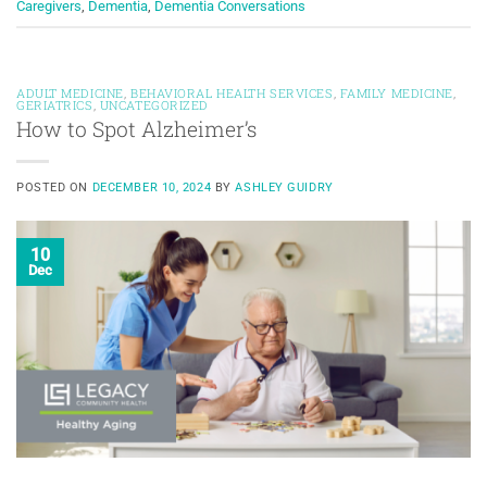
Caregivers
,
Dementia
,
Dementia Conversations
ADULT MEDICINE
,
BEHAVIORAL HEALTH SERVICES
,
FAMILY MEDICINE
,
GERIATRICS
,
UNCATEGORIZED
How to Spot Alzheimer’s
POSTED ON
DECEMBER 10, 2024
BY
ASHLEY GUIDRY
10
Dec