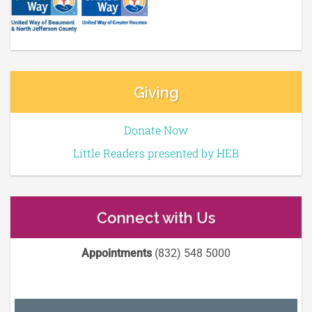
Giving
Donate Now
Little Readers presented by HEB
Connect with Us
Appointments
(832) 548 5000