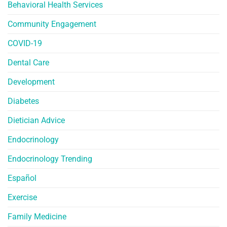
Behavioral Health Services
Community Engagement
COVID-19
Dental Care
Development
Diabetes
Dietician Advice
Endocrinology
Endocrinology Trending
Español
Exercise
Family Medicine