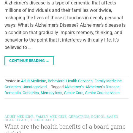
Alzheimer’s disease is a type of dementia that affects
millions of individuals and their families worldwide,
reshaping the lives of those it touches in deeply personal
ways. What Is Alzheimer’s Disease? Alzheimer’s disease is
a condition that gradually impairs memory, thinking, and
behavior to the point that it interferes with daily life. It’s
believed to …
CONTINUE READING
→
Posted in
Adult Medicine
,
Behavioral Health Services
,
Family Medicine
,
Geriatrics
,
Uncategorized
|
Tagged
Alzheimer's
,
Alzheimer's Disease
,
Dementia
,
Geriatrics
,
Memory loss
,
Senior Care
,
Senior Care services
ADULT MEDICINE
,
FAMILY MEDICINE
,
GERIATRICS
,
SCHOOL-BASED
HEALTH CARE
,
TEEN HEALTH
What are the health benefits of a board game