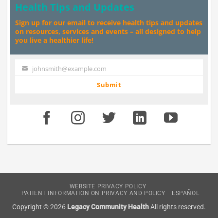
Health Tips and Updates
Sign up for our email to receive health tips and updates
on resources, services and events – all designed to help
you live a healthier life!
johnsmith@example.com
Your
email
Submit
WEBSITE PRIVACY POLICY
PATIENT INFORMATION ON PRIVACY AND POLICY
ESPAÑOL
Copyright © 2026
Legacy Community Health
All rights reserved.