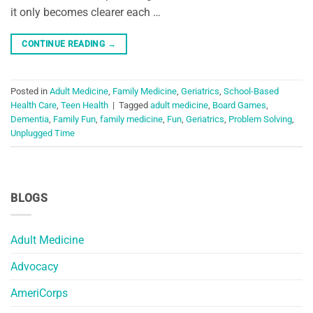
it only becomes clearer each …
CONTINUE READING
→
Posted in
Adult Medicine
,
Family Medicine
,
Geriatrics
,
School-Based
Health Care
,
Teen Health
|
Tagged
adult medicine
,
Board Games
,
Dementia
,
Family Fun
,
family medicine
,
Fun
,
Geriatrics
,
Problem Solving
,
Unplugged Time
BLOGS
Adult Medicine
Advocacy
AmeriCorps