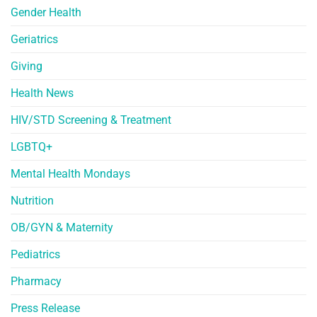
Gender Health
Geriatrics
Giving
Health News
HIV/STD Screening & Treatment
LGBTQ+
Mental Health Mondays
Nutrition
OB/GYN & Maternity
Pediatrics
Pharmacy
Press Release