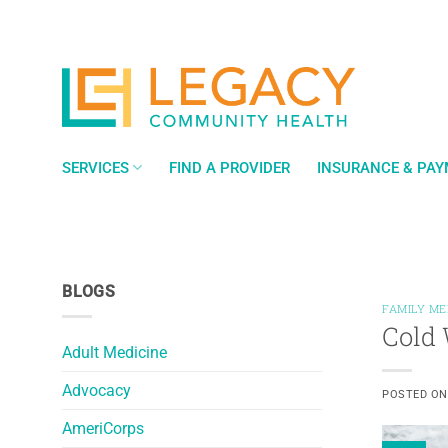
Skip
to
content
SERVICES
FIND A PROVIDER
INSURANCE & PA
BLOGS
FAMILY ME
Cold 
Adult Medicine
Advocacy
POSTED O
AmeriCorps