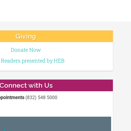
Giving
Donate Now
e Readers presented by HEB
Connect with Us
pointments
(832) 548 5000