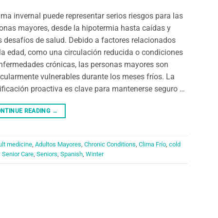
lima invernal puede representar serios riesgos para las
onas mayores, desde la hipotermia hasta caídas y
s desafíos de salud. Debido a factores relacionados
la edad, como una circulación reducida o condiciones
nfermedades crónicas, las personas mayores son
icularmente vulnerables durante los meses fríos. La
ificación proactiva es clave para mantenerse seguro …
NTINUE READING
→
ult medicine
,
Adultos Mayores
,
Chronic Conditions
,
Clima Frío
,
cold
,
Senior Care
,
Seniors
,
Spanish
,
Winter