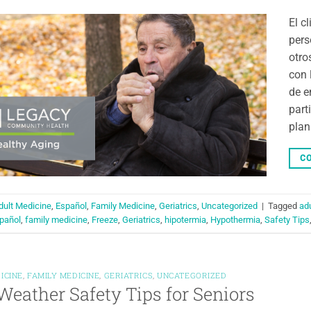
El c
pers
otro
con 
de e
part
plan
CO
dult Medicine
,
Español
,
Family Medicine
,
Geriatrics
,
Uncategorized
|
Tagged
ad
pañol
,
family medicine
,
Freeze
,
Geriatrics
,
hipotermia
,
Hypothermia
,
Safety Tips
ICINE
,
FAMILY MEDICINE
,
GERIATRICS
,
UNCATEGORIZED
Weather Safety Tips for Seniors