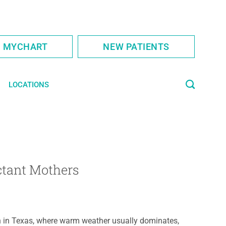
S MYCHART
NEW PATIENTS
LOCATIONS
ctant Mothers
 in Texas, where warm weather usually dominates,