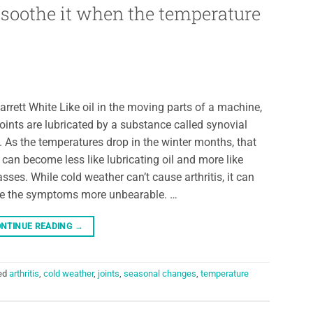
o soothe it when the temperature
arrett White Like oil in the moving parts of a machine,
joints are lubricated by a substance called synovial
d. As the temperatures drop in the winter months, that
d can become less like lubricating oil and more like
sses. While cold weather can’t cause arthritis, it can
 the symptoms more unbearable. …
NTINUE READING
→
ed
arthritis
,
cold weather
,
joints
,
seasonal changes
,
temperature