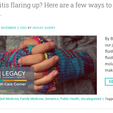
itis flaring up? Here are a few ways t
.
N
DECEMBER 5, 2022
BY
ASHLEY GUIDRY
By B
our 
flui
flui
mola
make
CO
dult Medicine
,
Family Medicine
,
Geriatrics
,
Public Health
,
Uncategorized
|
Tagg