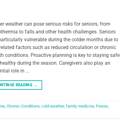
er weather can pose serious risks for seniors, from
thermia to falls and other health challenges. Seniors
particularly vulnerable during the colder months due to
related factors such as reduced circulation or chronic
th conditions. Proactive planning is key to staying safe
healthy during the season. Caregivers also play an
ntial role in …
NTINUE READING
→
ine
,
Chronic Conditions
,
cold weather
,
family medicine
,
Freeze
,