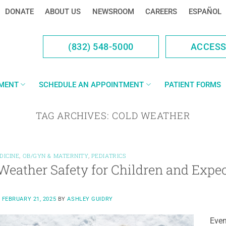
DONATE
ABOUT US
NEWSROOM
CAREERS
ESPAÑOL
(832) 548-5000
ACCES
YMENT
SCHEDULE AN APPOINTMENT
PATIENT FORMS
TAG ARCHIVES:
COLD WEATHER
DICINE
,
OB/GYN & MATERNITY
,
PEDIATRICS
Weather Safety for Children and Expe
N
FEBRUARY 21, 2025
BY
ASHLEY GUIDRY
Even