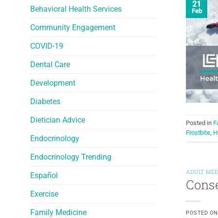
21
Behavioral Health Services
Feb
Community Engagement
COVID-19
Dental Care
Development
Diabetes
Dietician Advice
Posted in
F
Frostbite
,
H
Endocrinology
Endocrinology Trending
ADULT MED
Español
Conse
Exercise
Family Medicine
POSTED O