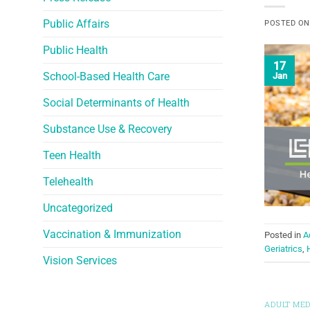
Public Affairs
POSTED O
Public Health
17
School-Based Health Care
Jan
Social Determinants of Health
Substance Use & Recovery
Teen Health
Telehealth
Uncategorized
Vaccination & Immunization
Posted in
A
Geriatrics
,
Vision Services
ADULT MED