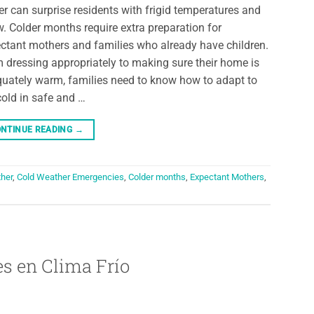
er can surprise residents with frigid temperatures and
. Colder months require extra preparation for
ctant mothers and families who already have children.
 dressing appropriately to making sure their home is
uately warm, families need to know how to adapt to
cold in safe and …
NTINUE READING
→
her
,
Cold Weather Emergencies
,
Colder months
,
Expectant Mothers
,
s en Clima Frío