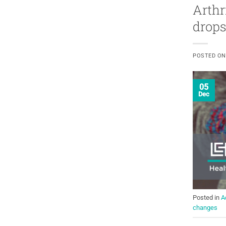
Arthr
drops
POSTED O
05
Dec
Posted in
A
changes