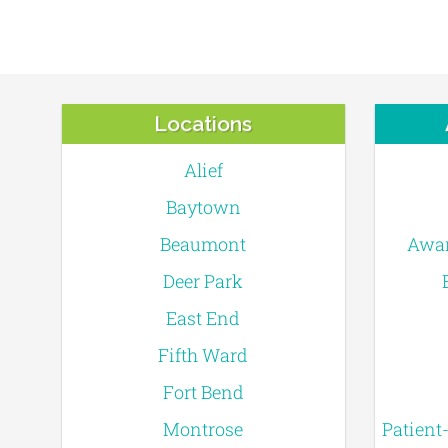
Locations
Alief
Baytown
Beaumont
Awar
Deer Park
East End
Fifth Ward
Fort Bend
Montrose
Patient