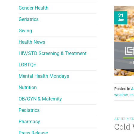
Gender Health
21
Geriatrics
Jan
Giving
Health News
HIV/STD Screening & Treatment
LGBTQ+
Mental Health Mondays
Nutrition
Posted in
A
weather
,
es
OB/GYN & Maternity
Pediatrics
ADULT MED
Pharmacy
Cold 
Press Release