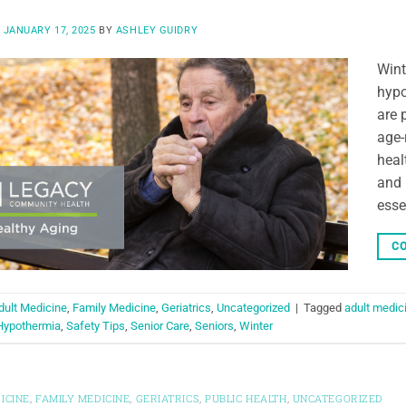
N
JANUARY 17, 2025
BY
ASHLEY GUIDRY
Wint
hypo
are 
age-
heal
and 
esse
CO
dult Medicine
,
Family Medicine
,
Geriatrics
,
Uncategorized
|
Tagged
adult medic
Hypothermia
,
Safety Tips
,
Senior Care
,
Seniors
,
Winter
ICINE
,
FAMILY MEDICINE
,
GERIATRICS
,
PUBLIC HEALTH
,
UNCATEGORIZED