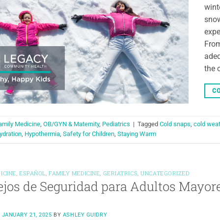
wint
snow
expe
From
adeq
the 
CO
amily Medicine
,
OB/GYN & Maternity
,
Pediatrics
|
Tagged
Cold snaps
,
cold weat
ydration
,
Hypothermia
,
Safety for Children
,
Staying Warm
ICINE
,
ESPAÑOL
,
FAMILY MEDICINE
,
GERIATRICS
,
UNCATEGORIZED
jos de Seguridad para Adultos Mayore
N
JANUARY 21, 2025
BY
ASHLEY GUIDRY