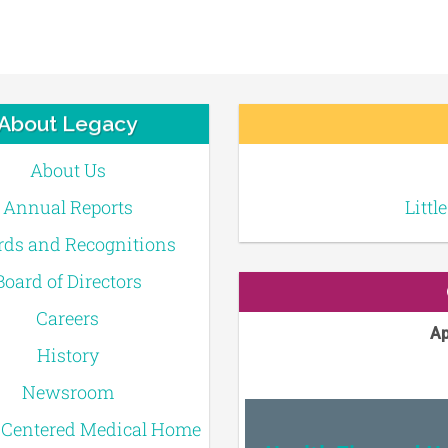
About Legacy
About Us
Annual Reports
Littl
ds and Recognitions
Board of Directors
Careers
Ap
History
Newsroom
-Centered Medical Home