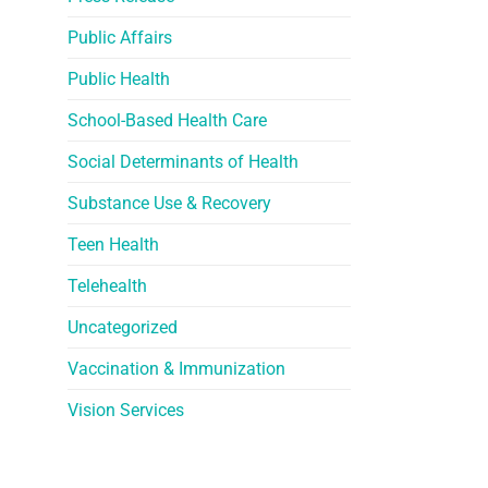
Public Affairs
Public Health
School-Based Health Care
Social Determinants of Health
Substance Use & Recovery
Teen Health
Telehealth
Uncategorized
Vaccination & Immunization
Vision Services