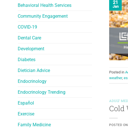
21
Behavioral Health Services
Jan
Community Engagement
COVID-19
Dental Care
Development
Diabetes
Dietician Advice
Posted in
A
weather
,
es
Endocrinology
Endocrinology Trending
ADULT MED
Español
Cold 
Exercise
Family Medicine
POSTED O