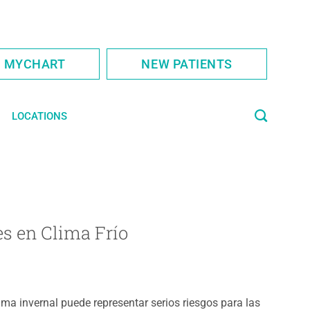
S MYCHART
NEW PATIENTS
LOCATIONS
s en Clima Frío
lima invernal puede representar serios riesgos para las