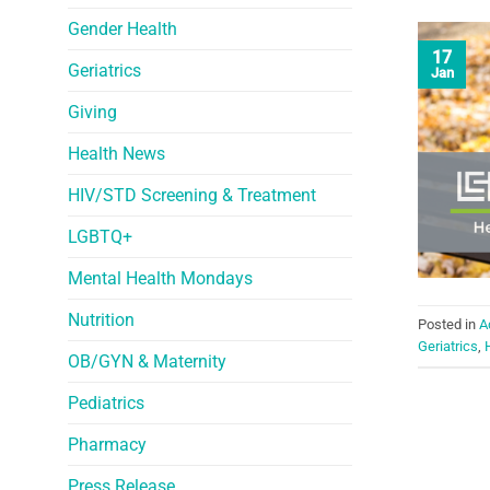
Gender Health
17
Geriatrics
Jan
Giving
Health News
HIV/STD Screening & Treatment
LGBTQ+
Mental Health Mondays
Nutrition
Posted in
A
Geriatrics
,
OB/GYN & Maternity
Pediatrics
Pharmacy
Press Release