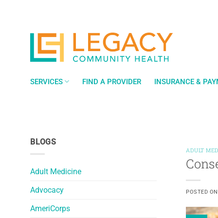
Skip
to
content
SERVICES
FIND A PROVIDER
INSURANCE & PA
BLOGS
ADULT MED
Conse
Adult Medicine
Advocacy
POSTED O
AmeriCorps