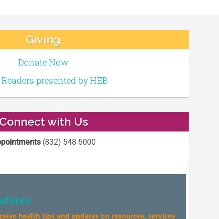
Giving
Donate Now
e Readers presented by HEB
Connect with Us
pointments
(832) 548 5000
pdates
eceive health tips and updates on resources, services