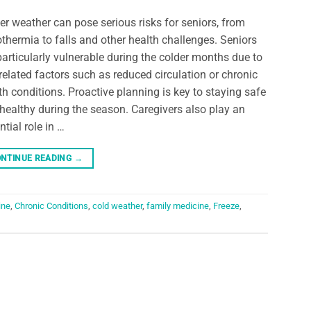
er weather can pose serious risks for seniors, from
thermia to falls and other health challenges. Seniors
particularly vulnerable during the colder months due to
related factors such as reduced circulation or chronic
th conditions. Proactive planning is key to staying safe
healthy during the season. Caregivers also play an
ntial role in …
NTINUE READING
→
ine
,
Chronic Conditions
,
cold weather
,
family medicine
,
Freeze
,