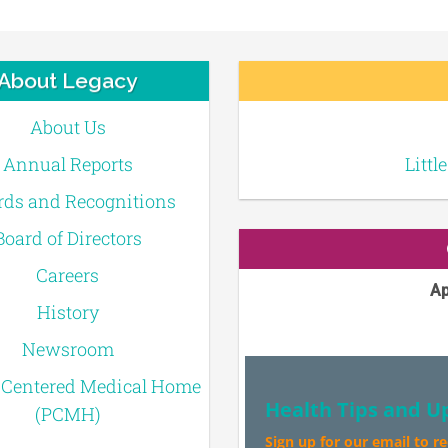
About Legacy
About Us
Annual Reports
Littl
ds and Recognitions
Board of Directors
Careers
Ap
History
Newsroom
-Centered Medical Home
Health Tips and U
(PCMH)
Sign up for our email to r