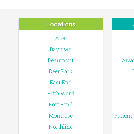
Locations
Alief
Baytown
Beaumont
Awar
Deer Park
East End
Fifth Ward
Fort Bend
Montrose
Patient
Northline