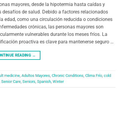
onas mayores, desde la hipotermia hasta caídas y
s desafíos de salud. Debido a factores relacionados
la edad, como una circulación reducida o condiciones
nfermedades crónicas, las personas mayores son
icularmente vulnerables durante los meses fríos. La
ificación proactiva es clave para mantenerse seguro …
NTINUE READING
→
ult medicine
,
Adultos Mayores
,
Chronic Conditions
,
Clima Frío
,
cold
,
Senior Care
,
Seniors
,
Spanish
,
Winter