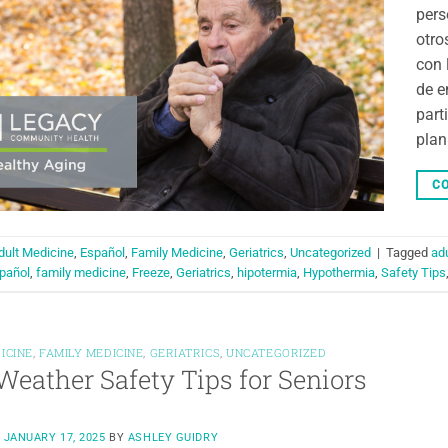
pers
otro
con 
de e
part
plan
CO
dult Medicine
,
Español
,
Family Medicine
,
Geriatrics
,
Uncategorized
|
Tagged
ad
pañol
,
family medicine
,
Freeze
,
Geriatrics
,
hipotermia
,
Hypothermia
,
Safety Tips
ICINE
,
FAMILY MEDICINE
,
GERIATRICS
,
UNCATEGORIZED
Weather Safety Tips for Seniors
N
JANUARY 17, 2025
BY
ASHLEY GUIDRY