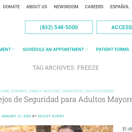
DONATE
ABOUT US
NEWSROOM
CAREERS
ESPAÑOL
(832) 548-5000
ACCES
YMENT
SCHEDULE AN APPOINTMENT
PATIENT FORMS
TAG ARCHIVES:
FREEZE
ICINE
,
ESPAÑOL
,
FAMILY MEDICINE
,
GERIATRICS
,
UNCATEGORIZED
jos de Seguridad para Adultos Mayore
N
JANUARY 21, 2025
BY
ASHLEY GUIDRY
El c