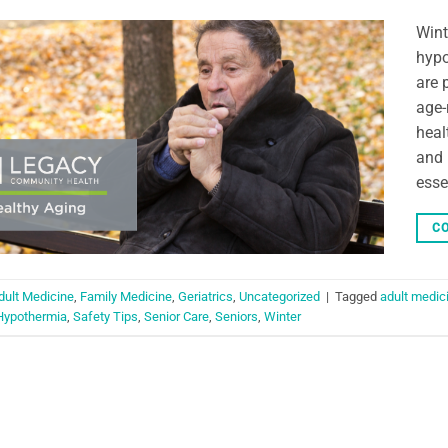
Wint
hypo
are 
age-
heal
and 
esse
CO
dult Medicine
,
Family Medicine
,
Geriatrics
,
Uncategorized
|
Tagged
adult medic
Hypothermia
,
Safety Tips
,
Senior Care
,
Seniors
,
Winter