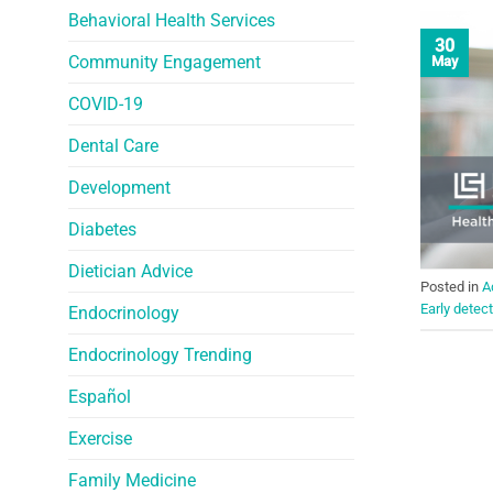
Behavioral Health Services
30
Community Engagement
May
COVID-19
Dental Care
Development
Diabetes
Dietician Advice
Posted in
A
Early detec
Endocrinology
Endocrinology Trending
Español
Exercise
Family Medicine