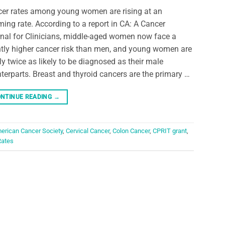
er rates among young women are rising at an
ming rate. According to a report in CA: A Cancer
nal for Clinicians, middle-aged women now face a
htly higher cancer risk than men, and young women are
ly twice as likely to be diagnosed as their male
terparts. Breast and thyroid cancers are the primary …
NTINUE READING
→
erican Cancer Society
,
Cervical Cancer
,
Colon Cancer
,
CPRIT grant
,
Rates