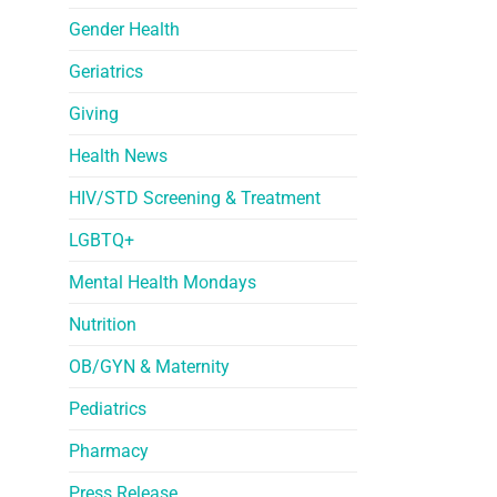
Gender Health
Geriatrics
Giving
Health News
HIV/STD Screening & Treatment
LGBTQ+
Mental Health Mondays
Nutrition
OB/GYN & Maternity
Pediatrics
Pharmacy
Press Release