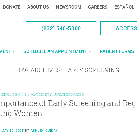
DONATE
ABOUT US
NEWSROOM
CAREERS
ESPAÑOL
(832) 548-5000
ACCES
YMENT
SCHEDULE AN APPOINTMENT
PATIENT FORMS
TAG ARCHIVES:
EARLY SCREENING
ICINE
,
OB/GYN & MATERNITY
,
UNCATEGORIZED
mportance of Early Screening and Reg
oung Women
N
MAY 30, 2025
BY
ASHLEY GUIDRY