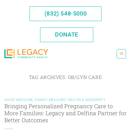
Skip
to
(832) 548-5000
content
DONATE
TAG ARCHIVES:
OB/GYN CARE
ADULT MEDICINE
,
FAMILY MEDICINE
,
OB/GYN & MATERNITY
Bringing Personalized Pregnancy Care to
More Families: Legacy and Delfina Partner for
Better Outcomes