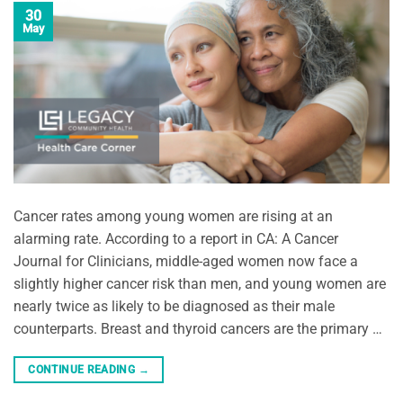
30
May
Cancer rates among young women are rising at an
alarming rate. According to a report in CA: A Cancer
Journal for Clinicians, middle-aged women now face a
slightly higher cancer risk than men, and young women are
nearly twice as likely to be diagnosed as their male
counterparts. Breast and thyroid cancers are the primary …
CONTINUE READING
→