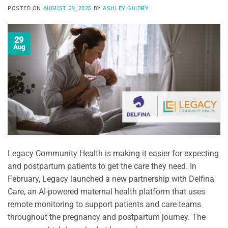
POSTED ON
AUGUST 29, 2025
BY
ASHLEY GUIDRY
29
Aug
Legacy Community Health is making it easier for expecting
and postpartum patients to get the care they need. In
February, Legacy launched a new partnership with Delfina
Care, an AI-powered maternal health platform that uses
remote monitoring to support patients and care teams
throughout the pregnancy and postpartum journey. The