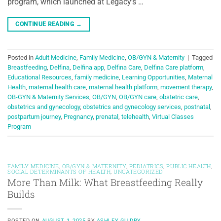
program, which launched at Legacy’s …
CONTINUE READING
→
Posted in
Adult Medicine
,
Family Medicine
,
OB/GYN & Maternity
|
Tagged
Breastfeeding
,
Delfina
,
Delfina app
,
Delfina Care
,
Delfina Care platform
,
Educational Resources
,
family medicine
,
Learning Opportunities
,
Maternal
Health
,
maternal health care
,
maternal health platform
,
movement therapy
,
OB-GYN & Maternity Services
,
OB/GYN
,
OB/GYN care
,
obstetric care
,
obstetrics and gynecology
,
obstetrics and gynecology services
,
postnatal
,
postpartum journey
,
Pregnancy
,
prenatal
,
telehealth
,
Virtual Classes
Program
FAMILY MEDICINE
,
OB/GYN & MATERNITY
,
PEDIATRICS
,
PUBLIC HEALTH
,
SOCIAL DETERMINANTS OF HEALTH
,
UNCATEGORIZED
More Than Milk: What Breastfeeding Really
Builds
POSTED ON
AUGUST 1, 2025
BY
ASHLEY GUIDRY