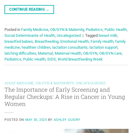
CONTINUE READING
→
Posted in
Family Medicine
,
OB/GYN & Maternity
,
Pediatrics
,
Public Health
,
Social Determinants of Health
,
Uncategorized
|
Tagged
breast milk
,
breastfed babies
,
Breastfeeding
,
Emotional Health
,
Family Health
,
family
medicine
,
healthier children
,
lactation consultants
,
lactation support
,
latching difficulties
,
Maternal
,
Maternal Health
,
OB/GYN
,
OB/GYN care
,
Pediatrics
,
Public Health
,
SIDS
,
World Breastfeeding Week
ADULT MEDICINE
,
OB/GYN & MATERNITY
,
UNCATEGORIZED
The Importance of Early Screening and
Regular Checkups: A Rise in Cancer in Young
Women
POSTED ON
MAY 30, 2025
BY
ASHLEY GUIDRY