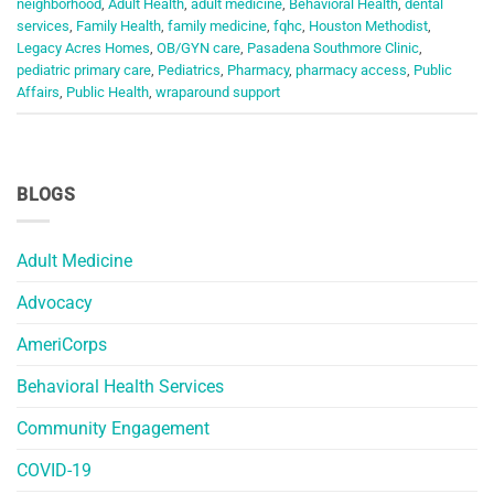
neighborhood
,
Adult Health
,
adult medicine
,
Behavioral Health
,
dental
services
,
Family Health
,
family medicine
,
fqhc
,
Houston Methodist
,
Legacy Acres Homes
,
OB/GYN care
,
Pasadena Southmore Clinic
,
pediatric primary care
,
Pediatrics
,
Pharmacy
,
pharmacy access
,
Public
Affairs
,
Public Health
,
wraparound support
BLOGS
Adult Medicine
Advocacy
AmeriCorps
Behavioral Health Services
Community Engagement
COVID-19