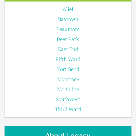
Alief
Baytown
Beaumont
Deer Park
East End
Fifth Ward
Fort Bend
Montrose
Northline
Southwest
Third Ward
About Legacy