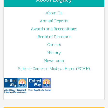
About Us
Annual Reports
Awards and Recognitions
Board of Directors
Careers
History
Newsroom
Patient-Centered Medical Home (PCMH)