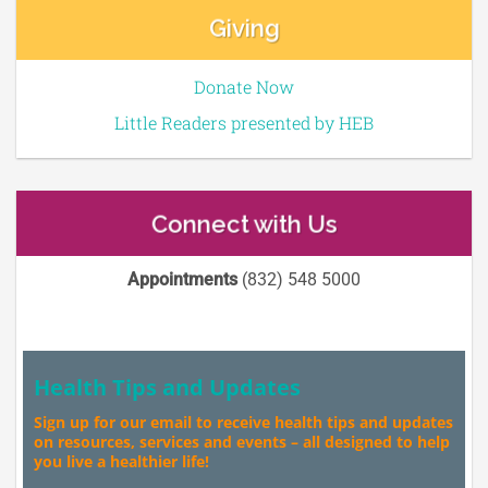
Giving
Donate Now
Little Readers presented by HEB
Connect with Us
Appointments
(832) 548 5000
Health Tips and Updates
Sign up for our email to receive health tips and updates
on resources, services and events – all designed to help
you live a healthier life!