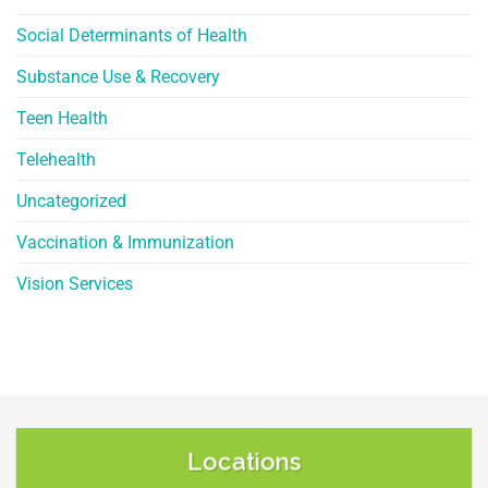
Social Determinants of Health
Substance Use & Recovery
Teen Health
Telehealth
Uncategorized
Vaccination & Immunization
Vision Services
Locations