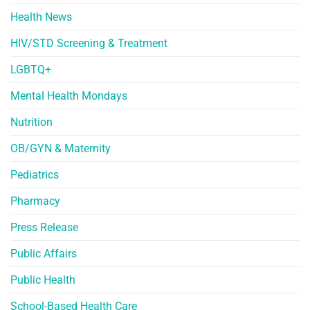
Health News
HIV/STD Screening & Treatment
LGBTQ+
Mental Health Mondays
Nutrition
OB/GYN & Maternity
Pediatrics
Pharmacy
Press Release
Public Affairs
Public Health
School-Based Health Care