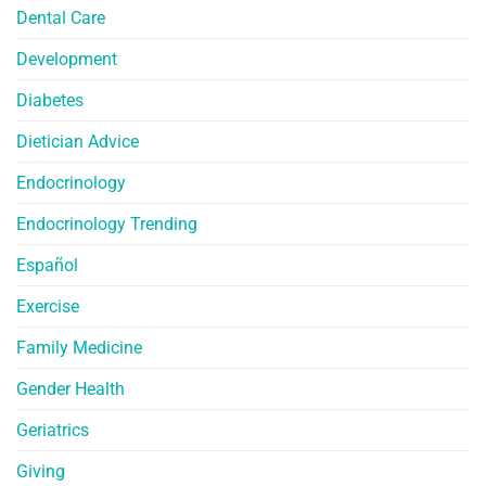
Dental Care
Development
Diabetes
Dietician Advice
Endocrinology
Endocrinology Trending
Español
Exercise
Family Medicine
Gender Health
Geriatrics
Giving