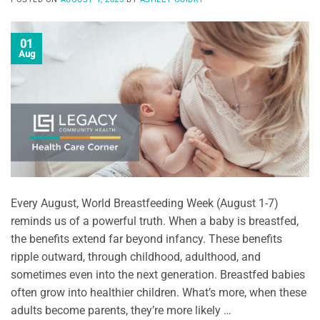
01
Aug
Every August, World Breastfeeding Week (August 1-7)
reminds us of a powerful truth. When a baby is breastfed,
the benefits extend far beyond infancy. These benefits
ripple outward, through childhood, adulthood, and
sometimes even into the next generation. Breastfed babies
often grow into healthier children. What’s more, when these
adults become parents, they’re more likely …