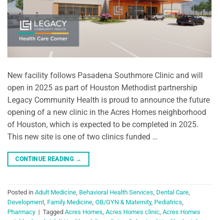
New facility follows Pasadena Southmore Clinic and will
open in 2025 as part of Houston Methodist partnership
Legacy Community Health is proud to announce the future
opening of a new clinic in the Acres Homes neighborhood
of Houston, which is expected to be completed in 2025.
This new site is one of two clinics funded …
CONTINUE READING
→
Posted in
Adult Medicine
,
Behavioral Health Services
,
Dental Care
,
Development
,
Family Medicine
,
OB/GYN & Maternity
,
Pediatrics
,
Pharmacy
|
Tagged
Acres Homes
,
Acres Homes clinic
,
Acres Homes