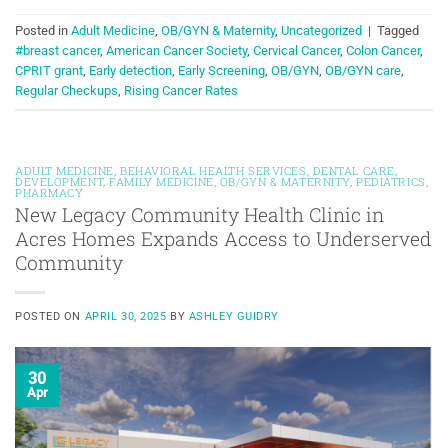
Posted in
Adult Medicine
,
OB/GYN & Maternity
,
Uncategorized
|
Tagged
#breast cancer
,
American Cancer Society
,
Cervical Cancer
,
Colon Cancer
,
CPRIT grant
,
Early detection
,
Early Screening
,
OB/GYN
,
OB/GYN care
,
Regular Checkups
,
Rising Cancer Rates
ADULT MEDICINE
,
BEHAVIORAL HEALTH SERVICES
,
DENTAL CARE
,
DEVELOPMENT
,
FAMILY MEDICINE
,
OB/GYN & MATERNITY
,
PEDIATRICS
,
PHARMACY
New Legacy Community Health Clinic in
Acres Homes Expands Access to Underserved
Community
POSTED ON
APRIL 30, 2025
BY
ASHLEY GUIDRY
30
Apr