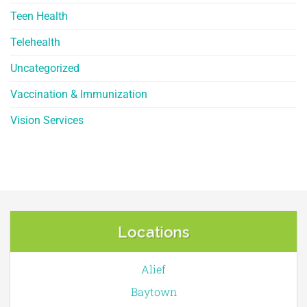
Teen Health
Telehealth
Uncategorized
Vaccination & Immunization
Vision Services
Locations
Alief
Baytown