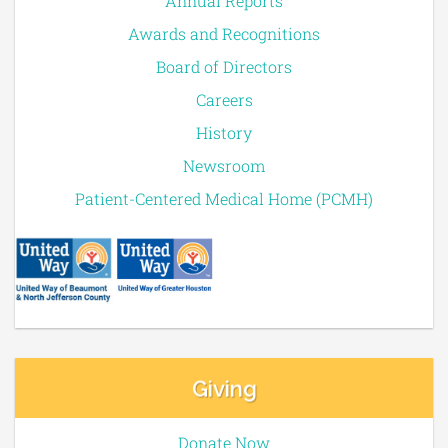
Annual Reports
Awards and Recognitions
Board of Directors
Careers
History
Newsroom
Patient-Centered Medical Home (PCMH)
Giving
Donate Now