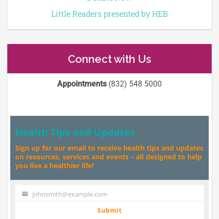
Little Readers presented by HEB
Connect with Us
Appointments
(832) 548 5000
Health Tips and Updates
Sign up for our email to receive health tips and updates
on resources, services and events – all designed to help
you live a healthier life!
johnsmith@example.com
Your
email
Submit