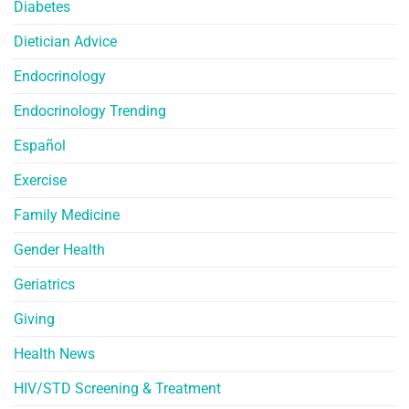
Diabetes
Dietician Advice
Endocrinology
Endocrinology Trending
Español
Exercise
Family Medicine
Gender Health
Geriatrics
Giving
Health News
HIV/STD Screening & Treatment