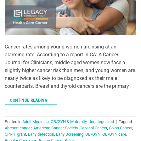
Cancer rates among young women are rising at an
alarming rate. According to a report in CA: A Cancer
Journal for Clinicians, middle-aged women now face a
slightly higher cancer risk than men, and young women are
nearly twice as likely to be diagnosed as their male
counterparts. Breast and thyroid cancers are the primary …
CONTINUE READING
→
Posted in
Adult Medicine
,
OB/GYN & Maternity
,
Uncategorized
|
Tagged
#breast cancer
,
American Cancer Society
,
Cervical Cancer
,
Colon Cancer
,
CPRIT grant
,
Early detection
,
Early Screening
,
OB/GYN
,
OB/GYN care
,
Regular Checkups
,
Rising Cancer Rates