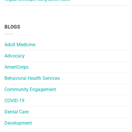
BLOGS
Adult Medicine
Advocacy
AmeriCorps
Behavioral Health Services
Community Engagement
COVID-19
Dental Care
Development