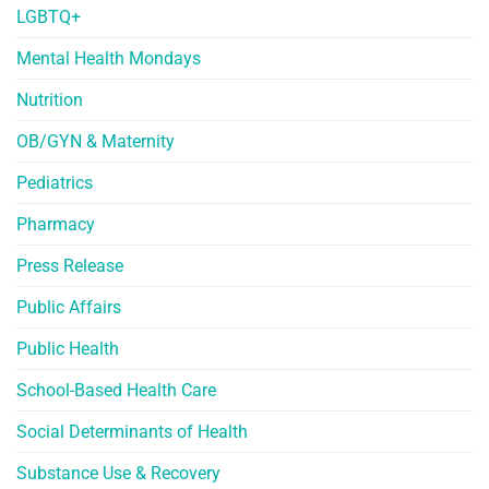
LGBTQ+
Mental Health Mondays
Nutrition
OB/GYN & Maternity
Pediatrics
Pharmacy
Press Release
Public Affairs
Public Health
School-Based Health Care
Social Determinants of Health
Substance Use & Recovery