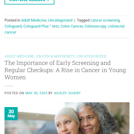
Posted in
Adult Medicine
,
Uncategorized
|
Tagged
cancer screening
,
Cologuard
,
Cologuard Plus™ test
,
Colon Cancer
,
Colonoscopy
,
colorectal
cancer
ADULT MEDICINE
,
OB/GYN & MATERNITY
,
UNCATEGORIZED
The Importance of Early Screening and
Regular Checkups: A Rise in Cancer in Young
Women
POSTED ON
MAY 30, 2025
BY
ASHLEY GUIDRY
30
May