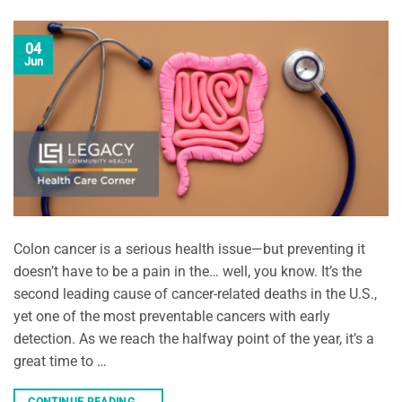
04
Jun
Colon cancer is a serious health issue—but preventing it
doesn’t have to be a pain in the… well, you know. It’s the
second leading cause of cancer-related deaths in the U.S.,
yet one of the most preventable cancers with early
detection. As we reach the halfway point of the year, it’s a
great time to …
CONTINUE READING
→