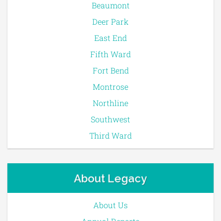
Beaumont
Deer Park
East End
Fifth Ward
Fort Bend
Montrose
Northline
Southwest
Third Ward
About Legacy
About Us