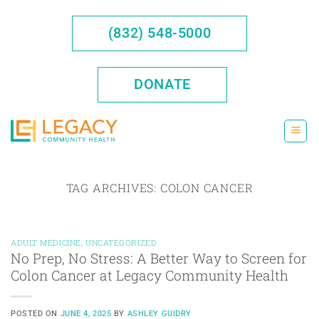
Skip
to
(832) 548-5000
content
DONATE
TAG ARCHIVES:
COLON CANCER
ADULT MEDICINE
,
UNCATEGORIZED
No Prep, No Stress: A Better Way to Screen for
Colon Cancer at Legacy Community Health
POSTED ON
JUNE 4, 2025
BY
ASHLEY GUIDRY