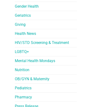
Gender Health
Geriatrics
Giving
Health News
HIV/STD Screening & Treatment
LGBTQ+
Mental Health Mondays
Nutrition
OB/GYN & Maternity
Pediatrics
Pharmacy
Press Release