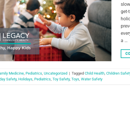
slow
get-
holi
prev
ever
a …
CO
amily Medicine
,
Pediatrics
,
Uncategorized
|
Tagged
Child Health
,
Children Safet
day Safety
,
Holidays
,
Pediatrics
,
Toy Safety
,
Toys
,
Water Safety