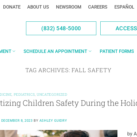
DONATE
ABOUT US
NEWSROOM
CAREERS
ESPAÑOL
(832) 548-5000
ACCES
YMENT
SCHEDULE AN APPOINTMENT
PATIENT FORMS
TAG ARCHIVES:
FALL SAFETY
DICINE
,
PEDIATRICS
,
UNCATEGORIZED
itizing Children Safety During the Hol
N
DECEMBER 8, 2023
BY
ASHLEY GUIDRY
by A