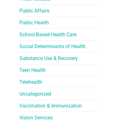
Public Affairs
Public Health
School-Based Health Care
Social Determinants of Health
Substance Use & Recovery
Teen Health
Telehealth
Uncategorized
Vaccination & Immunization
Vision Services