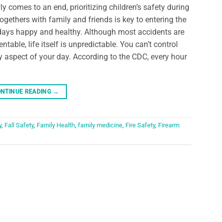
ly comes to an end, prioritizing children’s safety during
togethers with family and friends is key to entering the
days happy and healthy. Although most accidents are
entable, life itself is unpredictable. You can’t control
y aspect of your day. According to the CDC, every hour
NTINUE READING
→
y
,
Fall Safety
,
Family Health
,
family medicine
,
Fire Safety
,
Firearm