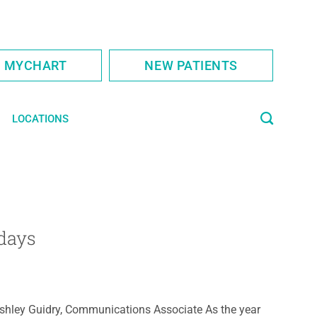
S MYCHART
NEW PATIENTS
LOCATIONS
idays
shley Guidry, Communications Associate As the year