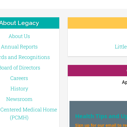
About Legacy
About Us
Annual Reports
Littl
ds and Recognitions
Board of Directors
Careers
Ap
History
Newsroom
-Centered Medical Home
Health Tips and U
(PCMH)
Sign up for our email to r