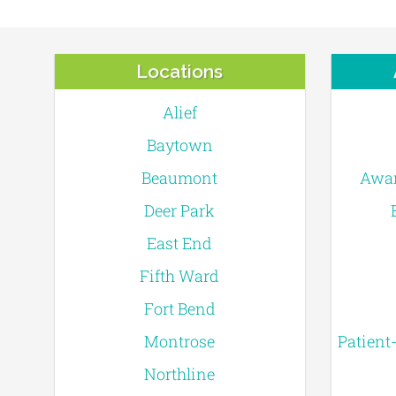
Locations
Alief
Baytown
Beaumont
Awar
Deer Park
East End
Fifth Ward
Fort Bend
Montrose
Patient
Northline