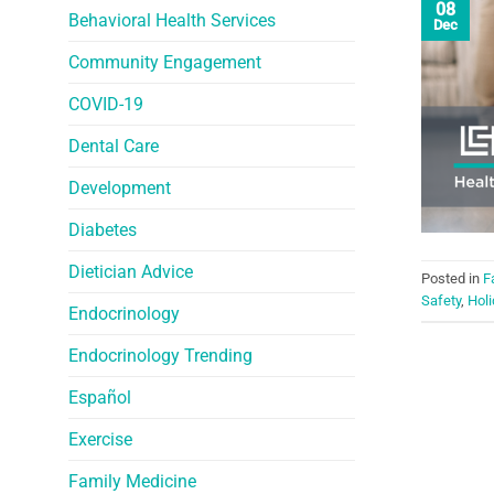
08
Behavioral Health Services
Dec
Community Engagement
COVID-19
Dental Care
Development
Diabetes
Dietician Advice
Posted in
F
Safety
,
Holi
Endocrinology
Endocrinology Trending
Español
Exercise
Family Medicine