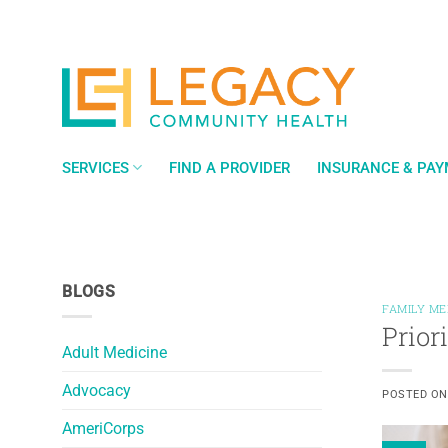
Skip
to
content
SERVICES
FIND A PROVIDER
INSURANCE & PA
BLOGS
FAMILY ME
Prior
Adult Medicine
Advocacy
POSTED O
AmeriCorps