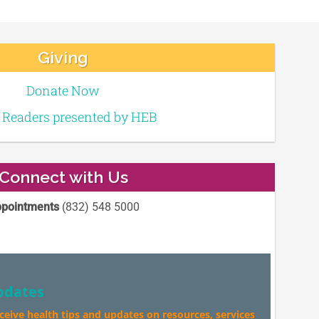
Giving
Donate Now
e Readers presented by HEB
Connect with Us
pointments
(832) 548 5000
pdates
eceive health tips and updates on resources, services