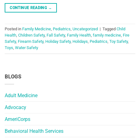
CONTINUE READING
→
Posted in
Family Medicine
,
Pediatrics
,
Uncategorized
|
Tagged
Child
Health
,
Children Safety
,
Fall Safety
,
Family Health
,
family medicine
,
Fire
Safety
,
Firearm Safety
,
Holiday Safety
,
Holidays
,
Pediatrics
,
Toy Safety
,
Toys
,
Water Safety
BLOGS
Adult Medicine
Advocacy
AmeriCorps
Behavioral Health Services