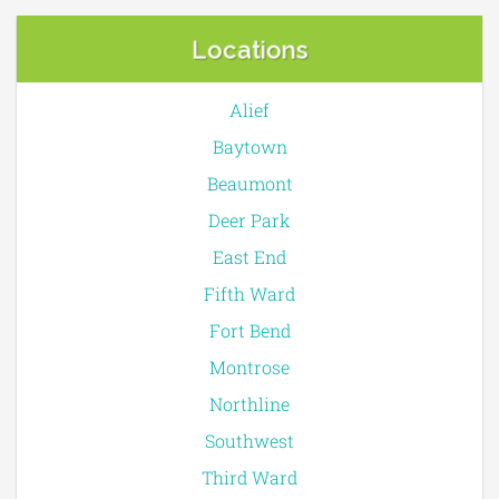
Locations
Alief
Baytown
Beaumont
Deer Park
East End
Fifth Ward
Fort Bend
Montrose
Northline
Southwest
Third Ward