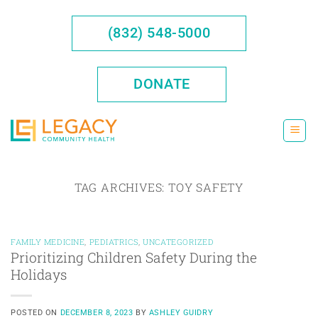
Skip
to
(832) 548-5000
content
DONATE
TAG ARCHIVES:
TOY SAFETY
FAMILY MEDICINE
,
PEDIATRICS
,
UNCATEGORIZED
Prioritizing Children Safety During the
Holidays
POSTED ON
DECEMBER 8, 2023
BY
ASHLEY GUIDRY