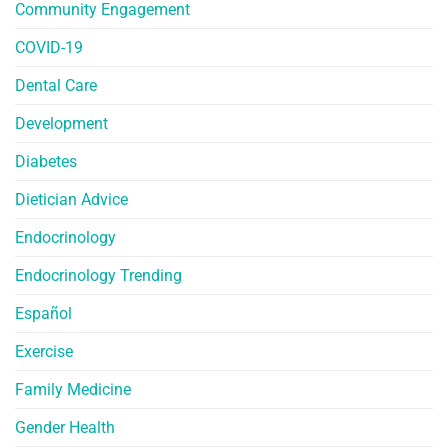
Community Engagement
COVID-19
Dental Care
Development
Diabetes
Dietician Advice
Endocrinology
Endocrinology Trending
Español
Exercise
Family Medicine
Gender Health