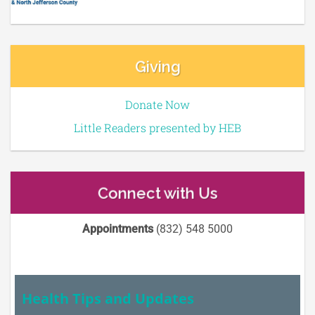
Giving
Donate Now
Little Readers presented by HEB
Connect with Us
Appointments
(832) 548 5000
Health Tips and Updates