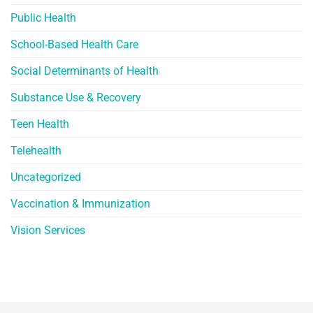
Public Health
School-Based Health Care
Social Determinants of Health
Substance Use & Recovery
Teen Health
Telehealth
Uncategorized
Vaccination & Immunization
Vision Services