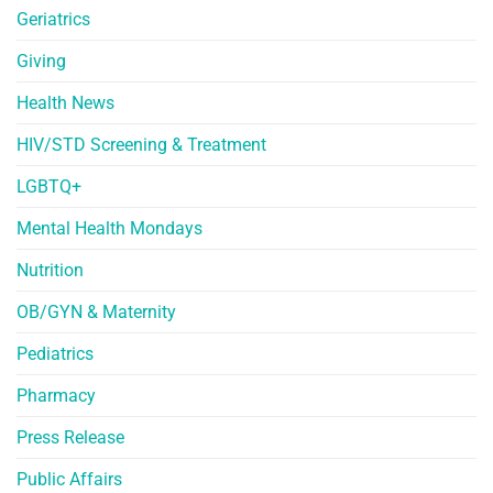
Geriatrics
Giving
Health News
HIV/STD Screening & Treatment
LGBTQ+
Mental Health Mondays
Nutrition
OB/GYN & Maternity
Pediatrics
Pharmacy
Press Release
Public Affairs