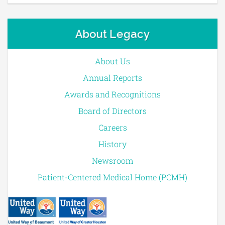
About Legacy
About Us
Annual Reports
Awards and Recognitions
Board of Directors
Careers
History
Newsroom
Patient-Centered Medical Home (PCMH)