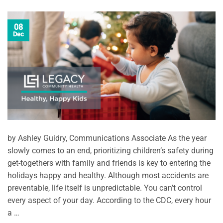
08
Dec
by Ashley Guidry, Communications Associate As the year
slowly comes to an end, prioritizing children’s safety during
get-togethers with family and friends is key to entering the
holidays happy and healthy. Although most accidents are
preventable, life itself is unpredictable. You can’t control
every aspect of your day. According to the CDC, every hour
a …