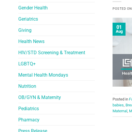
Gender Health
POSTED O
Geriatrics
01
Giving
Aug
Health News
HIV/STD Screening & Treatment
LGBTQ+
Mental Health Mondays
Nutrition
OB/GYN & Maternity
Posted in
F
babies
,
Bre
Pediatrics
Maternal
,
M
Pharmacy
Press Release