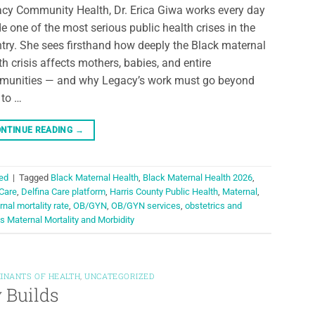
cy Community Health, Dr. Erica Giwa works every day
de one of the most serious public health crises in the
try. She sees firsthand how deeply the Black maternal
th crisis affects mothers, babies, and entire
unities — and why Legacy’s work must go beyond
 to …
NTINUE READING
→
ed
|
Tagged
Black Maternal Health
,
Black Maternal Health 2026
,
 Care
,
Delfina Care platform
,
Harris County Public Health
,
Maternal
,
nal mortality rate
,
OB/GYN
,
OB/GYN services
,
obstetrics and
s Maternal Mortality and Morbidity
INANTS OF HEALTH
,
UNCATEGORIZED
 Builds