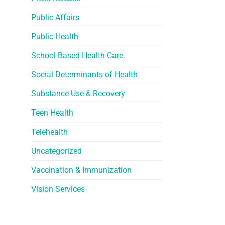
Public Affairs
Public Health
School-Based Health Care
Social Determinants of Health
Substance Use & Recovery
Teen Health
Telehealth
Uncategorized
Vaccination & Immunization
Vision Services