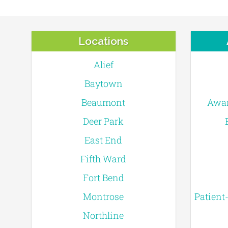
Locations
Alief
Baytown
Beaumont
Awar
Deer Park
East End
Fifth Ward
Fort Bend
Montrose
Patient
Northline