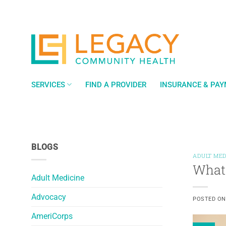
Skip
to
content
SERVICES
FIND A PROVIDER
INSURANCE & PA
BLOGS
ADULT MED
What 
Adult Medicine
Advocacy
POSTED O
AmeriCorps