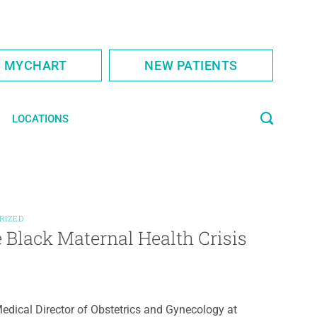
S MYCHART
NEW PATIENTS
LOCATIONS
RIZED
Black Maternal Health Crisis
edical Director of Obstetrics and Gynecology at