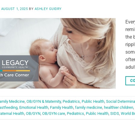
N
AUGUST 1, 2025
BY
ASHLEY GUIDRY
Ever
remi
the 
ripp
some
ofte
adul
CO
amily Medicine
,
OB/GYN & Maternity
,
Pediatrics
,
Public Health
,
Social Determina
astfeeding
,
Emotional Health
,
Family Health
,
family medicine
,
healthier children
,
aternal Health
,
OB/GYN
,
OB/GYN care
,
Pediatrics
,
Public Health
,
SIDS
,
World B