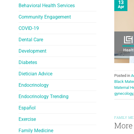
13
Behavioral Health Services
Apr
Community Engagement
COVID-19
Dental Care
Development
Diabetes
Dietician Advice
Posted in
A
Black Mate
Endocrinology
Maternal He
gynecology
Endocrinology Trending
Español
FAMILY ME
Exercise
More 
Family Medicine