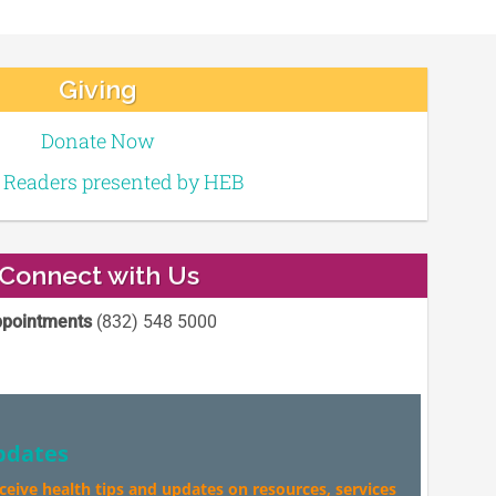
Giving
Donate Now
e Readers presented by HEB
Connect with Us
pointments
(832) 548 5000
pdates
eceive health tips and updates on resources, services