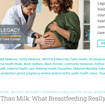
Lega
insi
coun
heal
comm
care
CO
dult Medicine
,
Family Medicine
,
OB/GYN & Maternity
,
Public Health
,
Uncategoriz
rnal Health Week
,
Black mothers
,
Black Women
,
community resources
,
Delfina
alth
,
maternal health care
,
Maternal Health Disparities
,
Maternal Mortality
,
mater
,
postpartum period
,
pregnancy-related
,
preterm births
,
public health crises
,
Texa
DICINE
,
OB/GYN & MATERNITY
,
PEDIATRICS
,
PUBLIC HEALTH
,
SOCIAL DETERM
Than Milk: What Breastfeeding Really