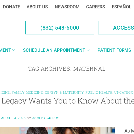
DONATE
ABOUT US
NEWSROOM
CAREERS
ESPAÑOL
(832) 548-5000
ACCES
YMENT
SCHEDULE AN APPOINTMENT
PATIENT FORMS
TAG ARCHIVES:
MATERNAL
ICINE
,
FAMILY MEDICINE
,
OB/GYN & MATERNITY
,
PUBLIC HEALTH
,
UNCATEGO
Legacy Wants You to Know About the 
N
APRIL 13, 2026
BY
ASHLEY GUIDRY
As M