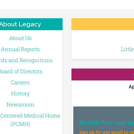
About Legacy
About Us
Annual Reports
Littl
ds and Recognitions
Board of Directors
Careers
Ap
History
Newsroom
-Centered Medical Home
Health Tips and U
(PCMH)
Sign up for our email to r