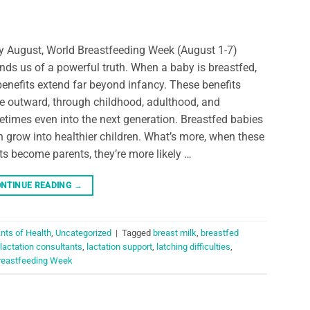
y August, World Breastfeeding Week (August 1-7)
nds us of a powerful truth. When a baby is breastfed,
benefits extend far beyond infancy. These benefits
le outward, through childhood, adulthood, and
times even into the next generation. Breastfed babies
n grow into healthier children. What’s more, when these
ts become parents, they’re more likely …
NTINUE READING
→
nts of Health
,
Uncategorized
|
Tagged
breast milk
,
breastfed
lactation consultants
,
lactation support
,
latching difficulties
,
reastfeeding Week