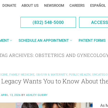
DONATE
ABOUT US
NEWSROOM
CAREERS
ESPAÑOL
(832) 548-5000
ACCES
YMENT
SCHEDULE AN APPOINTMENT
PATIENT FORMS
TAG ARCHIVES:
OBSTETRICS AND GYNECOLOG
ICINE
,
FAMILY MEDICINE
,
OB/GYN & MATERNITY
,
PUBLIC HEALTH
,
UNCATEGO
Legacy Wants You to Know About the 
N
APRIL 13, 2026
BY
ASHLEY GUIDRY
As M