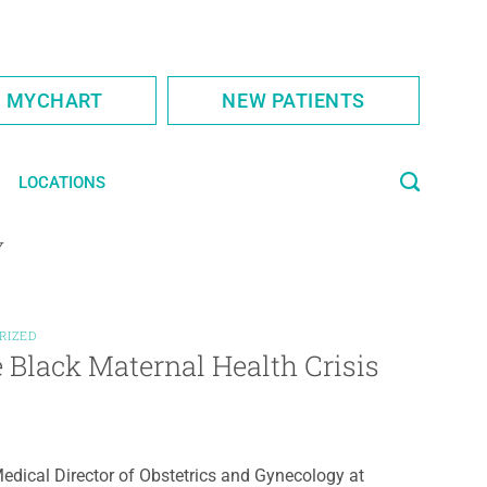
S MYCHART
NEW PATIENTS
LOCATIONS
Y
RIZED
Black Maternal Health Crisis
edical Director of Obstetrics and Gynecology at