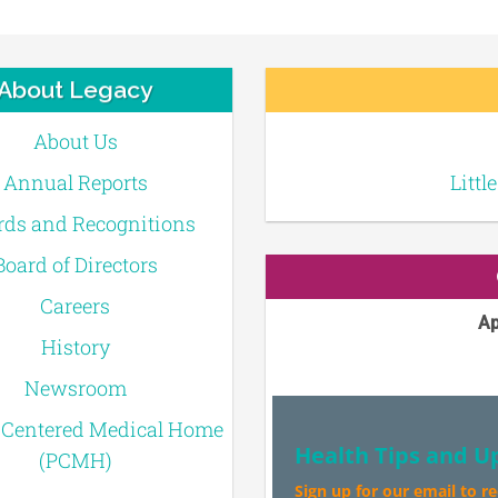
About Legacy
About Us
Annual Reports
Littl
ds and Recognitions
Board of Directors
Careers
Ap
History
Newsroom
-Centered Medical Home
Health Tips and U
(PCMH)
Sign up for our email to r