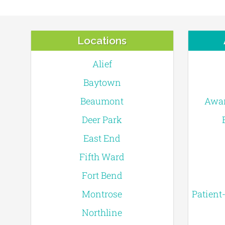
Locations
Alief
Baytown
Beaumont
Awar
Deer Park
East End
Fifth Ward
Fort Bend
Montrose
Patient
Northline