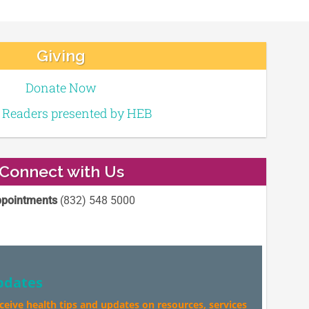
Giving
Donate Now
e Readers presented by HEB
Connect with Us
pointments
(832) 548 5000
pdates
eceive health tips and updates on resources, services