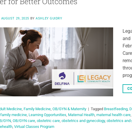
er for Better Outcomes
N
AUGUST 29, 2025
BY
ASHLEY GUIDRY
Lega
and 
Febr
Care
remo
thro
prog
CO
dult Medicine
,
Family Medicine
,
OB/GYN & Maternity
|
Tagged
Breastfeeding
,
D
,
family medicine
,
Learning Opportunities
,
Maternal Health
,
maternal health care
B/GYN
,
OB/GYN care
,
obstetric care
,
obstetrics and gynecology
,
obstetrics and
lehealth
,
Virtual Classes Program