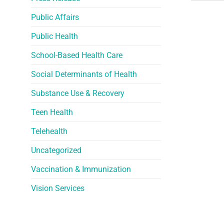
Public Affairs
Public Health
School-Based Health Care
Social Determinants of Health
Substance Use & Recovery
Teen Health
Telehealth
Uncategorized
Vaccination & Immunization
Vision Services