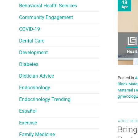
13
Behavioral Health Services
Apr
Community Engagement
COVID-19
Dental Care
Development
Diabetes
Dietician Advice
Posted in
A
Black Mate
Endocrinology
Maternal He
gynecology
Endocrinology Trending
Español
ADULT MED
Exercise
Bring
Family Medicine