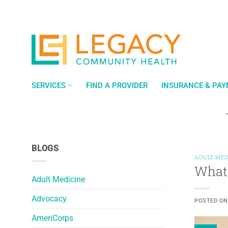
Skip
to
content
SERVICES
FIND A PROVIDER
INSURANCE & PA
BLOGS
ADULT MED
What 
Adult Medicine
Advocacy
POSTED O
AmeriCorps