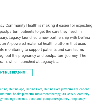
cy Community Health is making it easier for expecting
postpartum patients to get the care they need. In
uary, Legacy launched a new partnership with Delfina
, an AI-powered maternal health platform that uses
te monitoring to support patients and care teams
ughout the pregnancy and postpartum journey. The
ram, which launched at Legacy’s …
NTINUE READING
→
elfina
,
Delfina app
,
Delfina Care
,
Delfina Care platform
,
Educational
,
maternal health platform
,
movement therapy
,
OB-GYN & Maternity
 gynecology services
,
postnatal
,
postpartum journey
,
Pregnancy
,