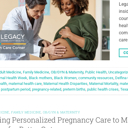
Lega
insi
coun
heal
comm
care
CO
dult Medicine
,
Family Medicine
,
OB/GYN & Maternity
,
Public Health
,
Uncategoriz
rnal Health Week
,
Black mothers
,
Black Women
,
community resources
,
Delfina
alth
,
maternal health care
,
Maternal Health Disparities
,
Maternal Mortality
,
mater
,
postpartum period
,
pregnancy-related
,
preterm births
,
public health crises
,
Texa
ICINE
,
FAMILY MEDICINE
,
OB/GYN & MATERNITY
ing Personalized Pregnancy Care to M