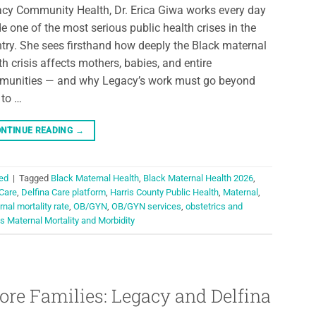
cy Community Health, Dr. Erica Giwa works every day
de one of the most serious public health crises in the
try. She sees firsthand how deeply the Black maternal
th crisis affects mothers, babies, and entire
unities — and why Legacy’s work must go beyond
 to …
NTINUE READING
→
ed
|
Tagged
Black Maternal Health
,
Black Maternal Health 2026
,
 Care
,
Delfina Care platform
,
Harris County Public Health
,
Maternal
,
nal mortality rate
,
OB/GYN
,
OB/GYN services
,
obstetrics and
s Maternal Mortality and Morbidity
ore Families: Legacy and Delfina