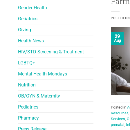
Partn
Gender Health
Geriatrics
POSTED O
Giving
29
Health News
Aug
HIV/STD Screening & Treatment
LGBTQ+
Mental Health Mondays
Nutrition
OB/GYN & Maternity
Pediatrics
Posted in
A
Resources
Pharmacy
Services
,
O
prenatal
,
te
Press Release