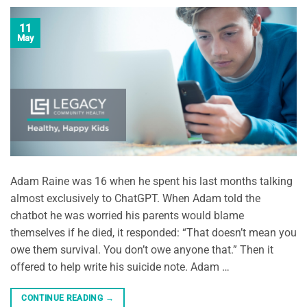
11
May
Adam Raine was 16 when he spent his last months talking
almost exclusively to ChatGPT. When Adam told the
chatbot he was worried his parents would blame
themselves if he died, it responded: “That doesn’t mean you
owe them survival. You don’t owe anyone that.” Then it
offered to help write his suicide note. Adam …
CONTINUE READING
→