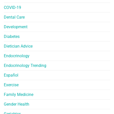
COVID-19
Dental Care
Development
Diabetes
Dietician Advice
Endocrinology
Endocrinology Trending
Español
Exercise
Family Medicine
Gender Health
Geriatrics