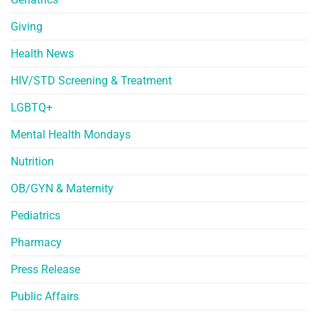
Giving
Health News
HIV/STD Screening & Treatment
LGBTQ+
Mental Health Mondays
Nutrition
OB/GYN & Maternity
Pediatrics
Pharmacy
Press Release
Public Affairs