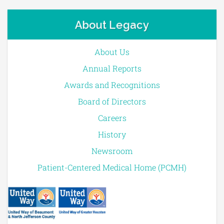
About Legacy
About Us
Annual Reports
Awards and Recognitions
Board of Directors
Careers
History
Newsroom
Patient-Centered Medical Home (PCMH)