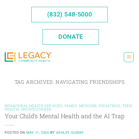
Skip
to
(832) 548-5000
content
DONATE
TAG ARCHIVES:
NAVIGATING FRIENDSHIPS
BEHAVIORAL HEALTH SERVICES
,
FAMILY MEDICINE
,
PEDIATRICS
,
TEEN
HEALTH
,
UNCATEGORIZED
Your Child’s Mental Health and the AI Trap
POSTED ON
MAY 11, 2026
BY
ASHLEY GUIDRY