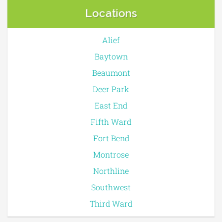
Locations
Alief
Baytown
Beaumont
Deer Park
East End
Fifth Ward
Fort Bend
Montrose
Northline
Southwest
Third Ward