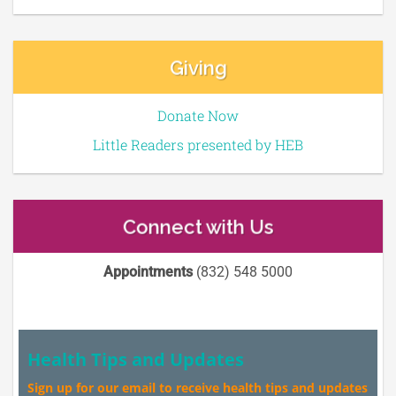
Giving
Donate Now
Little Readers presented by HEB
Connect with Us
Appointments
(832) 548 5000
Health Tips and Updates
Sign up for our email to receive health tips and updates