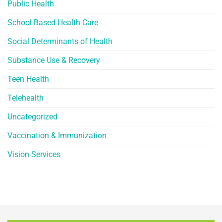
Public Health
School-Based Health Care
Social Determinants of Health
Substance Use & Recovery
Teen Health
Telehealth
Uncategorized
Vaccination & Immunization
Vision Services