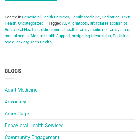
Posted in
Behavioral Health Services
,
Family Medicine
,
Pediatrics
,
Teen
Health
,
Uncategorized
|
Tagged
AI
,
AI chatbots
,
artificial relationships
,
Behavioral Health
,
children mental health
,
family medicine
,
family stress
,
mental health
,
Mental Health Support
,
navigating friendships
,
Pediatrics
,
social anxiety
,
Teen Health
BLOGS
Adult Medicine
Advocacy
AmeriCorps
Behavioral Health Services
Community Engagement