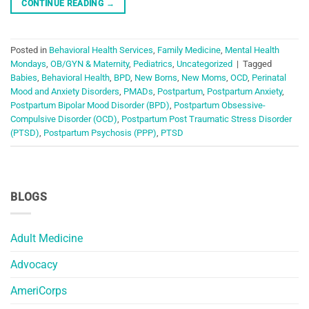
CONTINUE READING
→
Posted in
Behavioral Health Services
,
Family Medicine
,
Mental Health
Mondays
,
OB/GYN & Maternity
,
Pediatrics
,
Uncategorized
|
Tagged
Babies
,
Behavioral Health
,
BPD
,
New Borns
,
New Moms
,
OCD
,
Perinatal
Mood and Anxiety Disorders
,
PMADs
,
Postpartum
,
Postpartum Anxiety
,
Postpartum Bipolar Mood Disorder (BPD)
,
Postpartum Obsessive-
Compulsive Disorder (OCD)
,
Postpartum Post Traumatic Stress Disorder
(PTSD)
,
Postpartum Psychosis (PPP)
,
PTSD
BLOGS
Adult Medicine
Advocacy
AmeriCorps