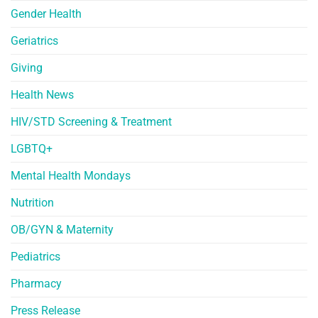
Gender Health
Geriatrics
Giving
Health News
HIV/STD Screening & Treatment
LGBTQ+
Mental Health Mondays
Nutrition
OB/GYN & Maternity
Pediatrics
Pharmacy
Press Release