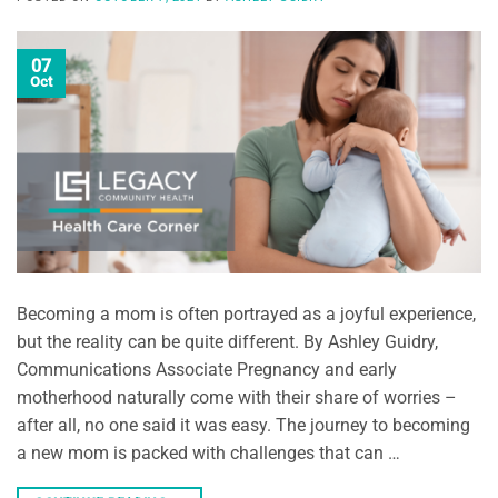
07
Oct
Becoming a mom is often portrayed as a joyful experience,
but the reality can be quite different. By Ashley Guidry,
Communications Associate Pregnancy and early
motherhood naturally come with their share of worries –
after all, no one said it was easy. The journey to becoming
a new mom is packed with challenges that can …