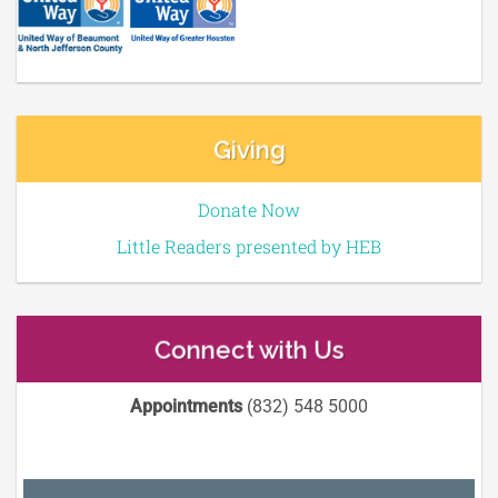
Giving
Donate Now
Little Readers presented by HEB
Connect with Us
Appointments
(832) 548 5000