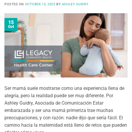
POSTED ON
OCTOBER 15, 2025
BY
ASHLEY GUIDRY
15
Oct
Ser mamá suele mostrarse como una experiencia llena de
alegría, pero la realidad puede ser muy diferente. Por
Ashley Guidry, Asociada de Comunicación Estar
embarazada y ser una mamá primeriza trae muchas
preocupaciones, y con razón: nadie dijo que sería fácil. El
camino hacia la maternidad está lleno de retos que pueden