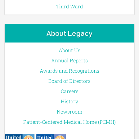
Third Ward
About Legacy
About Us
Annual Reports
Awards and Recognitions
Board of Directors
Careers
History
Newsroom
Patient-Centered Medical Home (PCMH)