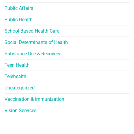
Public Affairs
Public Health
School-Based Health Care
Social Determinants of Health
Substance Use & Recovery
Teen Health
Telehealth
Uncategorized
Vaccination & Immunization
Vision Services