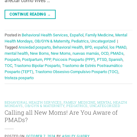
afectar cómo vives …
CONTINUE READING
→
Posted in
Behavioral Health Services
,
Español
,
Family Medicine
,
Mental
Health Mondays
,
OB/GYN & Maternity
,
Pediatrics
,
Uncategorized
|
Tagged
Ansiedad posparto
,
Behavioral Health
,
BPD
,
español
,
los PMAD
,
mental health
,
New Borns
,
New Moms
,
nuevas mamás
,
OCD
,
PMADs
,
Posparto
,
Postpartum
,
PPP
,
Psicosis Posparto (PPP)
,
PTSD
,
Spanish
,
TOC
,
Trastorno Bipolar Posparto
,
Trastorno de Estrés Postraumático
Posparto (TEPT)
,
Trastorno Obsesivo-Compulsivo Posparto (TOC)
,
tristeza posparto
BEHAVIORAL HEALTH SERVICES
,
FAMILY MEDICINE
,
MENTAL HEALTH
MONDAYS
,
OB/GYN & MATERNITY
,
PEDIATRICS
,
UNCATEGORIZED
Calling all New Moms! Are You Aware of
PMADs?
POSTED ON
OCTOBER 7, 2024
BY
ASHLEY GUIDRY