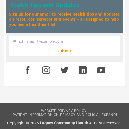
Health Tips and Updates
Sign up for our email to receive health tips and updates
on resources, services and events – all designed to help
you live a healthier life!
johnsmith@example.com
Your
email
Submit
WEBSITE PRIVACY POLICY
PATIENT INFORMATION ON PRIVACY AND POLICY
ESPAÑOL
Copyright © 2026
Legacy Community Health
All rights reserved.