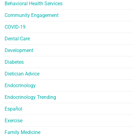
Behavioral Health Services
Community Engagement
COVID-19
Dental Care
Development
Diabetes
Dietician Advice
Endocrinology
Endocrinology Trending
Español
Exercise
Family Medicine