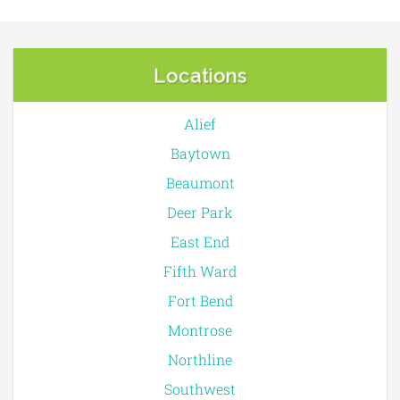
Locations
Alief
Baytown
Beaumont
Deer Park
East End
Fifth Ward
Fort Bend
Montrose
Northline
Southwest