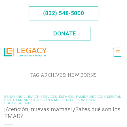
Skip
to
(832) 548-5000
content
DONATE
TAG ARCHIVES:
NEW BORNS
BEHAVIORAL HEALTH SERVICES
,
ESPAÑOL
,
FAMILY MEDICINE
,
MENTAL
HEALTH MONDAYS
,
OB/GYN & MATERNITY
,
PEDIATRICS
,
UNCATEGORIZED
¡Atención, nuevas mamás! ¿Sabes qué son los
PMAD?