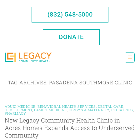
Skip
to
(832) 548-5000
content
DONATE
TAG ARCHIVES:
PASADENA SOUTHMORE CLINIC
ADULT MEDICINE
,
BEHAVIORAL HEALTH SERVICES
,
DENTAL CARE
,
DEVELOPMENT
,
FAMILY MEDICINE
,
OB/GYN & MATERNITY
,
PEDIATRICS
,
PHARMACY
New Legacy Community Health Clinic in
Acres Homes Expands Access to Underserved
Community