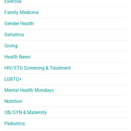
Exercise
Family Medicine
Gender Health
Geriatrics
Giving
Health News
HIV/STD Screening & Treatment
LGBTQ+
Mental Health Mondays
Nutrition
OB/GYN & Maternity
Pediatrics