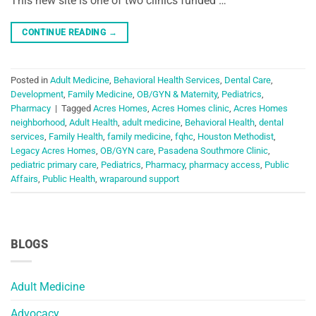
This new site is one of two clinics funded …
CONTINUE READING
→
Posted in
Adult Medicine
,
Behavioral Health Services
,
Dental Care
,
Development
,
Family Medicine
,
OB/GYN & Maternity
,
Pediatrics
,
Pharmacy
|
Tagged
Acres Homes
,
Acres Homes clinic
,
Acres Homes
neighborhood
,
Adult Health
,
adult medicine
,
Behavioral Health
,
dental
services
,
Family Health
,
family medicine
,
fqhc
,
Houston Methodist
,
Legacy Acres Homes
,
OB/GYN care
,
Pasadena Southmore Clinic
,
pediatric primary care
,
Pediatrics
,
Pharmacy
,
pharmacy access
,
Public
Affairs
,
Public Health
,
wraparound support
BLOGS
Adult Medicine
Advocacy