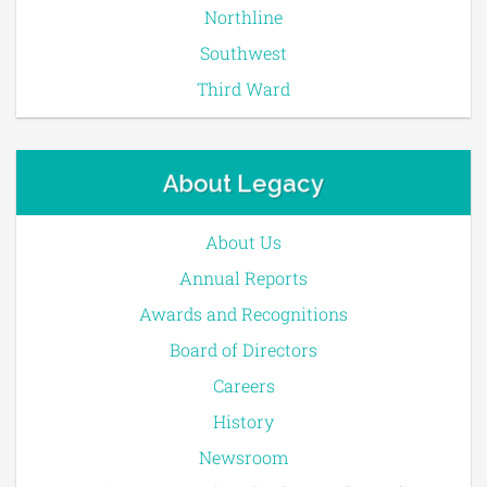
Northline
Southwest
Third Ward
About Legacy
About Us
Annual Reports
Awards and Recognitions
Board of Directors
Careers
History
Newsroom