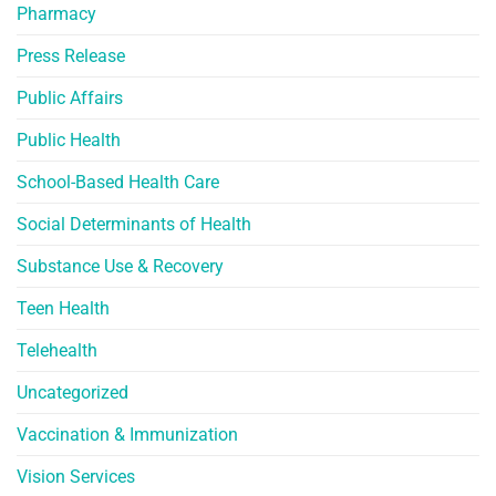
Pharmacy
Press Release
Public Affairs
Public Health
School-Based Health Care
Social Determinants of Health
Substance Use & Recovery
Teen Health
Telehealth
Uncategorized
Vaccination & Immunization
Vision Services