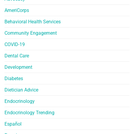
AmeriCorps
Behavioral Health Services
Community Engagement
COVID-19
Dental Care
Development
Diabetes
Dietician Advice
Endocrinology
Endocrinology Trending
Español