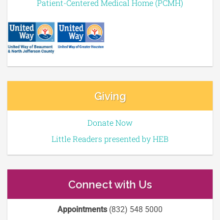
Patient-Centered Medical Home (PCMH)
Giving
Donate Now
Little Readers presented by HEB
Connect with Us
Appointments
(832) 548 5000