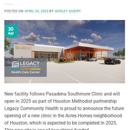
POSTED ON
APRIL 30, 2025
BY
ASHLEY GUIDRY
30
Apr
New facility follows Pasadena Southmore Clinic and will
open in 2025 as part of Houston Methodist partnership
Legacy Community Health is proud to announce the future
opening of a new clinic in the Acres Homes neighborhood
of Houston, which is expected to be completed in 2025.