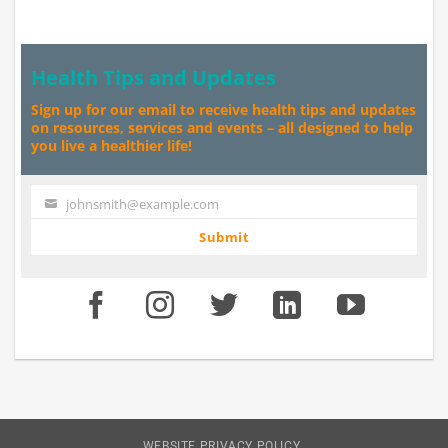
Health Tips and Updates
Sign up for our email to receive health tips and updates
on resources, services and events – all designed to help
you live a healthier life!
johnsmith@example.com
Your
email
Submit
WEBSITE PRIVACY POLICY