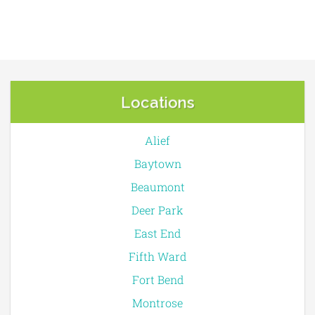
Locations
Alief
Baytown
Beaumont
Deer Park
East End
Fifth Ward
Fort Bend
Montrose