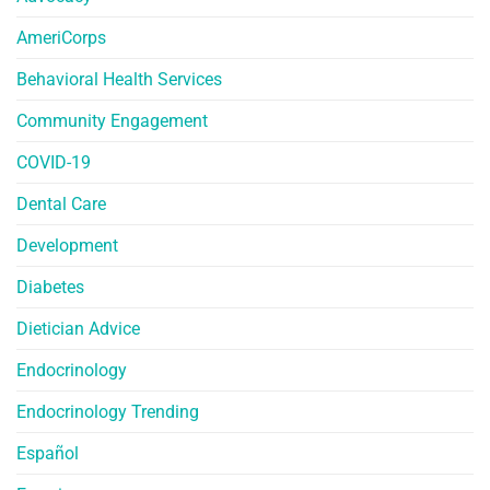
AmeriCorps
Behavioral Health Services
Community Engagement
COVID-19
Dental Care
Development
Diabetes
Dietician Advice
Endocrinology
Endocrinology Trending
Español