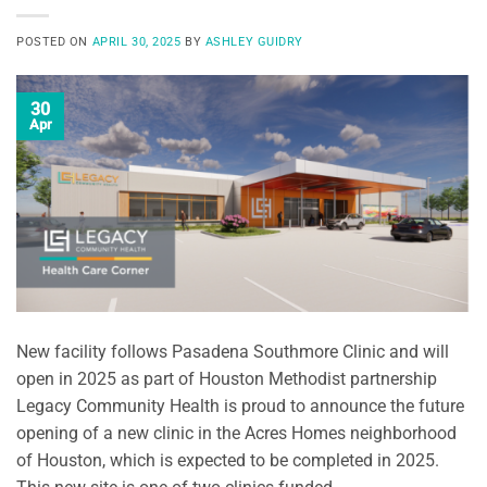
POSTED ON
APRIL 30, 2025
BY
ASHLEY GUIDRY
30
Apr
New facility follows Pasadena Southmore Clinic and will
open in 2025 as part of Houston Methodist partnership
Legacy Community Health is proud to announce the future
opening of a new clinic in the Acres Homes neighborhood
of Houston, which is expected to be completed in 2025.