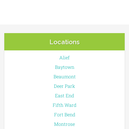
Locations
Alief
Baytown
Beaumont
Deer Park
East End
Fifth Ward
Fort Bend
Montrose