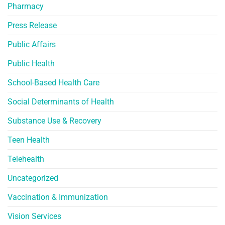
Pharmacy
Press Release
Public Affairs
Public Health
School-Based Health Care
Social Determinants of Health
Substance Use & Recovery
Teen Health
Telehealth
Uncategorized
Vaccination & Immunization
Vision Services