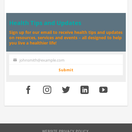
Health Tips and Updates
Sign up for our email to receive health tips and updates
on resources, services and events – all designed to help
you live a healthier life!
johnsmith@example.com
Your
email
Submit
WEBSITE PRIVACY POLICY