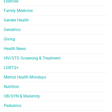
Exercise
Family Medicine
Gender Health
Geriatrics
Giving
Health News
HIV/STD Screening & Treatment
LGBTQ+
Mental Health Mondays
Nutrition
OB/GYN & Maternity
Pediatrics