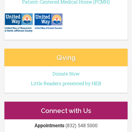
Patient-Centered Medical Home (PCMH)
Giving
Donate Now
Little Readers presented by HEB
Connect with Us
Appointments
(832) 548 5000