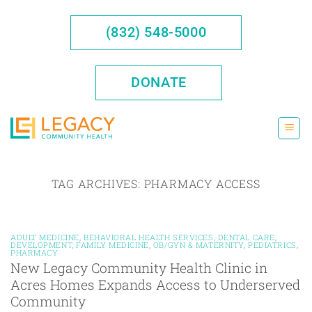
Skip
to
(832) 548-5000
content
DONATE
TAG ARCHIVES:
PHARMACY ACCESS
ADULT MEDICINE
,
BEHAVIORAL HEALTH SERVICES
,
DENTAL CARE
,
DEVELOPMENT
,
FAMILY MEDICINE
,
OB/GYN & MATERNITY
,
PEDIATRICS
,
PHARMACY
New Legacy Community Health Clinic in
Acres Homes Expands Access to Underserved
Community