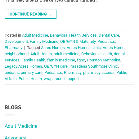
This new site is one of two clinics funded …
CONTINUE READING
→
Posted in
Adult Medicine
,
Behavioral Health Services
,
Dental Care
,
Development
,
Family Medicine
,
OB/GYN & Maternity
,
Pediatrics
,
Pharmacy
|
Tagged
Acres Homes
,
Acres Homes clinic
,
Acres Homes
neighborhood
,
Adult Health
,
adult medicine
,
Behavioral Health
,
dental
services
,
Family Health
,
family medicine
,
fqhc
,
Houston Methodist
,
Legacy Acres Homes
,
OB/GYN care
,
Pasadena Southmore Clinic
,
pediatric primary care
,
Pediatrics
,
Pharmacy
,
pharmacy access
,
Public
Affairs
,
Public Health
,
wraparound support
BLOGS
Adult Medicine
Advocacy