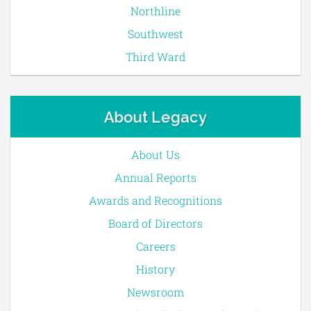
Northline
Southwest
Third Ward
About Legacy
About Us
Annual Reports
Awards and Recognitions
Board of Directors
Careers
History
Newsroom