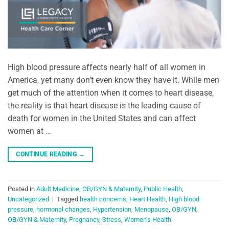
High blood pressure affects nearly half of all women in
America, yet many don’t even know they have it. While men
get much of the attention when it comes to heart disease,
the reality is that heart disease is the leading cause of
death for women in the United States and can affect
women at …
CONTINUE READING
→
Posted in
Adult Medicine
,
OB/GYN & Maternity
,
Public Health
,
Uncategorized
|
Tagged
health concerns
,
Heart Health
,
High blood
pressure
,
hormonal changes
,
Hypertension
,
Menopause
,
OB/GYN
,
OB/GYN & Maternity
,
Pregnancy
,
Stress
,
Women's Health