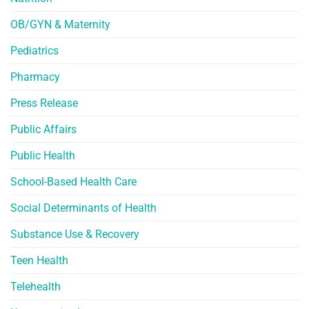
OB/GYN & Maternity
Pediatrics
Pharmacy
Press Release
Public Affairs
Public Health
School-Based Health Care
Social Determinants of Health
Substance Use & Recovery
Teen Health
Telehealth