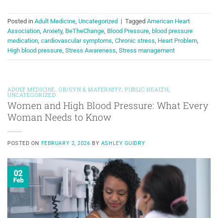
Posted in
Adult Medicine
,
Uncategorized
|
Tagged
American Heart
Association
,
Anxiety
,
BeTheChange
,
Blood Pressure
,
blood pressure
medication
,
cardiovascular symptoms
,
Chronic stress
,
Heart Problem
,
High blood pressure
,
Stress Awareness
,
Stress management
ADULT MEDICINE
,
OB/GYN & MATERNITY
,
PUBLIC HEALTH
,
UNCATEGORIZED
Women and High Blood Pressure: What Every
Woman Needs to Know
POSTED ON
FEBRUARY 2, 2026
BY
ASHLEY GUIDRY
02
Feb