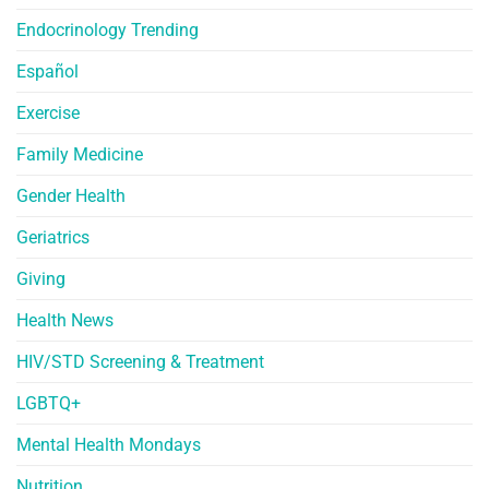
Endocrinology Trending
Español
Exercise
Family Medicine
Gender Health
Geriatrics
Giving
Health News
HIV/STD Screening & Treatment
LGBTQ+
Mental Health Mondays
Nutrition