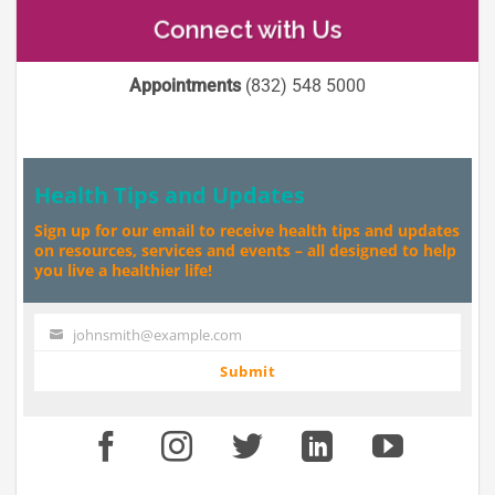
Connect with Us
Appointments
(832) 548 5000
Health Tips and Updates
Sign up for our email to receive health tips and updates
on resources, services and events – all designed to help
you live a healthier life!
johnsmith@example.com
Your
email
Submit