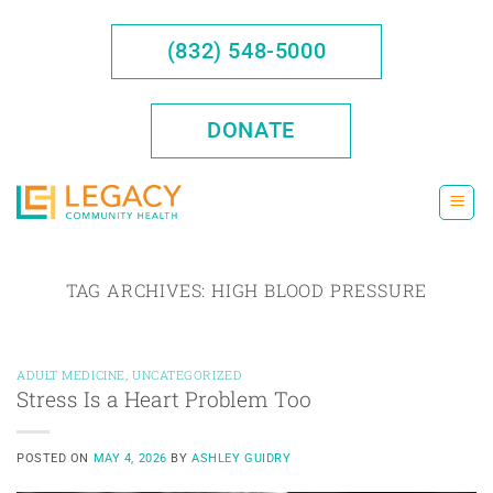
Skip
to
(832) 548-5000
content
DONATE
TAG ARCHIVES:
HIGH BLOOD PRESSURE
ADULT MEDICINE
,
UNCATEGORIZED
Stress Is a Heart Problem Too
POSTED ON
MAY 4, 2026
BY
ASHLEY GUIDRY