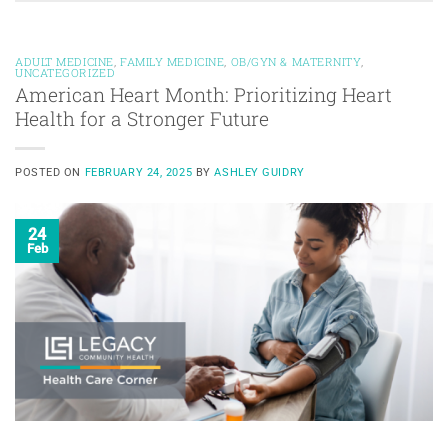
ADULT MEDICINE
,
FAMILY MEDICINE
,
OB/GYN & MATERNITY
,
UNCATEGORIZED
American Heart Month: Prioritizing Heart
Health for a Stronger Future
POSTED ON
FEBRUARY 24, 2025
BY
ASHLEY GUIDRY
24
Feb