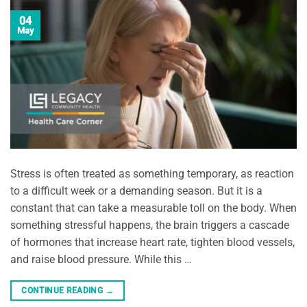
04
May
Stress is often treated as something temporary, as reaction
to a difficult week or a demanding season. But it is a
constant that can take a measurable toll on the body. When
something stressful happens, the brain triggers a cascade
of hormones that increase heart rate, tighten blood vessels,
and raise blood pressure. While this …
CONTINUE READING
→