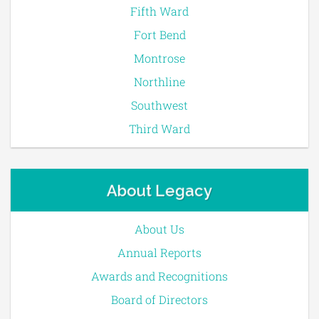
Fifth Ward
Fort Bend
Montrose
Northline
Southwest
Third Ward
About Legacy
About Us
Annual Reports
Awards and Recognitions
Board of Directors