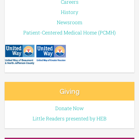
Careers
History
Newsroom
Patient-Centered Medical Home (PCMH)
Giving
Donate Now
Little Readers presented by HEB