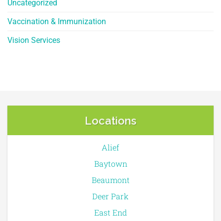
Uncategorized
Vaccination & Immunization
Vision Services
Locations
Alief
Baytown
Beaumont
Deer Park
East End