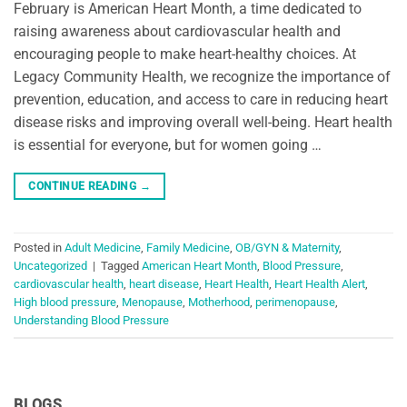
February is American Heart Month, a time dedicated to
raising awareness about cardiovascular health and
encouraging people to make heart-healthy choices. At
Legacy Community Health, we recognize the importance of
prevention, education, and access to care in reducing heart
disease risks and improving overall well-being. Heart health
is essential for everyone, but for women going …
CONTINUE READING
→
Posted in
Adult Medicine
,
Family Medicine
,
OB/GYN & Maternity
,
Uncategorized
|
Tagged
American Heart Month
,
Blood Pressure
,
cardiovascular health
,
heart disease
,
Heart Health
,
Heart Health Alert
,
High blood pressure
,
Menopause
,
Motherhood
,
perimenopause
,
Understanding Blood Pressure
BLOGS