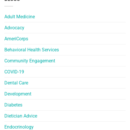
Adult Medicine
Advocacy
AmeriCorps
Behavioral Health Services
Community Engagement
COVID-19
Dental Care
Development
Diabetes
Dietician Advice
Endocrinology