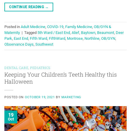
CONTINUE READING
→
Posted in
Adult Medicine
,
COVID-19
,
Family Medicine
,
OB/GYN &
Maternity
|
Tagged
5th Ward / East End
,
Alief
,
Baytown
,
Beaumont
,
Deer
Park
,
East End
,
Fifth Ward
,
FifthWard
,
Montrose
,
Northline
,
OB/GYN
,
Observance Days
,
Southwest
DENTAL CARE
,
PEDIATRICS
Keeping Your Children’s Teeth Healthy this
Halloween
POSTED ON
OCTOBER 19, 2021
BY
MARKETING
19
Oct