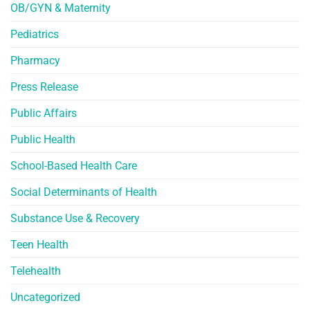
OB/GYN & Maternity
Pediatrics
Pharmacy
Press Release
Public Affairs
Public Health
School-Based Health Care
Social Determinants of Health
Substance Use & Recovery
Teen Health
Telehealth
Uncategorized