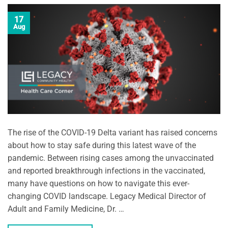
17
Aug
The rise of the COVID-19 Delta variant has raised concerns
about how to stay safe during this latest wave of the
pandemic. Between rising cases among the unvaccinated
and reported breakthrough infections in the vaccinated,
many have questions on how to navigate this ever-
changing COVID landscape. Legacy Medical Director of
Adult and Family Medicine, Dr. …