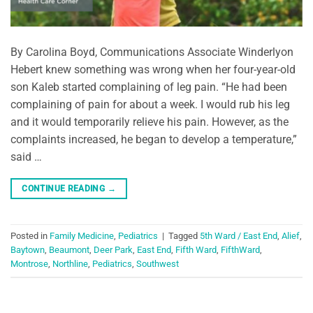
By Carolina Boyd, Communications Associate Winderlyon
Hebert knew something was wrong when her four-year-old
son Kaleb started complaining of leg pain. “He had been
complaining of pain for about a week. I would rub his leg
and it would temporarily relieve his pain. However, as the
complaints increased, he began to develop a temperature,”
said …
CONTINUE READING
→
Posted in
Family Medicine
,
Pediatrics
|
Tagged
5th Ward / East End
,
Alief
,
Baytown
,
Beaumont
,
Deer Park
,
East End
,
Fifth Ward
,
FifthWard
,
Montrose
,
Northline
,
Pediatrics
,
Southwest