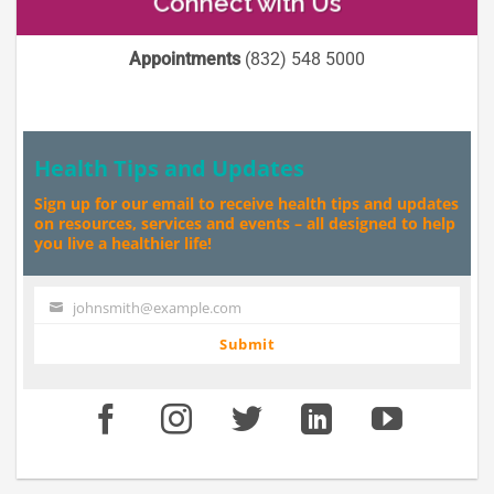
Connect with Us
Appointments
(832) 548 5000
Health Tips and Updates
Sign up for our email to receive health tips and updates
on resources, services and events – all designed to help
you live a healthier life!
johnsmith@example.com
Your
email
Submit