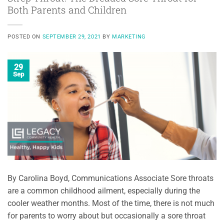
Both Parents and Children
POSTED ON
SEPTEMBER 29, 2021
BY
MARKETING
29
Sep
By Carolina Boyd, Communications Associate Sore throats
are a common childhood ailment, especially during the
cooler weather months. Most of the time, there is not much
for parents to worry about but occasionally a sore throat