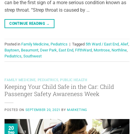
can be the first sign of a more serious condition known as
strep throat. “Strep throat is caused by …
CONTINUE READING
→
Posted in
Family Medicine
,
Pediatrics
|
Tagged
5th Ward / East End
,
Alief
,
Baytown
,
Beaumont
,
Deer Park
,
East End
,
FifthWard
,
Montrose
,
Northline
,
Pediatrics
,
Southwest
FAMILY MEDICINE
,
PEDIATRICS
,
PUBLIC HEALTH
Keeping Your Child Safe in the Car: Child
Passenger Safety Awareness Week
POSTED ON
SEPTEMBER 20, 2021
BY
MARKETING
20
Sep