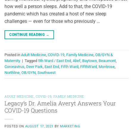
how well a person sleeps. Add to that, the COVID-19
pandemic which has created a host of new sleep
challenges — even for those who previously …
CONTINUE READING
→
Posted in
Adult Medicine
,
COVID-19
,
Family Medicine
,
OB/GYN &
Maternity
|
Tagged
5th Ward / East End
,
Alief
,
Baytown
,
Beaumont
,
Coronavirus
,
Deer Park
,
East End
,
Fifth Ward
,
FifthWard
,
Montrose
,
Northline
,
OB/GYN
,
Southwest
ADULT MEDICINE
,
COVID-19
,
FAMILY MEDICINE
Legacy’s Dr. Amelia Averyt Answers Your
COVID-19 Questions
POSTED ON
AUGUST 17, 2021
BY
MARKETING