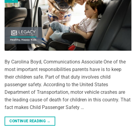
By Carolina Boyd, Communications Associate One of the
most important responsibilities parents have is to keep
their children safe. Part of that duty involves child
passenger safety. According to the United States
Department of Transportation, motor vehicle crashes are
the leading cause of death for children in this country. That
fact makes Child Passenger Safety …
CONTINUE READING
→