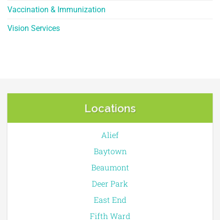
Vaccination & Immunization
Vision Services
Locations
Alief
Baytown
Beaumont
Deer Park
East End
Fifth Ward