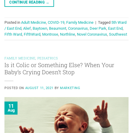
CONTINUE READING
→
Posted in
Adult Medicine
,
COVID-19
,
Family Medicine
|
Tagged
5th Ward
/ East End
,
Alief
,
Baytown
,
Beaumont
,
Coronavirus
,
Deer Park
,
East End
,
Fifth Ward
,
FifthWard
,
Montrose
,
Northline
,
Novel Coronavirus
,
Southwest
FAMILY MEDICINE
,
PEDIATRICS
Is it Colic or Something Else? When Your
Baby’s Crying Doesn’t Stop
POSTED ON
AUGUST 11, 2021
BY
MARKETING
11
Aug