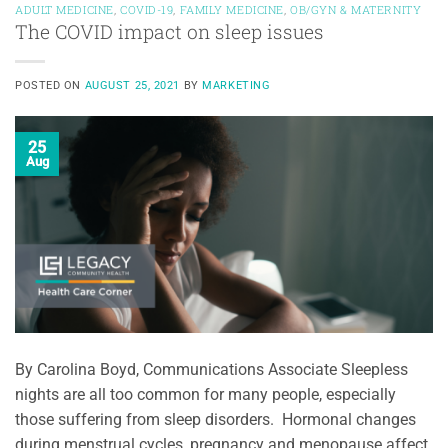
ADULT MEDICINE
,
COVID-19
,
FAMILY MEDICINE
,
OB/GYN & MATERNITY
The COVID impact on sleep issues
POSTED ON
AUGUST 25, 2021
BY
MARKETING
25
Aug
By Carolina Boyd, Communications Associate Sleepless
nights are all too common for many people, especially
those suffering from sleep disorders. Hormonal changes
during menstrual cycles, pregnancy and menopause affect