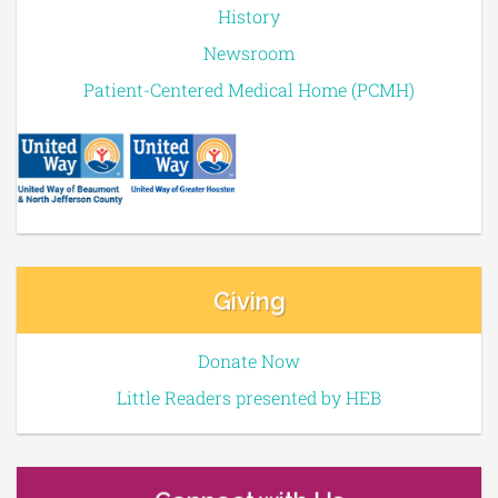
History
Newsroom
Patient-Centered Medical Home (PCMH)
Giving
Donate Now
Little Readers presented by HEB