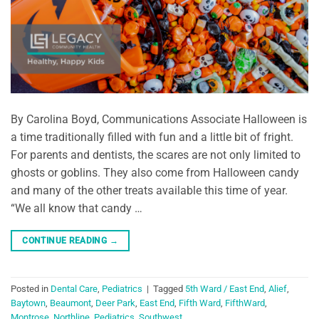
By Carolina Boyd, Communications Associate Halloween is
a time traditionally filled with fun and a little bit of fright.
For parents and dentists, the scares are not only limited to
ghosts or goblins. They also come from Halloween candy
and many of the other treats available this time of year.
“We all know that candy …
CONTINUE READING
→
Posted in
Dental Care
,
Pediatrics
|
Tagged
5th Ward / East End
,
Alief
,
Baytown
,
Beaumont
,
Deer Park
,
East End
,
Fifth Ward
,
FifthWard
,
Montrose
,
Northline
,
Pediatrics
,
Southwest