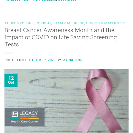
ADULT MEDICINE
,
COVID-19
,
FAMILY MEDICINE
,
OB/GYN & MATERNITY
Breast Cancer Awareness Month and the
Impact of COVID on Life Saving Screening
Tests
POSTED ON
OCTOBER 12, 2021
BY
MARKETING
12
Oct