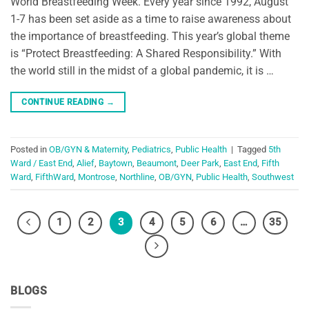
World Breastfeeding Week. Every year since 1992, August
1-7 has been set aside as a time to raise awareness about
the importance of breastfeeding. This year’s global theme
is “Protect Breastfeeding: A Shared Responsibility.” With
the world still in the midst of a global pandemic, it is …
CONTINUE READING
→
Posted in
OB/GYN & Maternity
,
Pediatrics
,
Public Health
|
Tagged
5th
Ward / East End
,
Alief
,
Baytown
,
Beaumont
,
Deer Park
,
East End
,
Fifth
Ward
,
FifthWard
,
Montrose
,
Northline
,
OB/GYN
,
Public Health
,
Southwest
1
2
3
4
5
6
…
35
BLOGS