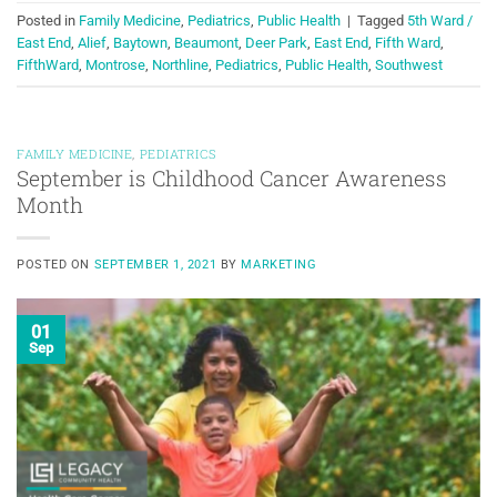
Posted in
Family Medicine
,
Pediatrics
,
Public Health
|
Tagged
5th Ward /
East End
,
Alief
,
Baytown
,
Beaumont
,
Deer Park
,
East End
,
Fifth Ward
,
FifthWard
,
Montrose
,
Northline
,
Pediatrics
,
Public Health
,
Southwest
FAMILY MEDICINE
,
PEDIATRICS
September is Childhood Cancer Awareness
Month
POSTED ON
SEPTEMBER 1, 2021
BY
MARKETING
01
Sep