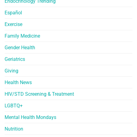
Endocrinology Trending
Español
Exercise
Family Medicine
Gender Health
Geriatrics
Giving
Health News
HIV/STD Screening & Treatment
LGBTQ+
Mental Health Mondays
Nutrition