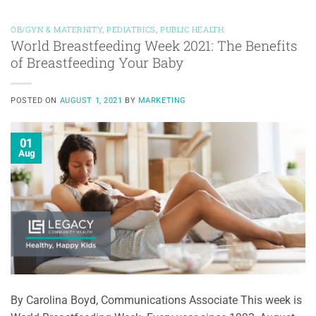
OB/GYN & MATERNITY
,
PEDIATRICS
,
PUBLIC HEALTH
World Breastfeeding Week 2021: The Benefits
of Breastfeeding Your Baby
POSTED ON
AUGUST 1, 2021
BY
MARKETING
01
Aug
By Carolina Boyd, Communications Associate This week is