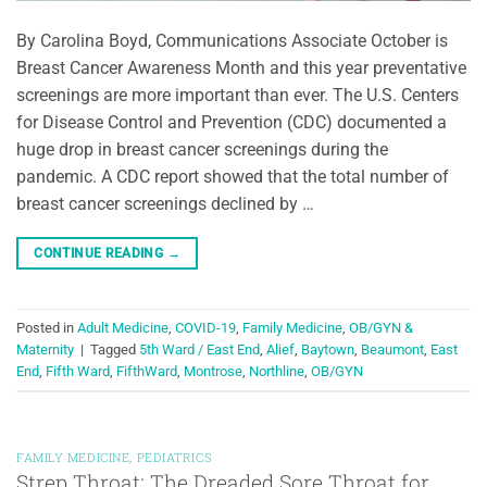
By Carolina Boyd, Communications Associate October is
Breast Cancer Awareness Month and this year preventative
screenings are more important than ever. The U.S. Centers
for Disease Control and Prevention (CDC) documented a
huge drop in breast cancer screenings during the
pandemic. A CDC report showed that the total number of
breast cancer screenings declined by …
CONTINUE READING
→
Posted in
Adult Medicine
,
COVID-19
,
Family Medicine
,
OB/GYN &
Maternity
|
Tagged
5th Ward / East End
,
Alief
,
Baytown
,
Beaumont
,
East
End
,
Fifth Ward
,
FifthWard
,
Montrose
,
Northline
,
OB/GYN
FAMILY MEDICINE
,
PEDIATRICS
Strep Throat: The Dreaded Sore Throat for