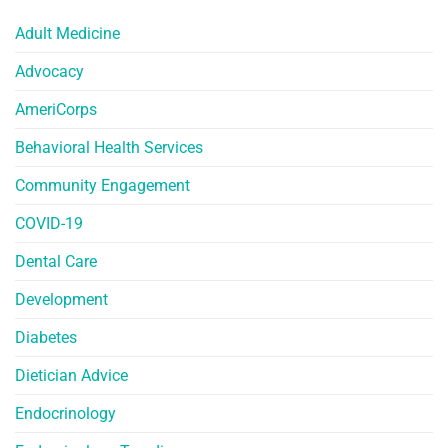
Adult Medicine
Advocacy
AmeriCorps
Behavioral Health Services
Community Engagement
COVID-19
Dental Care
Development
Diabetes
Dietician Advice
Endocrinology