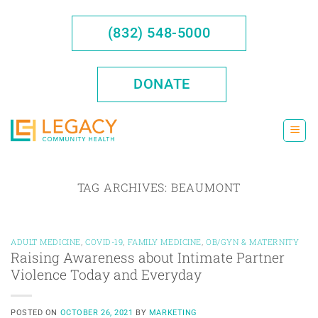
Skip
to
(832) 548-5000
content
DONATE
TAG ARCHIVES:
BEAUMONT
ADULT MEDICINE
,
COVID-19
,
FAMILY MEDICINE
,
OB/GYN & MATERNITY
Raising Awareness about Intimate Partner
Violence Today and Everyday
POSTED ON
OCTOBER 26, 2021
BY
MARKETING