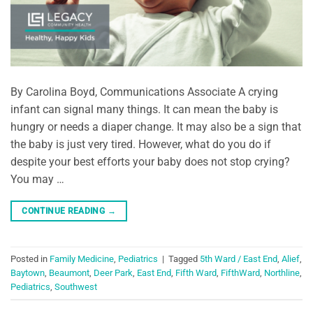
By Carolina Boyd, Communications Associate A crying
infant can signal many things. It can mean the baby is
hungry or needs a diaper change. It may also be a sign that
the baby is just very tired. However, what do you do if
despite your best efforts your baby does not stop crying?
You may …
CONTINUE READING
→
Posted in
Family Medicine
,
Pediatrics
|
Tagged
5th Ward / East End
,
Alief
,
Baytown
,
Beaumont
,
Deer Park
,
East End
,
Fifth Ward
,
FifthWard
,
Northline
,
Pediatrics
,
Southwest