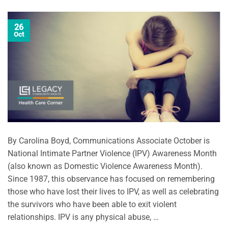
26
Oct
By Carolina Boyd, Communications Associate October is
National Intimate Partner Violence (IPV) Awareness Month
(also known as Domestic Violence Awareness Month).
Since 1987, this observance has focused on remembering
those who have lost their lives to IPV, as well as celebrating
the survivors who have been able to exit violent
relationships. IPV is any physical abuse, …