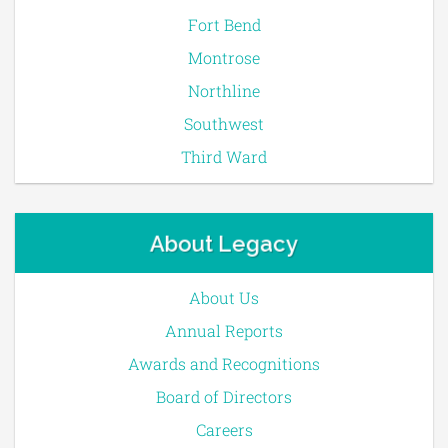
Fort Bend
Montrose
Northline
Southwest
Third Ward
About Legacy
About Us
Annual Reports
Awards and Recognitions
Board of Directors
Careers