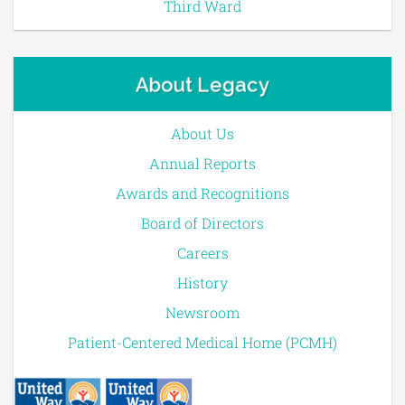
Third Ward
About Legacy
About Us
Annual Reports
Awards and Recognitions
Board of Directors
Careers
History
Newsroom
Patient-Centered Medical Home (PCMH)