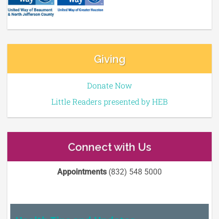
Giving
Donate Now
Little Readers presented by HEB
Connect with Us
Appointments
(832) 548 5000