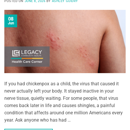
POSTED ON
JUNE 8, 2026
BY
ASHLEY GUIDRY
08
Jun
If you had chickenpox as a child, the virus that caused it
never actually left your body. It stayed inactive in your
nerve tissue, quietly waiting. For some people, that virus
comes back later in life and causes shingles, a painful
condition that affects around one million Americans every
year. Ask anyone who has had …