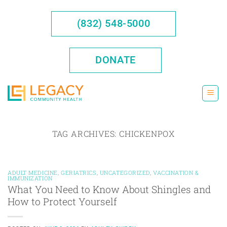
Skip
to
(832) 548-5000
content
DONATE
TAG ARCHIVES:
CHICKENPOX
ADULT MEDICINE
,
GERIATRICS
,
UNCATEGORIZED
,
VACCINATION &
IMMUNIZATION
What You Need to Know About Shingles and
How to Protect Yourself