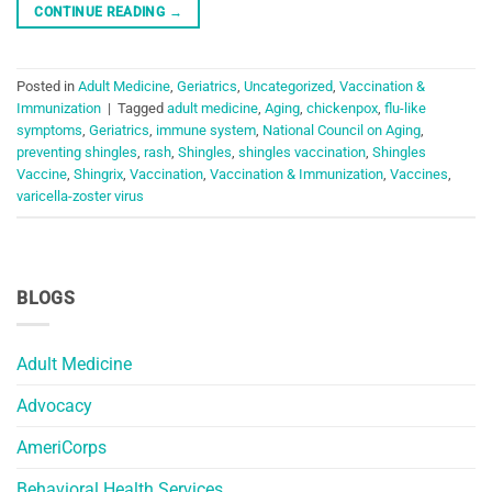
CONTINUE READING
→
Posted in
Adult Medicine
,
Geriatrics
,
Uncategorized
,
Vaccination &
Immunization
|
Tagged
adult medicine
,
Aging
,
chickenpox
,
flu-like
symptoms
,
Geriatrics
,
immune system
,
National Council on Aging
,
preventing shingles
,
rash
,
Shingles
,
shingles vaccination
,
Shingles
Vaccine
,
Shingrix
,
Vaccination
,
Vaccination & Immunization
,
Vaccines
,
varicella-zoster virus
BLOGS
Adult Medicine
Advocacy
AmeriCorps
Behavioral Health Services