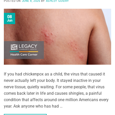
POSTED ON
JUNE 8, 2026
BY
ASHLEY GUIDRY
08
Jun
If you had chickenpox as a child, the virus that caused it
never actually left your body. It stayed inactive in your
nerve tissue, quietly waiting. For some people, that virus
comes back later in life and causes shingles, a painful
condition that affects around one million Americans every
year. Ask anyone who has had …