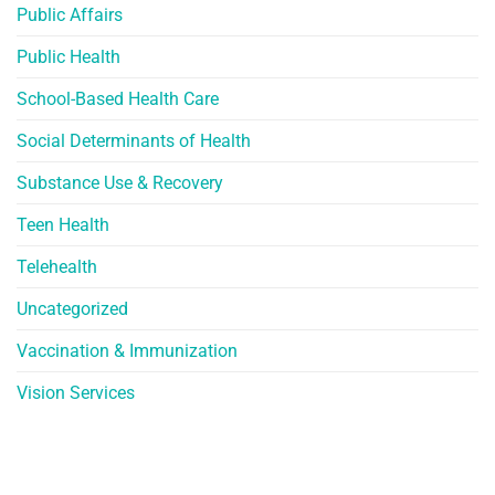
Public Affairs
Public Health
School-Based Health Care
Social Determinants of Health
Substance Use & Recovery
Teen Health
Telehealth
Uncategorized
Vaccination & Immunization
Vision Services