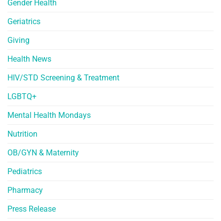
Gender Health
Geriatrics
Giving
Health News
HIV/STD Screening & Treatment
LGBTQ+
Mental Health Mondays
Nutrition
OB/GYN & Maternity
Pediatrics
Pharmacy
Press Release