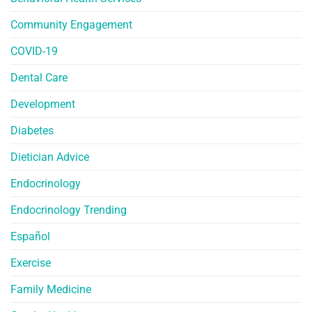
Community Engagement
COVID-19
Dental Care
Development
Diabetes
Dietician Advice
Endocrinology
Endocrinology Trending
Español
Exercise
Family Medicine