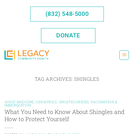
Skip
to
(832) 548-5000
content
DONATE
TAG ARCHIVES:
SHINGLES
ADULT MEDICINE
,
GERIATRICS
,
UNCATEGORIZED
,
VACCINATION &
IMMUNIZATION
What You Need to Know About Shingles and
How to Protect Yourself