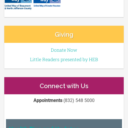
Giving
Donate Now
Little Readers presented by HEB
Connect with Us
Appointments
(832) 548 5000