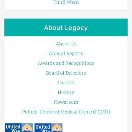
Third Ward
About Legacy
About Us
Annual Reports
Awards and Recognitions
Board of Directors
Careers
History
Newsroom
Patient-Centered Medical Home (PCMH)