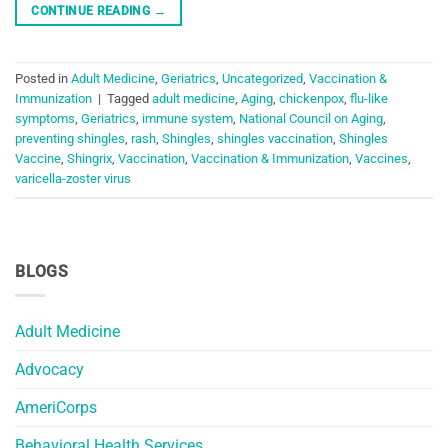
CONTINUE READING
→
Posted in
Adult Medicine
,
Geriatrics
,
Uncategorized
,
Vaccination &
Immunization
|
Tagged
adult medicine
,
Aging
,
chickenpox
,
flu-like
symptoms
,
Geriatrics
,
immune system
,
National Council on Aging
,
preventing shingles
,
rash
,
Shingles
,
shingles vaccination
,
Shingles
Vaccine
,
Shingrix
,
Vaccination
,
Vaccination & Immunization
,
Vaccines
,
varicella-zoster virus
BLOGS
Adult Medicine
Advocacy
AmeriCorps
Behavioral Health Services