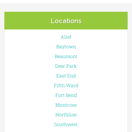
Locations
Alief
Baytown
Beaumont
Deer Park
East End
Fifth Ward
Fort Bend
Montrose
Northline
Southwest