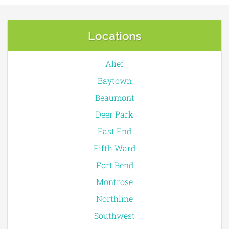
Locations
Alief
Baytown
Beaumont
Deer Park
East End
Fifth Ward
Fort Bend
Montrose
Northline
Southwest