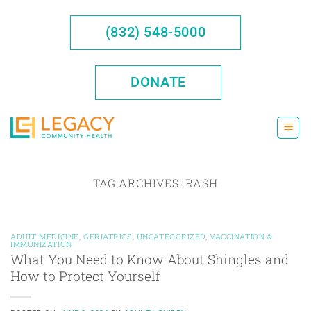
Skip
to
(832) 548-5000
content
DONATE
TAG ARCHIVES:
RASH
ADULT MEDICINE
,
GERIATRICS
,
UNCATEGORIZED
,
VACCINATION &
IMMUNIZATION
What You Need to Know About Shingles and
How to Protect Yourself