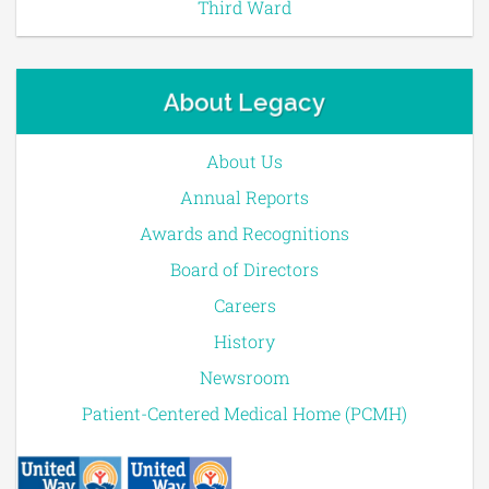
Third Ward
About Legacy
About Us
Annual Reports
Awards and Recognitions
Board of Directors
Careers
History
Newsroom
Patient-Centered Medical Home (PCMH)