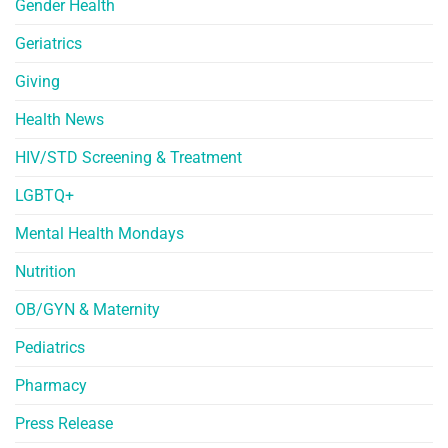
Gender Health
Geriatrics
Giving
Health News
HIV/STD Screening & Treatment
LGBTQ+
Mental Health Mondays
Nutrition
OB/GYN & Maternity
Pediatrics
Pharmacy
Press Release