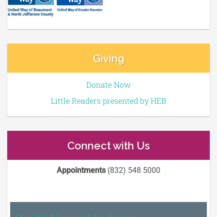
Giving
Donate Now
Little Readers presented by HEB
Connect with Us
Appointments
(832) 548 5000