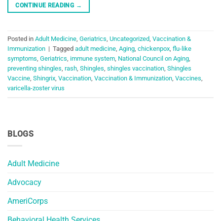
CONTINUE READING
→
Posted in
Adult Medicine
,
Geriatrics
,
Uncategorized
,
Vaccination &
Immunization
|
Tagged
adult medicine
,
Aging
,
chickenpox
,
flu-like
symptoms
,
Geriatrics
,
immune system
,
National Council on Aging
,
preventing shingles
,
rash
,
Shingles
,
shingles vaccination
,
Shingles
Vaccine
,
Shingrix
,
Vaccination
,
Vaccination & Immunization
,
Vaccines
,
varicella-zoster virus
BLOGS
Adult Medicine
Advocacy
AmeriCorps
Behavioral Health Services