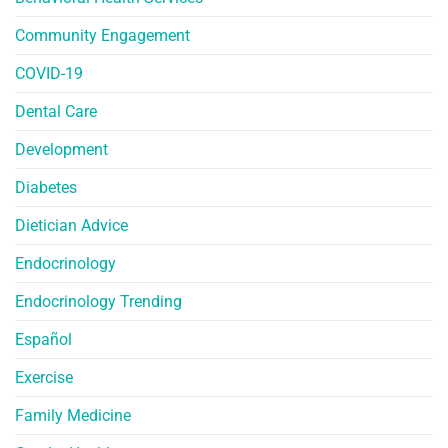
Community Engagement
COVID-19
Dental Care
Development
Diabetes
Dietician Advice
Endocrinology
Endocrinology Trending
Español
Exercise
Family Medicine