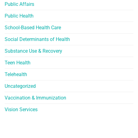
Public Affairs
Public Health
School-Based Health Care
Social Determinants of Health
Substance Use & Recovery
Teen Health
Telehealth
Uncategorized
Vaccination & Immunization
Vision Services