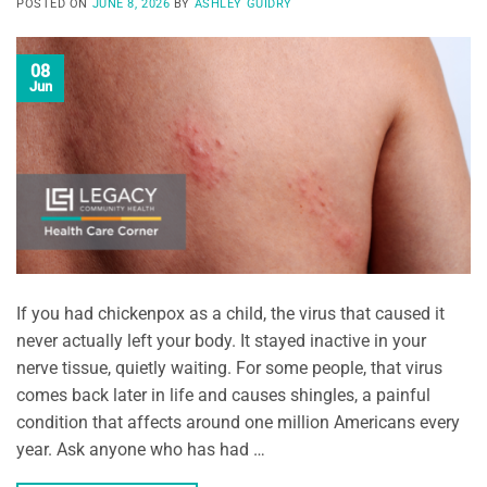
POSTED ON
JUNE 8, 2026
BY
ASHLEY GUIDRY
08
Jun
If you had chickenpox as a child, the virus that caused it
never actually left your body. It stayed inactive in your
nerve tissue, quietly waiting. For some people, that virus
comes back later in life and causes shingles, a painful
condition that affects around one million Americans every
year. Ask anyone who has had …