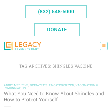
Skip
to
(832) 548-5000
content
DONATE
TAG ARCHIVES:
SHINGLES VACCINE
ADULT MEDICINE
,
GERIATRICS
,
UNCATEGORIZED
,
VACCINATION &
IMMUNIZATION
What You Need to Know About Shingles and
How to Protect Yourself