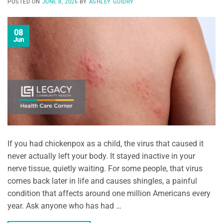
POSTED ON
JUNE 8, 2026
BY
ASHLEY GUIDRY
08
Jun
If you had chickenpox as a child, the virus that caused it
never actually left your body. It stayed inactive in your
nerve tissue, quietly waiting. For some people, that virus
comes back later in life and causes shingles, a painful
condition that affects around one million Americans every
year. Ask anyone who has had …