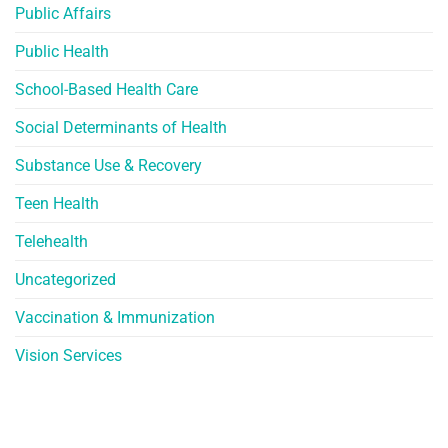
Public Affairs
Public Health
School-Based Health Care
Social Determinants of Health
Substance Use & Recovery
Teen Health
Telehealth
Uncategorized
Vaccination & Immunization
Vision Services