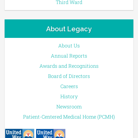
Third Ward
About Legacy
About Us
Annual Reports
Awards and Recognitions
Board of Directors
Careers
History
Newsroom
Patient-Centered Medical Home (PCMH)