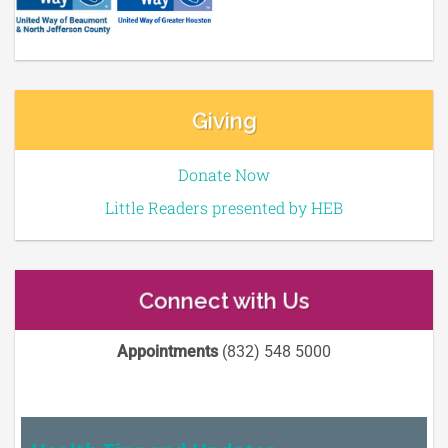
Giving
Donate Now
Little Readers presented by HEB
Connect with Us
Appointments
(832) 548 5000