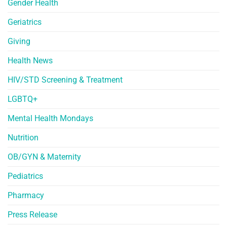
Gender Health
Geriatrics
Giving
Health News
HIV/STD Screening & Treatment
LGBTQ+
Mental Health Mondays
Nutrition
OB/GYN & Maternity
Pediatrics
Pharmacy
Press Release