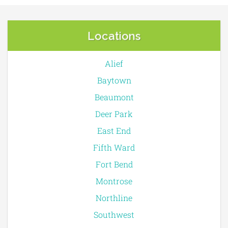
Locations
Alief
Baytown
Beaumont
Deer Park
East End
Fifth Ward
Fort Bend
Montrose
Northline
Southwest