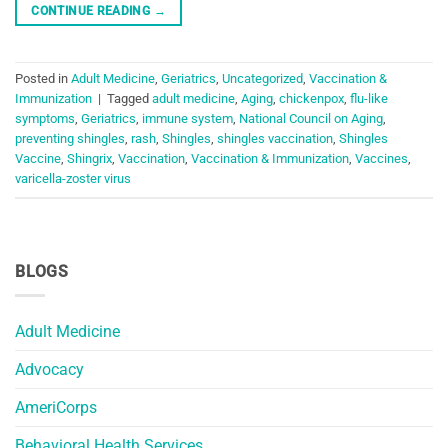
CONTINUE READING
→
Posted in
Adult Medicine
,
Geriatrics
,
Uncategorized
,
Vaccination &
Immunization
|
Tagged
adult medicine
,
Aging
,
chickenpox
,
flu-like
symptoms
,
Geriatrics
,
immune system
,
National Council on Aging
,
preventing shingles
,
rash
,
Shingles
,
shingles vaccination
,
Shingles
Vaccine
,
Shingrix
,
Vaccination
,
Vaccination & Immunization
,
Vaccines
,
varicella-zoster virus
BLOGS
Adult Medicine
Advocacy
AmeriCorps
Behavioral Health Services