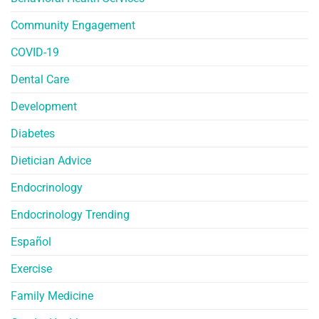
Community Engagement
COVID-19
Dental Care
Development
Diabetes
Dietician Advice
Endocrinology
Endocrinology Trending
Español
Exercise
Family Medicine