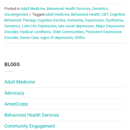
Posted in
Adult Medicine
,
Behavioral Health Services
,
Geriatrics
,
Uncategorized
|
Tagged
adult medicine
,
Behavioral Health
,
CBT
,
Cognitive
Behavioral Therapy
,
Cognitive Decline
,
Dementia
,
Depression
,
Dysthymia
,
Geriatrics
,
Late-Life Depression
,
late-onset depression
,
Major Depressive
Disorder
,
medical conditions
,
Older Communities
,
Persistent Depressive
Disorder
,
Senior Care
,
signs of depression
,
SSRIs
BLOGS
Adult Medicine
Advocacy
AmeriCorps
Behavioral Health Services
Community Engagement