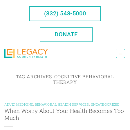
Skip
to
(832) 548-5000
content
DONATE
TAG ARCHIVES:
COGNITIVE BEHAVIORAL
THERAPY
ADULT MEDICINE
,
BEHAVIORAL HEALTH SERVICES
,
UNCATEGORIZED
When Worry About Your Health Becomes Too
Much