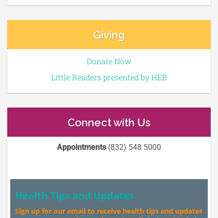
Giving
Donate Now
Little Readers presented by HEB
Connect with Us
Appointments
(832) 548 5000
Health Tips and Updates
Sign up for our email to receive health tips and updates