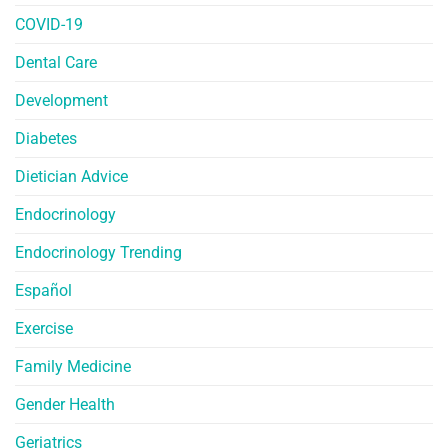
COVID-19
Dental Care
Development
Diabetes
Dietician Advice
Endocrinology
Endocrinology Trending
Español
Exercise
Family Medicine
Gender Health
Geriatrics