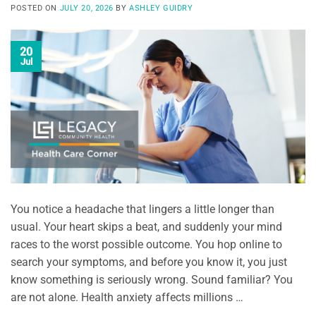
POSTED ON
JULY 20, 2026
BY
ASHLEY GUIDRY
20
Jul
You notice a headache that lingers a little longer than
usual. Your heart skips a beat, and suddenly your mind
races to the worst possible outcome. You hop online to
search your symptoms, and before you know it, you just
know something is seriously wrong. Sound familiar? You
are not alone. Health anxiety affects millions …