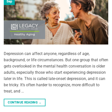
Sep
Depression can affect anyone, regardless of age,
background, or life circumstances. But one group that often
gets overlooked in the mental health conversation is older
adults, especially those who start experiencing depression
later in life. This is called late-onset depression, and it can
be tricky. It’s often harder to recognize, more difficult to
treat, and …
CONTINUE READING
→