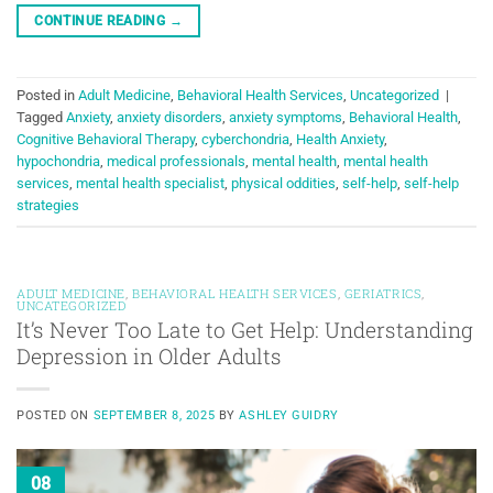
CONTINUE READING
→
Posted in
Adult Medicine
,
Behavioral Health Services
,
Uncategorized
|
Tagged
Anxiety
,
anxiety disorders
,
anxiety symptoms
,
Behavioral Health
,
Cognitive Behavioral Therapy
,
cyberchondria
,
Health Anxiety
,
hypochondria
,
medical professionals
,
mental health
,
mental health
services
,
mental health specialist
,
physical oddities
,
self-help
,
self-help
strategies
ADULT MEDICINE
,
BEHAVIORAL HEALTH SERVICES
,
GERIATRICS
,
UNCATEGORIZED
It’s Never Too Late to Get Help: Understanding
Depression in Older Adults
POSTED ON
SEPTEMBER 8, 2025
BY
ASHLEY GUIDRY
08