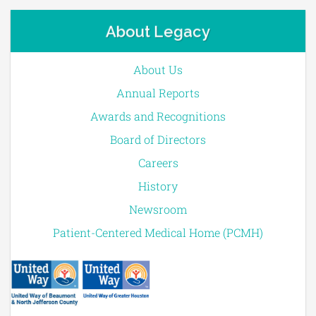
About Legacy
About Us
Annual Reports
Awards and Recognitions
Board of Directors
Careers
History
Newsroom
Patient-Centered Medical Home (PCMH)