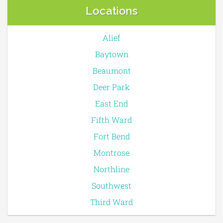
Locations
Alief
Baytown
Beaumont
Deer Park
East End
Fifth Ward
Fort Bend
Montrose
Northline
Southwest
Third Ward