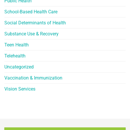
Public Health
School-Based Health Care
Social Determinants of Health
Substance Use & Recovery
Teen Health
Telehealth
Uncategorized
Vaccination & Immunization
Vision Services