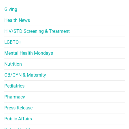
Giving
Health News
HIV/STD Screening & Treatment
LGBTQ+
Mental Health Mondays
Nutrition
OB/GYN & Maternity
Pediatrics
Pharmacy
Press Release
Public Affairs