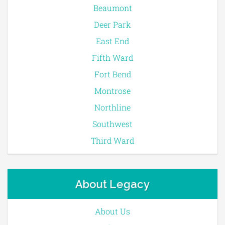
Beaumont
Deer Park
East End
Fifth Ward
Fort Bend
Montrose
Northline
Southwest
Third Ward
About Legacy
About Us