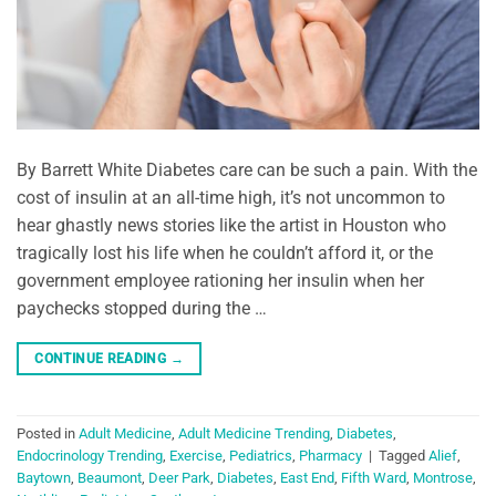
By Barrett White Diabetes care can be such a pain. With the
cost of insulin at an all-time high, it’s not uncommon to
hear ghastly news stories like the artist in Houston who
tragically lost his life when he couldn’t afford it, or the
government employee rationing her insulin when her
paychecks stopped during the …
CONTINUE READING
→
Posted in
Adult Medicine
,
Adult Medicine Trending
,
Diabetes
,
Endocrinology Trending
,
Exercise
,
Pediatrics
,
Pharmacy
|
Tagged
Alief
,
Baytown
,
Beaumont
,
Deer Park
,
Diabetes
,
East End
,
Fifth Ward
,
Montrose
,