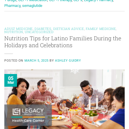
Pharmacy
,
semaglutide
ADULT MEDICINE
,
DIABETES
,
DIETICIAN ADVICE
,
FAMILY MEDICINE
,
NUTRITION
,
UNCATEGORIZED
Nutrition Tips for Latino Families During the
Holidays and Celebrations
POSTED ON
MARCH 5, 2025
BY
ASHLEY GUIDRY
05
Mar