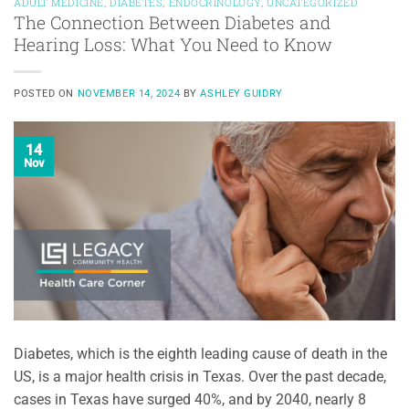
ADULT MEDICINE
,
DIABETES
,
ENDOCRINOLOGY
,
UNCATEGORIZED
The Connection Between Diabetes and
Hearing Loss: What You Need to Know
POSTED ON
NOVEMBER 14, 2024
BY
ASHLEY GUIDRY
14
Nov
Diabetes, which is the eighth leading cause of death in the
US, is a major health crisis in Texas. Over the past decade,
cases in Texas have surged 40%, and by 2040, nearly 8