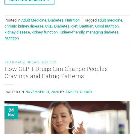
Posted in
Adult Medicine
,
Diabetes
,
Nutrition
|
Tagged
adult medicine
,
chronic kidney disease
,
CKD
,
Diabetes
,
diet
,
Dietitian
,
Good nutrition
,
kidney disease
,
kidney function
,
Kidney-friendly
,
managing diabetes
,
Nutrition
PHARMACY
,
UNCATEGORIZED
How GLP-1 Drugs Can Change People’s
Cravings and Eating Patterns
POSTED ON
NOVEMBER 24, 2025
BY
ASHLEY GUIDRY
24
Nov