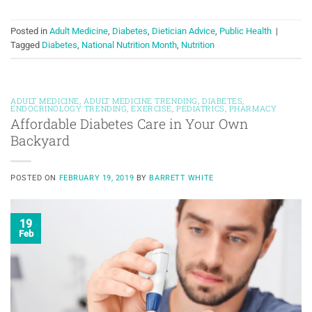
Posted in
Adult Medicine
,
Diabetes
,
Dietician Advice
,
Public Health
|
Tagged
Diabetes
,
National Nutrition Month
,
Nutrition
ADULT MEDICINE
,
ADULT MEDICINE TRENDING
,
DIABETES
,
ENDOCRINOLOGY TRENDING
,
EXERCISE
,
PEDIATRICS
,
PHARMACY
Affordable Diabetes Care in Your Own
Backyard
POSTED ON
FEBRUARY 19, 2019
BY
BARRETT WHITE
19
Feb