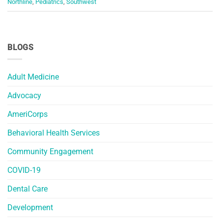
Northline
,
Pediatrics
,
Southwest
BLOGS
Adult Medicine
Advocacy
AmeriCorps
Behavioral Health Services
Community Engagement
COVID-19
Dental Care
Development