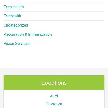
Teen Health
Telehealth
Uncategorized
Vaccination & Immunization
Vision Services
Locations
Alief
Baytown