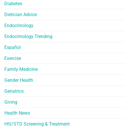
Diabetes
Dietician Advice
Endocrinology
Endocrinology Trending
Español
Exercise
Family Medicine
Gender Health
Geriatrics
Giving
Health News
HIV/STD Screening & Treatment