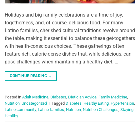
Holidays and big family celebrations are a time of joy,
togetherness, and, of course, delicious food. For many
Latino families, cherished cultural traditions revolve around
the table, making it essential to balance these get-togethers
with health-conscious choices. These gatherings often
feature rich, calorie-dense dishes that, while delicious, can
pose challenges when maintaining a healthy diet. …
CONTINUE READING
→
Posted in
Adult Medicine
,
Diabetes
,
Dietician Advice
,
Family Medicine
,
Nutrition
,
Uncategorized
|
Tagged
Diabetes
,
Healthy Eating
,
Hypertension
,
Latino community
,
Latino families
,
Nutrition
,
Nutrition Challenges
,
Staying
Healthy