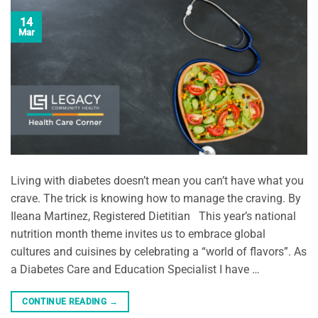
14
Mar
Living with diabetes doesn’t mean you can’t have what you
crave. The trick is knowing how to manage the craving. By
Ileana Martinez, Registered Dietitian This year’s national
nutrition month theme invites us to embrace global
cultures and cuisines by celebrating a “world of flavors”. As
a Diabetes Care and Education Specialist I have …
CONTINUE READING
→