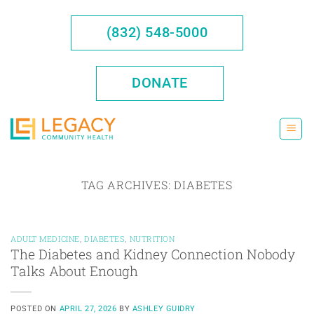
Skip
to
(832) 548-5000
content
DONATE
TAG ARCHIVES:
DIABETES
ADULT MEDICINE
,
DIABETES
,
NUTRITION
The Diabetes and Kidney Connection Nobody
Talks About Enough
POSTED ON
APRIL 27, 2026
BY
ASHLEY GUIDRY