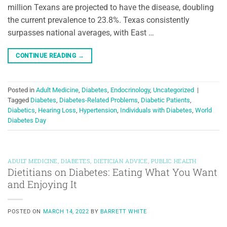
million Texans are projected to have the disease, doubling
the current prevalence to 23.8%. Texas consistently
surpasses national averages, with East …
CONTINUE READING
→
Posted in
Adult Medicine
,
Diabetes
,
Endocrinology
,
Uncategorized
|
Tagged
Diabetes
,
Diabetes-Related Problems
,
Diabetic Patients
,
Diabetics
,
Hearing Loss
,
Hypertension
,
Individuals with Diabetes
,
World
Diabetes Day
ADULT MEDICINE
,
DIABETES
,
DIETICIAN ADVICE
,
PUBLIC HEALTH
Dietitians on Diabetes: Eating What You Want
and Enjoying It
POSTED ON
MARCH 14, 2022
BY
BARRETT WHITE