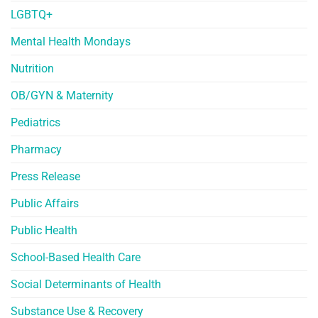
LGBTQ+
Mental Health Mondays
Nutrition
OB/GYN & Maternity
Pediatrics
Pharmacy
Press Release
Public Affairs
Public Health
School-Based Health Care
Social Determinants of Health
Substance Use & Recovery