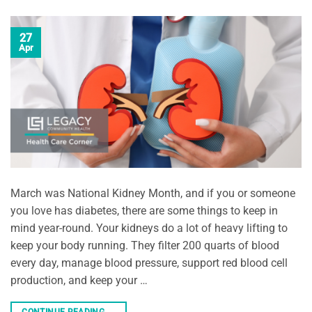
27
Apr
March was National Kidney Month, and if you or someone
you love has diabetes, there are some things to keep in
mind year-round. Your kidneys do a lot of heavy lifting to
keep your body running. They filter 200 quarts of blood
every day, manage blood pressure, support red blood cell
production, and keep your …
CONTINUE READING
→