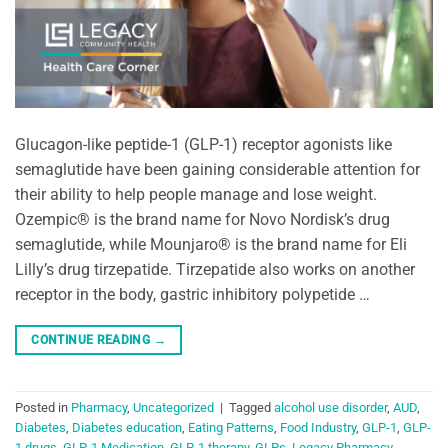
Glucagon-like peptide-1 (GLP-1) receptor agonists like
semaglutide have been gaining considerable attention for
their ability to help people manage and lose weight.
Ozempic® is the brand name for Novo Nordisk’s drug
semaglutide, while Mounjaro® is the brand name for Eli
Lilly’s drug tirzepatide. Tirzepatide also works on another
receptor in the body, gastric inhibitory polypetide …
CONTINUE READING
→
Posted in
Pharmacy
,
Uncategorized
|
Tagged
alcohol use disorder
,
AUD
,
Diabetes
,
Diabetes education
,
Eating Patterns
,
Food Industry
,
GLP-1
,
GLP-
1 drugs
,
GLP-1 Medication
,
GLP-1 therapy
,
GLPs
,
Legacy Pharmacy
,