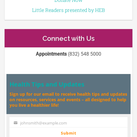
Little Readers presented by HEB
Connect with Us
Appointments
(832) 548 5000
Health Tips and Updates
Sign up for our email to receive health tips and updates
on resources, services and events – all designed to help
you live a healthier life!
johnsmith@example.com
Your
email
Submit