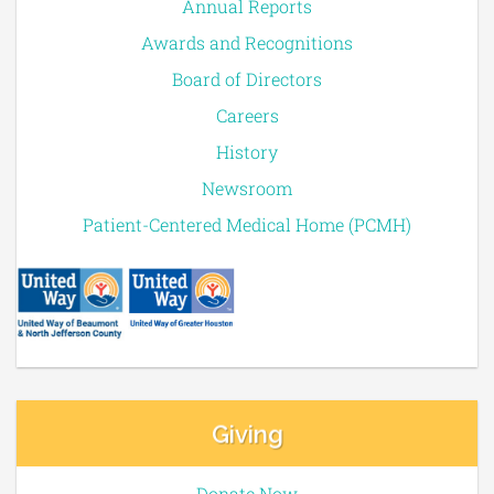
Annual Reports
Awards and Recognitions
Board of Directors
Careers
History
Newsroom
Patient-Centered Medical Home (PCMH)
Giving
Donate Now