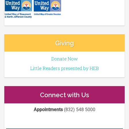
Giving
Donate Now
Little Readers presented by HEB
Connect with Us
Appointments
(832) 548 5000