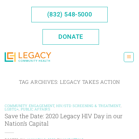
Skip
to
(832) 548-5000
content
DONATE
TAG ARCHIVES:
LEGACY TAKES ACTION
COMMUNITY ENGAGEMENT
,
HIV/STD SCREENING & TREATMENT
,
LGBTQ+
,
PUBLIC AFFAIRS
Save the Date: 2020 Legacy HIV Day in our
Nation’s Capital