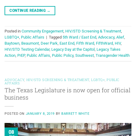
CONTINUE READING
→
Posted in
Community Engagement
,
HIV/STD Screening & Treatment
,
LGBTQ+
,
Public Affairs
|
Tagged
5th Ward / East End
,
Advocacy
,
Alief
,
Baytown
,
Beaumont
,
Deer Park
,
East End
,
Fifth Ward
,
FifthWard
,
HIV
,
HIV/STD Testing Calendar
,
Legacy Day at the Capitol
,
Legacy Takes
Action
,
PrEP
,
Public Affairs
,
Public Policy
,
Southwest
,
Transgender Health
ADVOCACY
,
HIV/STD SCREENING & TREATMENT
,
LGBTQ+
,
PUBLIC
AFFAIRS
The Texas Legislature is now open for official
business
POSTED ON
JANUARY 8, 2019
BY
BARRETT WHITE
08