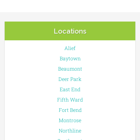
Locations
Alief
Baytown
Beaumont
Deer Park
East End
Fifth Ward
Fort Bend
Montrose
Northline