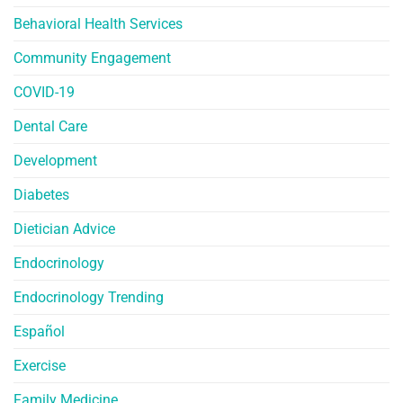
Behavioral Health Services
Community Engagement
COVID-19
Dental Care
Development
Diabetes
Dietician Advice
Endocrinology
Endocrinology Trending
Español
Exercise
Family Medicine