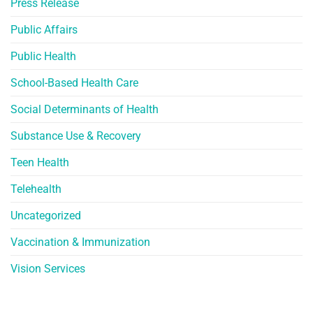
Press Release
Public Affairs
Public Health
School-Based Health Care
Social Determinants of Health
Substance Use & Recovery
Teen Health
Telehealth
Uncategorized
Vaccination & Immunization
Vision Services