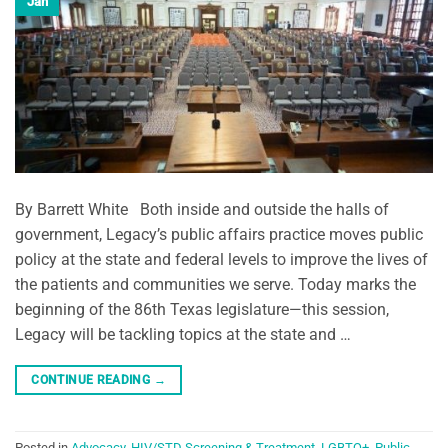
Jan
By Barrett White Both inside and outside the halls of
government, Legacy’s public affairs practice moves public
policy at the state and federal levels to improve the lives of
the patients and communities we serve. Today marks the
beginning of the 86th Texas legislature—this session,
Legacy will be tackling topics at the state and …
CONTINUE READING
→
Posted in
Advocacy
,
HIV/STD Screening & Treatment
,
LGBTQ+
,
Public