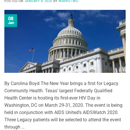
POSTED ON
JANUARY 8, 2020
BY
MARKETING
08
Jan
By Carolina Boyd The New Year brings a first for Legacy
Community Health. Texas’ largest Federally Qualified
Health Center is hosting its first-ever HIV Day in
Washington, DC on March 29-31, 2020. The event is being
held in conjunction with AIDS United’s AIDSWatch 2020.
Three Legacy patients will be selected to attend the event
through …