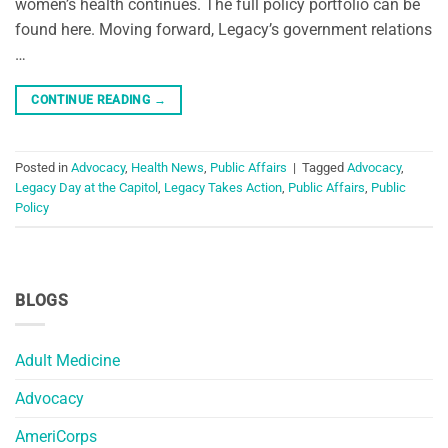
women’s health continues. The full policy portfolio can be
found here. Moving forward, Legacy’s government relations
…
CONTINUE READING
→
Posted in
Advocacy
,
Health News
,
Public Affairs
|
Tagged
Advocacy
,
Legacy Day at the Capitol
,
Legacy Takes Action
,
Public Affairs
,
Public
Policy
BLOGS
Adult Medicine
Advocacy
AmeriCorps