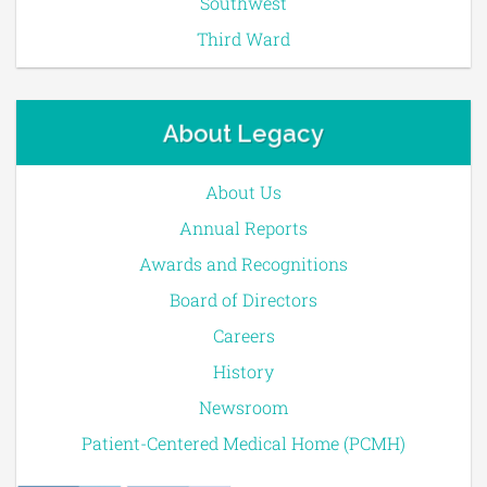
Southwest
Third Ward
About Legacy
About Us
Annual Reports
Awards and Recognitions
Board of Directors
Careers
History
Newsroom
Patient-Centered Medical Home (PCMH)