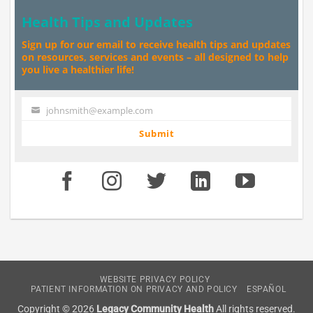
Health Tips and Updates
Sign up for our email to receive health tips and updates
on resources, services and events – all designed to help
you live a healthier life!
johnsmith@example.com
Your
email
Submit
WEBSITE PRIVACY POLICY
PATIENT INFORMATION ON PRIVACY AND POLICY
ESPAÑOL
Copyright © 2026
Legacy Community Health
All rights reserved.