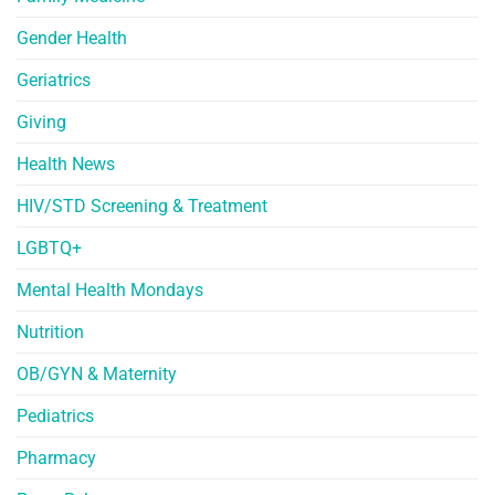
Gender Health
Geriatrics
Giving
Health News
HIV/STD Screening & Treatment
LGBTQ+
Mental Health Mondays
Nutrition
OB/GYN & Maternity
Pediatrics
Pharmacy