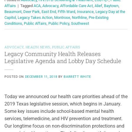
Affairs
|
Tagged
ACA
,
Advocacy
,
Affordable Care Act
,
Alief
,
Baytown
,
Beaumont
,
Deer Park
,
East End
,
Fifth Ward
,
Insurance
,
Legacy Day at the
Capitol
,
Legacy Takes Action
,
Montrose
,
Northline
,
Pre-Existing
Conditions
,
Public Affairs
,
Public Policy
,
Southwest
ADVOCACY
,
HEALTH NEWS
,
PUBLIC AFFAIRS
Legacy Community Health Releases
Legislative Agenda and Lobby Day Schedule
POSTED ON
DECEMBER 11, 2018
BY
BARRETT WHITE
Today we announced our health care priorities ahead of the
2019 Texas legislative session, which begins in January.
Some key issues include school-based mental health
services, telemedicine, and HIV prevention and treatment.
Our longtime focus on non-discrimination protections and