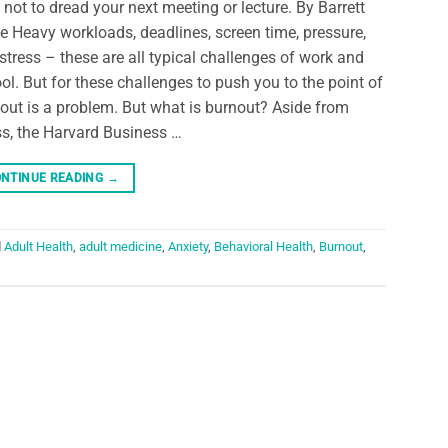
not to dread your next meeting or lecture. By Barrett
e Heavy workloads, deadlines, screen time, pressure,
stress – these are all typical challenges of work and
ol. But for these challenges to push you to the point of
out is a problem. But what is burnout? Aside from
ss, the Harvard Business …
NTINUE READING
→
d
Adult Health
,
adult medicine
,
Anxiety
,
Behavioral Health
,
Burnout
,