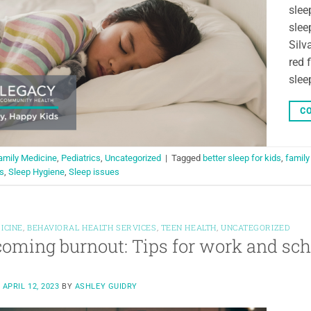
slee
slee
Silv
red 
slee
CO
amily Medicine
,
Pediatrics
,
Uncategorized
|
Tagged
better sleep for kids
,
family
s
,
Sleep Hygiene
,
Sleep issues
ICINE
,
BEHAVIORAL HEALTH SERVICES
,
TEEN HEALTH
,
UNCATEGORIZED
oming burnout: Tips for work and sch
N
APRIL 12, 2023
BY
ASHLEY GUIDRY