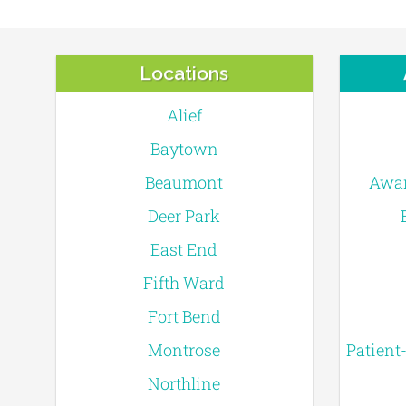
Locations
Alief
Baytown
Beaumont
Awar
Deer Park
East End
Fifth Ward
Fort Bend
Montrose
Patient
Northline