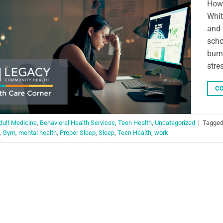
How 
Whit
and 
scho
burn
stre
CO
dult Medicine
,
Behavioral Health Services
,
Teen Health
,
Uncategorized
|
Tagge
,
Gym
,
mental health
,
Proper Sleep
,
Sleep
,
Teen Health
,
work