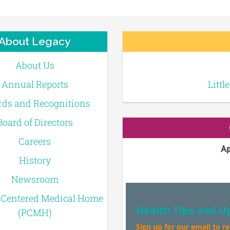
About Legacy
About Us
Annual Reports
Littl
ds and Recognitions
Board of Directors
Careers
Ap
History
Newsroom
-Centered Medical Home
Health Tips and U
(PCMH)
Sign up for our email to r