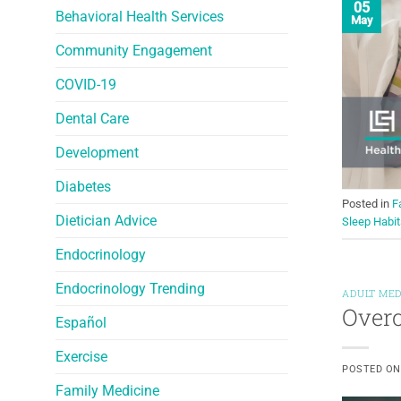
05
Behavioral Health Services
May
Community Engagement
COVID-19
Dental Care
Development
Diabetes
Posted in
F
Dietician Advice
Sleep Habit
Endocrinology
Endocrinology Trending
ADULT MED
Overc
Español
Exercise
POSTED O
Family Medicine