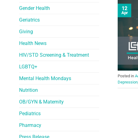
Gender Health
12
Apr
Geriatrics
Giving
Health News
HIV/STD Screening & Treatment
LGBTQ+
Posted in
A
Mental Health Mondays
Depression
Nutrition
OB/GYN & Maternity
Pediatrics
Pharmacy
Press Release