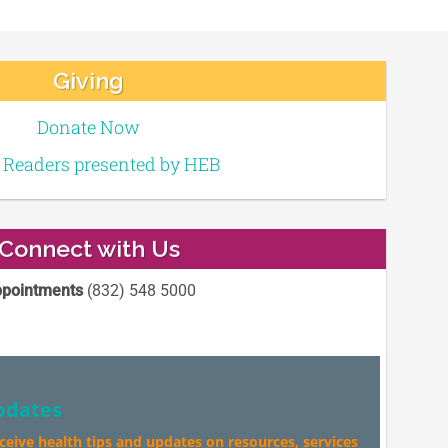
Giving
Donate Now
e Readers presented by HEB
Connect with Us
pointments
(832) 548 5000
pdates
eceive health tips and updates on resources, services