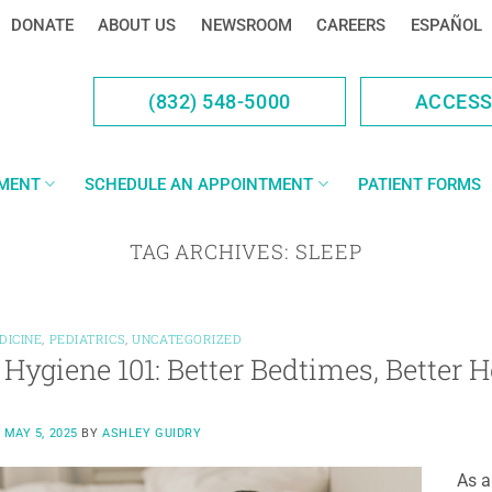
DONATE
ABOUT US
NEWSROOM
CAREERS
ESPAÑOL
(832) 548-5000
ACCES
YMENT
SCHEDULE AN APPOINTMENT
PATIENT FORMS
TAG ARCHIVES:
SLEEP
DICINE
,
PEDIATRICS
,
UNCATEGORIZED
 Hygiene 101: Better Bedtimes, Better H
N
MAY 5, 2025
BY
ASHLEY GUIDRY
As a