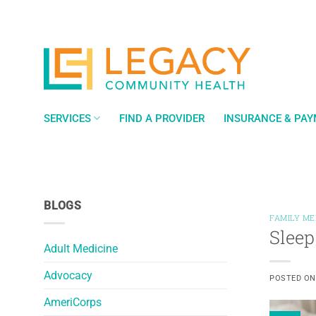
Skip
to
content
SERVICES
FIND A PROVIDER
INSURANCE & PA
BLOGS
FAMILY ME
Sleep
Adult Medicine
Advocacy
POSTED O
AmeriCorps