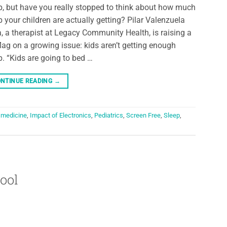
p, but have you really stopped to think about how much
p your children are actually getting? Pilar Valenzuela
a, a therapist at Legacy Community Health, is raising a
flag on a growing issue: kids aren’t getting enough
p. “Kids are going to bed …
NTINUE READING
→
 medicine
,
Impact of Electronics
,
Pediatrics
,
Screen Free
,
Sleep
,
ool