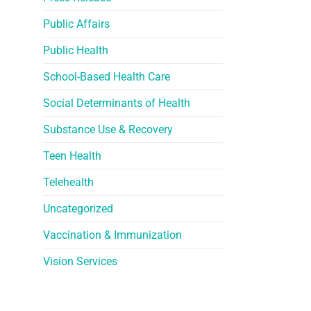
Public Affairs
Public Health
School-Based Health Care
Social Determinants of Health
Substance Use & Recovery
Teen Health
Telehealth
Uncategorized
Vaccination & Immunization
Vision Services