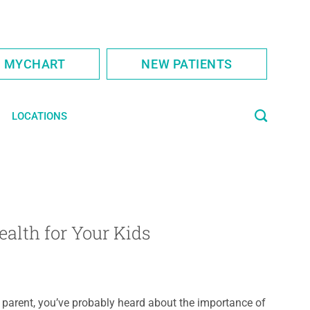
S MYCHART
NEW PATIENTS
LOCATIONS
ealth for Your Kids
 parent, you’ve probably heard about the importance of