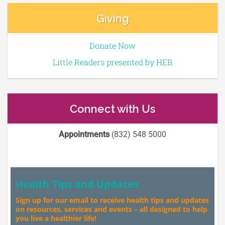
Giving
Donate Now
Little Readers presented by HEB
Connect with Us
Appointments
(832) 548 5000
Health Tips and Updates
Sign up for our email to receive health tips and updates
on resources, services and events – all designed to help
you live a healthier life!