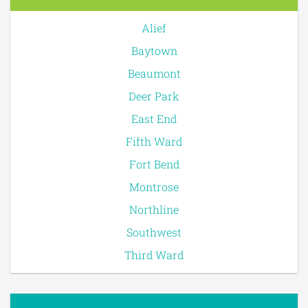
Alief
Baytown
Beaumont
Deer Park
East End
Fifth Ward
Fort Bend
Montrose
Northline
Southwest
Third Ward