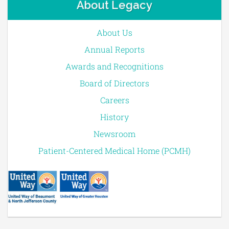
About Legacy
About Us
Annual Reports
Awards and Recognitions
Board of Directors
Careers
History
Newsroom
Patient-Centered Medical Home (PCMH)