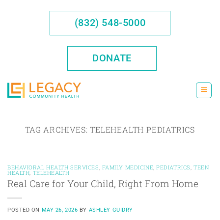
Skip
to
(832) 548-5000
content
DONATE
TAG ARCHIVES:
TELEHEALTH PEDIATRICS
BEHAVIORAL HEALTH SERVICES
,
FAMILY MEDICINE
,
PEDIATRICS
,
TEEN
HEALTH
,
TELEHEALTH
Real Care for Your Child, Right From Home
POSTED ON
MAY 26, 2026
BY
ASHLEY GUIDRY