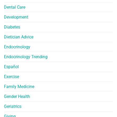
Dental Care
Development
Diabetes
Dietician Advice
Endocrinology
Endocrinology Trending
Español
Exercise
Family Medicine
Gender Health
Geriatrics
Giving