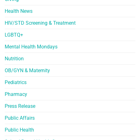
Health News
HIV/STD Screening & Treatment
LGBTQ+
Mental Health Mondays
Nutrition
OB/GYN & Maternity
Pediatrics
Pharmacy
Press Release
Public Affairs
Public Health