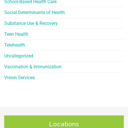
School-Based Health Care
Social Determinants of Health
Substance Use & Recovery
Teen Health
Telehealth
Uncategorized
Vaccination & Immunization
Vision Services
Locations