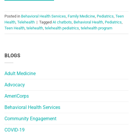
Posted in
Behavioral Health Services
,
Family Medicine
,
Pediatrics
,
Teen
Health
,
Telehealth
|
Tagged
AI chatbots
,
Behavioral Health
,
Pediatrics
,
Teen Health
,
telehealth
,
telehealth pediatrics
,
telehealth program
BLOGS
Adult Medicine
Advocacy
AmeriCorps
Behavioral Health Services
Community Engagement
COVID-19