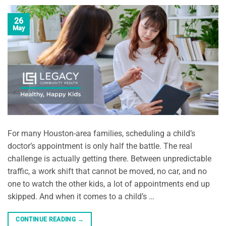
26
May
For many Houston-area families, scheduling a child’s
doctor’s appointment is only half the battle. The real
challenge is actually getting there. Between unpredictable
traffic, a work shift that cannot be moved, no car, and no
one to watch the other kids, a lot of appointments end up
skipped. And when it comes to a child’s …
CONTINUE READING
→