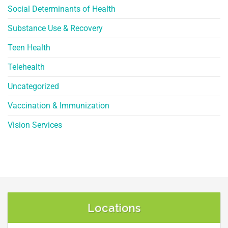
Social Determinants of Health
Substance Use & Recovery
Teen Health
Telehealth
Uncategorized
Vaccination & Immunization
Vision Services
Locations