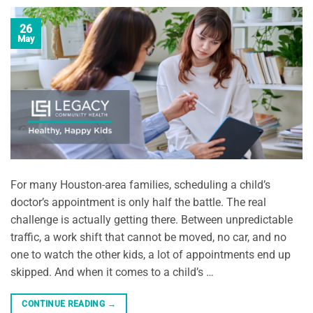
26
May
For many Houston-area families, scheduling a child’s
doctor’s appointment is only half the battle. The real
challenge is actually getting there. Between unpredictable
traffic, a work shift that cannot be moved, no car, and no
one to watch the other kids, a lot of appointments end up
skipped. And when it comes to a child’s …
CONTINUE READING
→