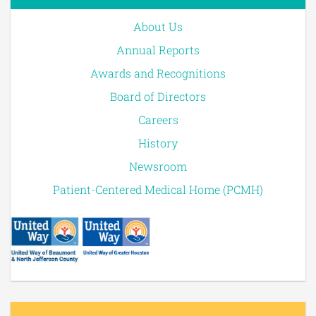
About Us
Annual Reports
Awards and Recognitions
Board of Directors
Careers
History
Newsroom
Patient-Centered Medical Home (PCMH)