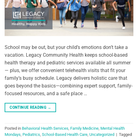
School may be out, but your child’s emotions don’t take a
vacation. Legacy Community Health keeps school-based
health therapy and pediatric services available all summer
— plus, we offer convenient telehealth visits that fit your
family’s busy schedule. Legacy delivers holistic care that
goes beyond the basics—combining expert support, family-
focused resources, and a safe place …
CONTINUE READING
→
Posted in
Behavioral Health Services
,
Family Medicine
,
Mental Health
Mondays
,
Pediatrics
,
School-Based Health Care
,
Uncategorized
|
Tagged