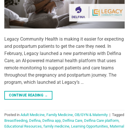
Legacy Community Health is making it easier for expecting
and postpartum patients to get the care they need. In
February, Legacy launched a new partnership with Delfina
Care, an AI-powered maternal health platform that uses
remote monitoring to support patients and care teams
throughout the pregnancy and postpartum journey. The
program, which launched at Legacy’s …
CONTINUE READING
→
Posted in
Adult Medicine
,
Family Medicine
,
OB/GYN & Maternity
|
Tagged
Breastfeeding
,
Delfina
,
Delfina app
,
Delfina Care
,
Delfina Care platform
,
Educational Resources
,
family medicine
,
Learning Opportunities
,
Maternal