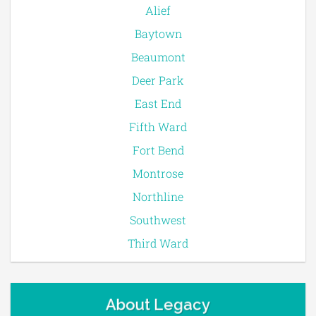
Alief
Baytown
Beaumont
Deer Park
East End
Fifth Ward
Fort Bend
Montrose
Northline
Southwest
Third Ward
About Legacy