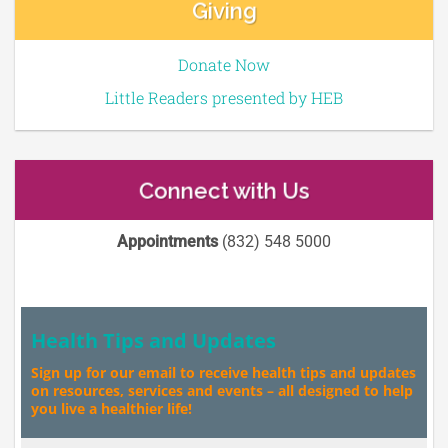
Giving
Donate Now
Little Readers presented by HEB
Connect with Us
Appointments
(832) 548 5000
Health Tips and Updates
Sign up for our email to receive health tips and updates
on resources, services and events – all designed to help
you live a healthier life!