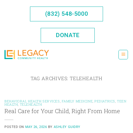
Skip
to
(832) 548-5000
content
DONATE
TAG ARCHIVES:
TELEHEALTH
BEHAVIORAL HEALTH SERVICES
,
FAMILY MEDICINE
,
PEDIATRICS
,
TEEN
HEALTH
,
TELEHEALTH
Real Care for Your Child, Right From Home
POSTED ON
MAY 26, 2026
BY
ASHLEY GUIDRY