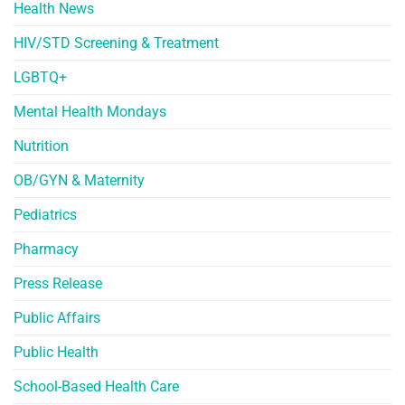
Health News
HIV/STD Screening & Treatment
LGBTQ+
Mental Health Mondays
Nutrition
OB/GYN & Maternity
Pediatrics
Pharmacy
Press Release
Public Affairs
Public Health
School-Based Health Care