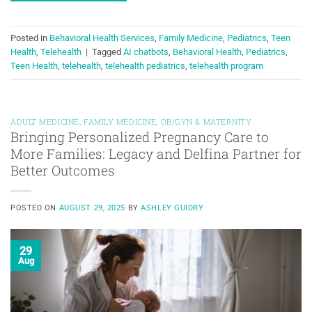
Posted in
Behavioral Health Services
,
Family Medicine
,
Pediatrics
,
Teen
Health
,
Telehealth
|
Tagged
AI chatbots
,
Behavioral Health
,
Pediatrics
,
Teen Health
,
telehealth
,
telehealth pediatrics
,
telehealth program
ADULT MEDICINE
,
FAMILY MEDICINE
,
OB/GYN & MATERNITY
Bringing Personalized Pregnancy Care to
More Families: Legacy and Delfina Partner for
Better Outcomes
POSTED ON
AUGUST 29, 2025
BY
ASHLEY GUIDRY
29
Aug