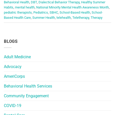
Behavioral Health
,
DBT
,
Dialectical Behavior Therapy
,
Healthy Summer
Habits
,
mental health
,
National Minority Mental Health Awareness Month
,
pediatric therapists
,
Pediatrics
,
SBHC
,
School-Based Health
,
School-
Based Health Care
,
Summer Health
,
telehealth
,
Teletherapy
,
Therapy
BLOGS
Adult Medicine
Advocacy
AmeriCorps
Behavioral Health Services
Community Engagement
COVID-19