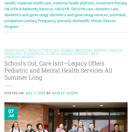
Health
,
maternal health care
,
maternal health platform
,
movement therapy
,
OB-GYN & Maternity Services
,
OB/GYN
,
OB/GYN care
,
obstetric care
,
obstetrics and gynecology
,
obstetrics and gynecology services
,
postnatal
,
postpartum journey
,
Pregnancy
,
prenatal
,
telehealth
,
Virtual Classes
Program
BEHAVIORAL HEALTH SERVICES
,
FAMILY MEDICINE
,
MENTAL HEALTH
MONDAYS
,
PEDIATRICS
,
SCHOOL-BASED HEALTH CARE
,
UNCATEGORIZED
School’s Out, Care Isn’t—Legacy Offers
Pediatric and Mental Health Services All
Summer Long
POSTED ON
JULY 7, 2025
BY
ASHLEY GUIDRY
07
Jul