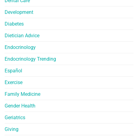
Dental Care
Development
Diabetes
Dietician Advice
Endocrinology
Endocrinology Trending
Español
Exercise
Family Medicine
Gender Health
Geriatrics
Giving