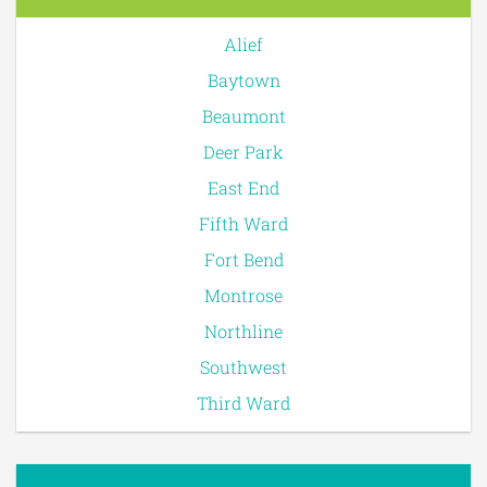
Alief
Baytown
Beaumont
Deer Park
East End
Fifth Ward
Fort Bend
Montrose
Northline
Southwest
Third Ward