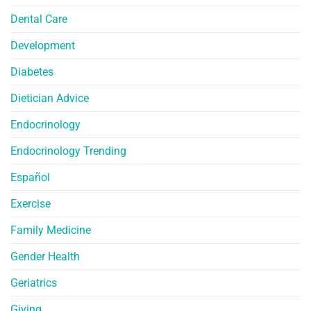
Dental Care
Development
Diabetes
Dietician Advice
Endocrinology
Endocrinology Trending
Español
Exercise
Family Medicine
Gender Health
Geriatrics
Giving