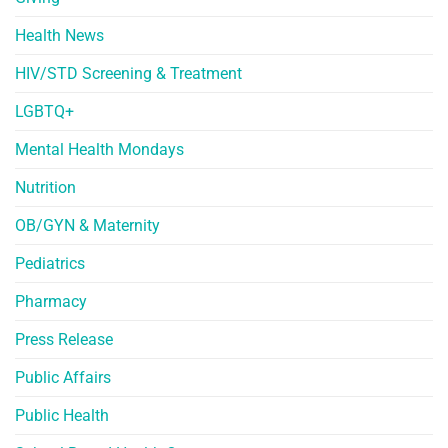
Health News
HIV/STD Screening & Treatment
LGBTQ+
Mental Health Mondays
Nutrition
OB/GYN & Maternity
Pediatrics
Pharmacy
Press Release
Public Affairs
Public Health