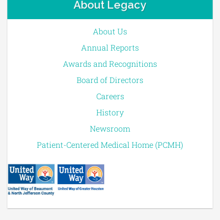
About Legacy
About Us
Annual Reports
Awards and Recognitions
Board of Directors
Careers
History
Newsroom
Patient-Centered Medical Home (PCMH)