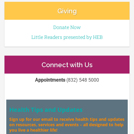
Giving
Donate Now
Little Readers presented by HEB
Connect with Us
Appointments
(832) 548 5000
Health Tips and Updates
Sign up for our email to receive health tips and updates
on resources, services and events – all designed to help
you live a healthier life!