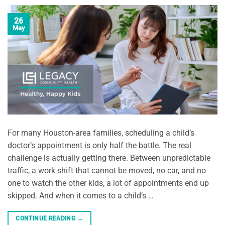
26
May
For many Houston-area families, scheduling a child’s
doctor’s appointment is only half the battle. The real
challenge is actually getting there. Between unpredictable
traffic, a work shift that cannot be moved, no car, and no
one to watch the other kids, a lot of appointments end up
skipped. And when it comes to a child’s …
CONTINUE READING
→