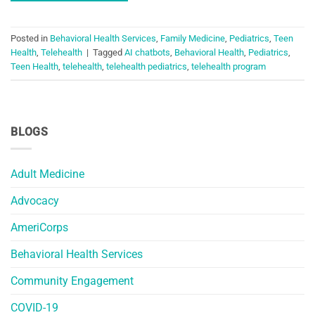
Posted in
Behavioral Health Services
,
Family Medicine
,
Pediatrics
,
Teen
Health
,
Telehealth
|
Tagged
AI chatbots
,
Behavioral Health
,
Pediatrics
,
Teen Health
,
telehealth
,
telehealth pediatrics
,
telehealth program
BLOGS
Adult Medicine
Advocacy
AmeriCorps
Behavioral Health Services
Community Engagement
COVID-19