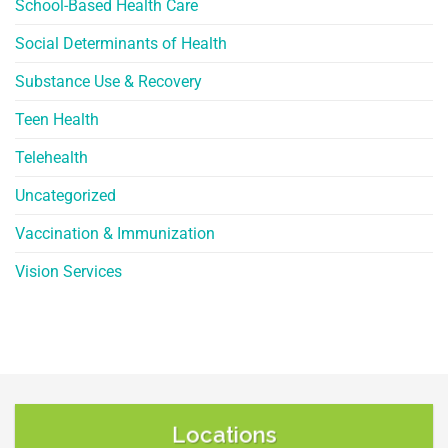
School-Based Health Care
Social Determinants of Health
Substance Use & Recovery
Teen Health
Telehealth
Uncategorized
Vaccination & Immunization
Vision Services
Locations