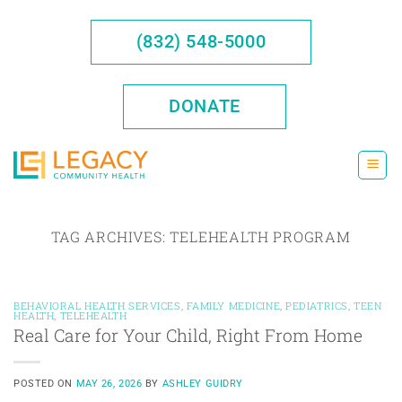
Skip
to
(832) 548-5000
content
DONATE
TAG ARCHIVES:
TELEHEALTH PROGRAM
BEHAVIORAL HEALTH SERVICES
,
FAMILY MEDICINE
,
PEDIATRICS
,
TEEN
HEALTH
,
TELEHEALTH
Real Care for Your Child, Right From Home
POSTED ON
MAY 26, 2026
BY
ASHLEY GUIDRY