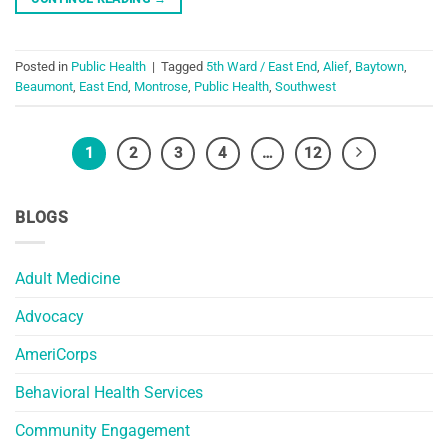
Posted in
Public Health
|
Tagged
5th Ward / East End
,
Alief
,
Baytown
,
Beaumont
,
East End
,
Montrose
,
Public Health
,
Southwest
1
2
3
4
…
12
BLOGS
Adult Medicine
Advocacy
AmeriCorps
Behavioral Health Services
Community Engagement