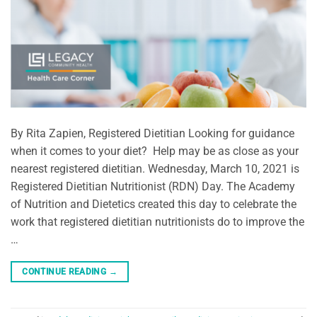
By Rita Zapien, Registered Dietitian Looking for guidance
when it comes to your diet? Help may be as close as your
nearest registered dietitian. Wednesday, March 10, 2021 is
Registered Dietitian Nutritionist (RDN) Day. The Academy
of Nutrition and Dietetics created this day to celebrate the
work that registered dietitian nutritionists do to improve the
…
CONTINUE READING
→