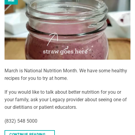
Mar
March is National Nutrition Month. We have some healthy
recipes for you to try at home.
If you would like to talk about better nutrition for you or
your family, ask your Legacy provider about seeing one of
our dietitians or patient educators.
(832) 548 5000
CONTINUE READING
→