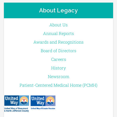
About Legacy
About Us
Annual Reports
Awards and Recognitions
Board of Directors
Careers
History
Newsroom
Patient-Centered Medical Home (PCMH)