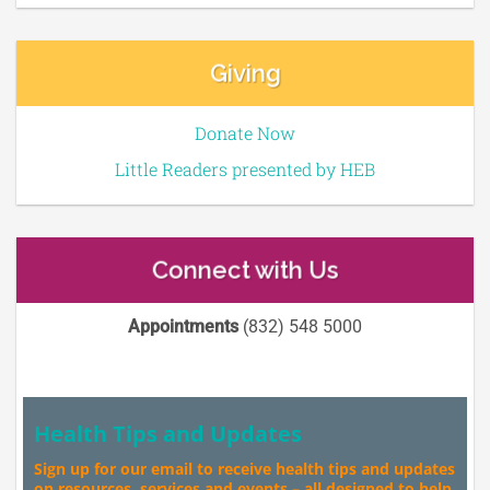
Giving
Donate Now
Little Readers presented by HEB
Connect with Us
Appointments
(832) 548 5000
Health Tips and Updates
Sign up for our email to receive health tips and updates
on resources, services and events – all designed to help