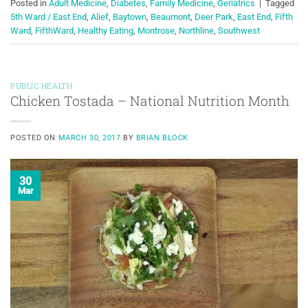
Posted in
Adult Medicine
,
Diabetes
,
Family Medicine
,
Geriatrics
|
Tagged
5th Ward / East End
,
Alief
,
Baytown
,
Beaumont
,
Deer Park
,
East End
,
Fifth
Ward
,
FifthWard
,
Healthy Eating
,
Montrose
,
Northline
,
Southwest
PUBLIC HEALTH
Chicken Tostada – National Nutrition Month
POSTED ON
MARCH 30, 2017
BY
BRIAN BLOCK
30
Mar