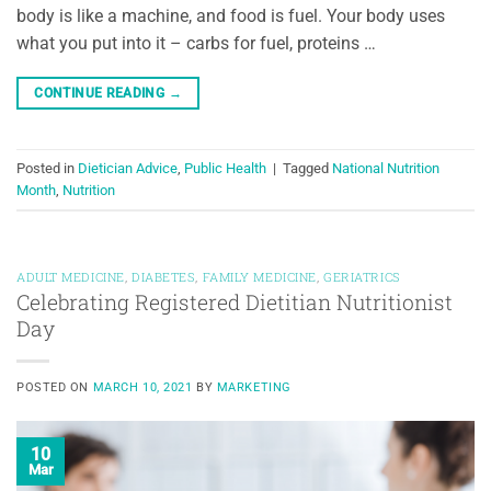
body is like a machine, and food is fuel. Your body uses
what you put into it – carbs for fuel, proteins …
CONTINUE READING
→
Posted in
Dietician Advice
,
Public Health
|
Tagged
National Nutrition
Month
,
Nutrition
ADULT MEDICINE
,
DIABETES
,
FAMILY MEDICINE
,
GERIATRICS
Celebrating Registered Dietitian Nutritionist
Day
POSTED ON
MARCH 10, 2021
BY
MARKETING
10
Mar