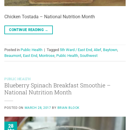
Chicken Tostada – National Nutrition Month
CONTINUE READING
→
Posted in
Public Health
|
Tagged
5th Ward / East End
,
Alief
,
Baytown
,
Beaumont
,
East End
,
Montrose
,
Public Health
,
Southwest
PUBLIC HEALTH
Blueberry Spinach Breakfast Smoothie –
National Nutrition Month
POSTED ON
MARCH 28, 2017
BY
BRIAN BLOCK
28