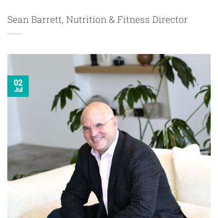
Sean Barrett, Nutrition & Fitness Director
02
Jul