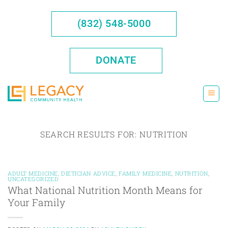
Skip
to
(832) 548-5000
content
DONATE
SEARCH RESULTS FOR:
NUTRITION
ADULT MEDICINE
,
DIETICIAN ADVICE
,
FAMILY MEDICINE
,
NUTRITION
,
UNCATEGORIZED
What National Nutrition Month Means for
Your Family