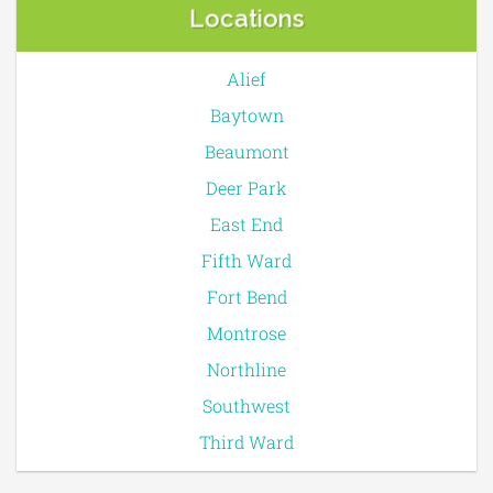
Locations
Alief
Baytown
Beaumont
Deer Park
East End
Fifth Ward
Fort Bend
Montrose
Northline
Southwest
Third Ward