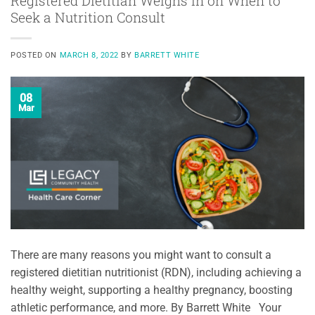
Registered Dietitian Weighs in on When to
Seek a Nutrition Consult
POSTED ON
MARCH 8, 2022
BY
BARRETT WHITE
08
Mar
There are many reasons you might want to consult a
registered dietitian nutritionist (RDN), including achieving a
healthy weight, supporting a healthy pregnancy, boosting
athletic performance, and more. By Barrett White Your