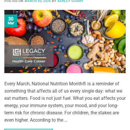
POSTED ON
MARCH 30, 2026
BY
ASHLEY GUIDRY
30
Mar
Every March, National Nutrition Month® is a reminder of
something that affects all of us every single day: what we
eat matters. Food is not just fuel. What you eat affects your
energy, your immune system, your mood, and your long-
term risk for chronic disease. For children, the stakes are
even higher. According to the …