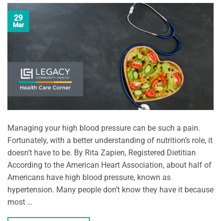
29
Mar
Managing your high blood pressure can be such a pain.
Fortunately, with a better understanding of nutrition’s role, it
doesn’t have to be. By Rita Zapien, Registered Dietitian
According to the American Heart Association, about half of
Americans have high blood pressure, known as
hypertension. Many people don’t know they have it because
most …