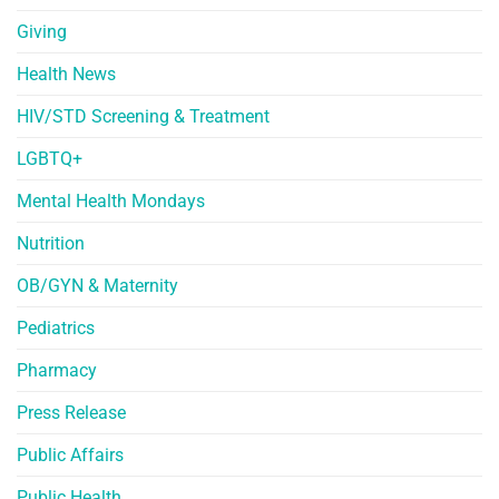
Giving
Health News
HIV/STD Screening & Treatment
LGBTQ+
Mental Health Mondays
Nutrition
OB/GYN & Maternity
Pediatrics
Pharmacy
Press Release
Public Affairs
Public Health