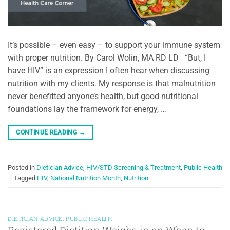
It’s possible – even easy – to support your immune system
with proper nutrition. By Carol Wolin, MA RD LD “But, I
have HIV” is an expression I often hear when discussing
nutrition with my clients. My response is that malnutrition
never benefitted anyone’s health, but good nutritional
foundations lay the framework for energy, …
CONTINUE READING
→
Posted in
Dietician Advice
,
HIV/STD Screening & Treatment
,
Public Health
|
Tagged
HIV
,
National Nutrition Month
,
Nutrition
DIETICIAN ADVICE
,
PUBLIC HEALTH