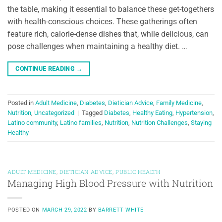
the table, making it essential to balance these get-togethers
with health-conscious choices. These gatherings often
feature rich, calorie-dense dishes that, while delicious, can
pose challenges when maintaining a healthy diet. …
CONTINUE READING
→
Posted in
Adult Medicine
,
Diabetes
,
Dietician Advice
,
Family Medicine
,
Nutrition
,
Uncategorized
|
Tagged
Diabetes
,
Healthy Eating
,
Hypertension
,
Latino community
,
Latino families
,
Nutrition
,
Nutrition Challenges
,
Staying
Healthy
ADULT MEDICINE
,
DIETICIAN ADVICE
,
PUBLIC HEALTH
Managing High Blood Pressure with Nutrition
POSTED ON
MARCH 29, 2022
BY
BARRETT WHITE