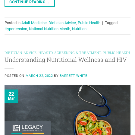
CONTINUE READING
→
Posted in
Adult Medicine
,
Dietician Advice
,
Public Health
|
Tagged
Hypertension
,
National Nutrition Month
,
Nutrition
DIETICIAN ADVICE
,
HIV/STD SCREENING & TREATMENT
,
PUBLIC HEALTH
Understanding Nutritional Wellness and HIV
POSTED ON
MARCH 22, 2022
BY
BARRETT WHITE
22
Mar