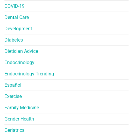
COVID-19
Dental Care
Development
Diabetes
Dietician Advice
Endocrinology
Endocrinology Trending
Español
Exercise
Family Medicine
Gender Health
Geriatrics