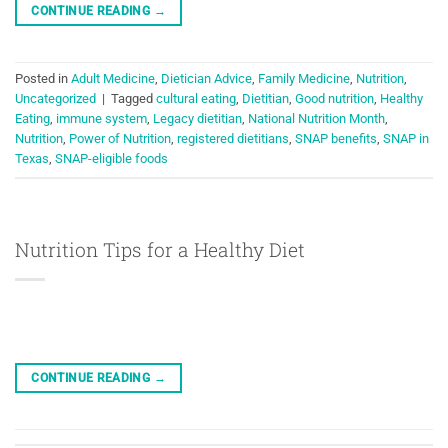
CONTINUE READING
→
Posted in
Adult Medicine
,
Dietician Advice
,
Family Medicine
,
Nutrition
,
Uncategorized
|
Tagged
cultural eating
,
Dietitian
,
Good nutrition
,
Healthy
Eating
,
immune system
,
Legacy dietitian
,
National Nutrition Month
,
Nutrition
,
Power of Nutrition
,
registered dietitians
,
SNAP benefits
,
SNAP in
Texas
,
SNAP-eligible foods
Nutrition Tips for a Healthy Diet
CONTINUE READING
→