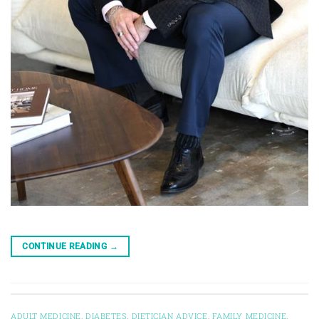
CONTINUE READING
→
ADULT MEDICINE
,
DIABETES
,
DIETICIAN ADVICE
,
FAMILY MEDICINE
,