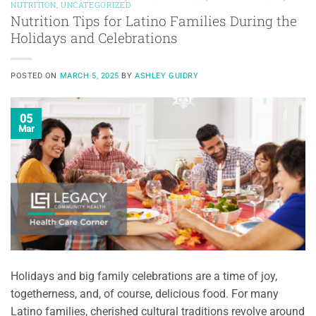
NUTRITION
,
UNCATEGORIZED
Nutrition Tips for Latino Families During the
Holidays and Celebrations
POSTED ON
MARCH 5, 2025
BY
ASHLEY GUIDRY
05
Mar
Holidays and big family celebrations are a time of joy,
togetherness, and, of course, delicious food. For many
Latino families, cherished cultural traditions revolve around