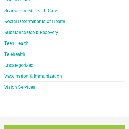
School-Based Health Care
Social Determinants of Health
Substance Use & Recovery
Teen Health
Telehealth
Uncategorized
Vaccination & Immunization
Vision Services