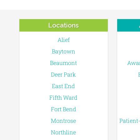
Locations
Alief
Baytown
Beaumont
Awar
Deer Park
East End
Fifth Ward
Fort Bend
Montrose
Patient
Northline