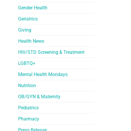
Gender Health
Geriatrics
Giving
Health News
HIV/STD Screening & Treatment
LGBTQ+
Mental Health Mondays
Nutrition
OB/GYN & Maternity
Pediatrics
Pharmacy
Press Release