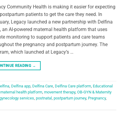
cy Community Health is making it easier for expecting
postpartum patients to get the care they need. In
uary, Legacy launched a new partnership with Delfina
, an AI-powered maternal health platform that uses
te monitoring to support patients and care teams
ughout the pregnancy and postpartum journey. The
ram, which launched at Legacy’s …
NTINUE READING
→
elfina
,
Delfina app
,
Delfina Care
,
Delfina Care platform
,
Educational
,
maternal health platform
,
movement therapy
,
OB-GYN & Maternity
 gynecology services
,
postnatal
,
postpartum journey
,
Pregnancy
,