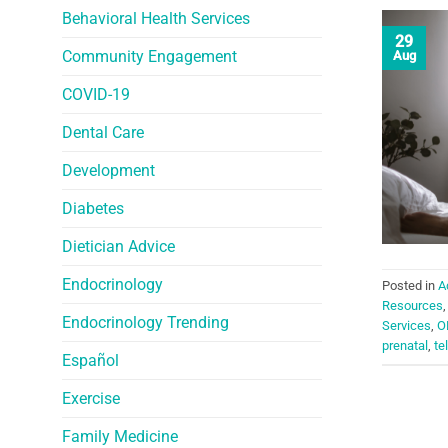
Behavioral Health Services
29
Community Engagement
Aug
COVID-19
Dental Care
Development
Diabetes
Dietician Advice
Endocrinology
Posted in
A
Resources
Endocrinology Trending
Services
,
O
prenatal
,
te
Español
Exercise
Family Medicine