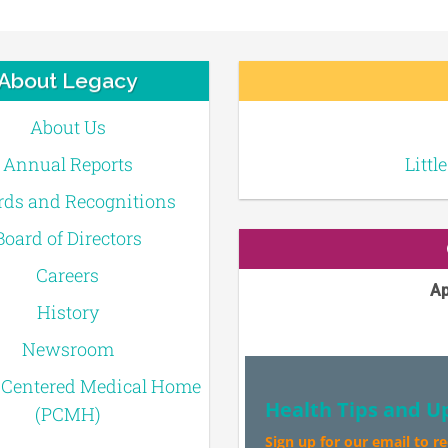
About Legacy
About Us
Annual Reports
Littl
ds and Recognitions
Board of Directors
Careers
Ap
History
Newsroom
-Centered Medical Home
Health Tips and U
(PCMH)
Sign up for our email to r