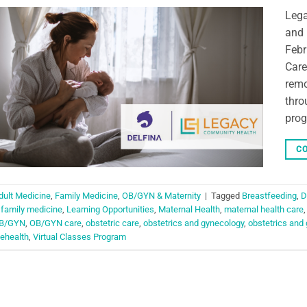
Lega
and 
Febr
Care
remo
thro
prog
CO
dult Medicine
,
Family Medicine
,
OB/GYN & Maternity
|
Tagged
Breastfeeding
,
D
,
family medicine
,
Learning Opportunities
,
Maternal Health
,
maternal health care
B/GYN
,
OB/GYN care
,
obstetric care
,
obstetrics and gynecology
,
obstetrics and
lehealth
,
Virtual Classes Program