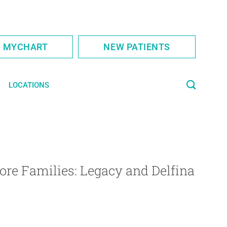
S MYCHART
NEW PATIENTS
LOCATIONS
ore Families: Legacy and Delfina