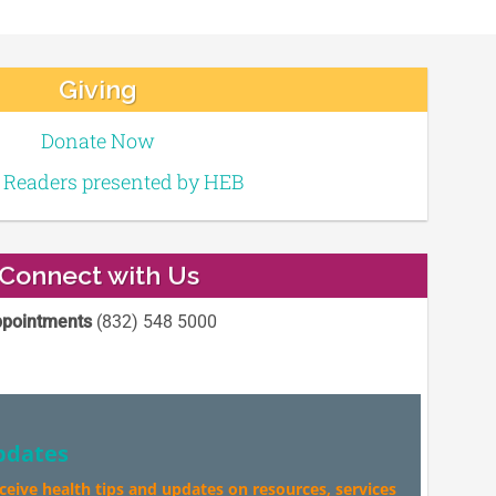
Giving
Donate Now
e Readers presented by HEB
Connect with Us
pointments
(832) 548 5000
pdates
eceive health tips and updates on resources, services