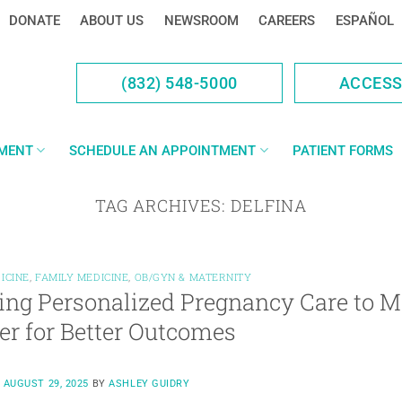
DONATE
ABOUT US
NEWSROOM
CAREERS
ESPAÑOL
(832) 548-5000
ACCES
YMENT
SCHEDULE AN APPOINTMENT
PATIENT FORMS
TAG ARCHIVES:
DELFINA
ICINE
,
FAMILY MEDICINE
,
OB/GYN & MATERNITY
ing Personalized Pregnancy Care to M
er for Better Outcomes
N
AUGUST 29, 2025
BY
ASHLEY GUIDRY