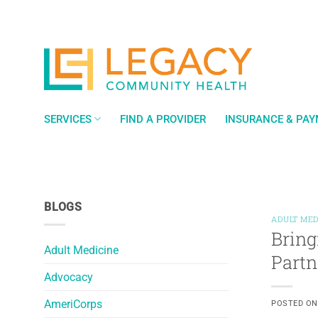
Skip
to
content
SERVICES
FIND A PROVIDER
INSURANCE & PA
BLOGS
ADULT MED
Bring
Adult Medicine
Partn
Advocacy
AmeriCorps
POSTED O