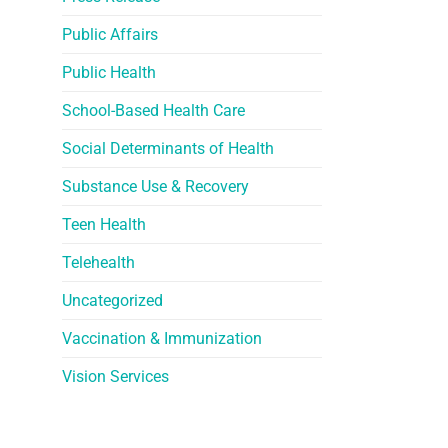
Public Affairs
Public Health
School-Based Health Care
Social Determinants of Health
Substance Use & Recovery
Teen Health
Telehealth
Uncategorized
Vaccination & Immunization
Vision Services