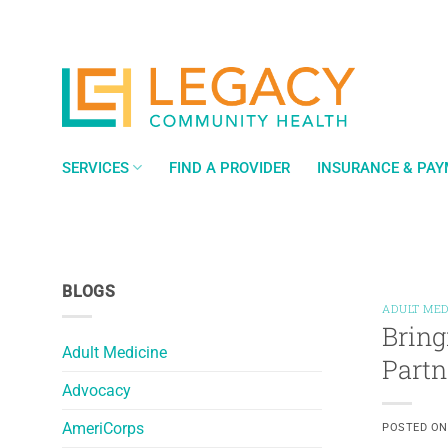
Skip
to
content
SERVICES
FIND A PROVIDER
INSURANCE & PA
BLOGS
ADULT MED
Bring
Adult Medicine
Partn
Advocacy
AmeriCorps
POSTED O