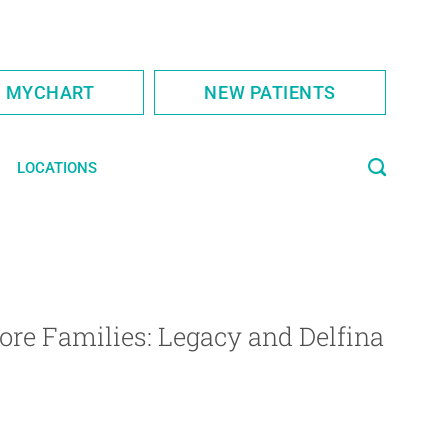
S MYCHART
NEW PATIENTS
LOCATIONS
ore Families: Legacy and Delfina