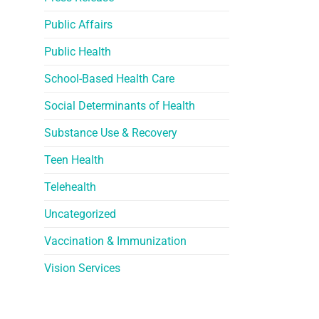
Public Affairs
Public Health
School-Based Health Care
Social Determinants of Health
Substance Use & Recovery
Teen Health
Telehealth
Uncategorized
Vaccination & Immunization
Vision Services