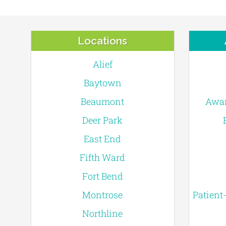
Locations
Alief
Baytown
Beaumont
Awar
Deer Park
East End
Fifth Ward
Fort Bend
Montrose
Patient
Northline