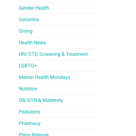
Gender Health
Geriatrics
Giving
Health News
HIV/STD Screening & Treatment
LGBTQ+
Mental Health Mondays
Nutrition
OB/GYN & Maternity
Pediatrics
Pharmacy
Press Release