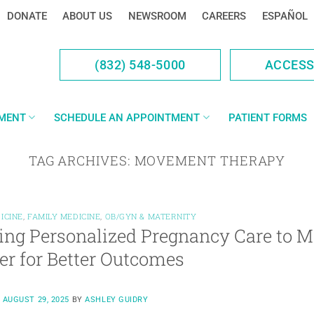
DONATE
ABOUT US
NEWSROOM
CAREERS
ESPAÑOL
(832) 548-5000
ACCES
YMENT
SCHEDULE AN APPOINTMENT
PATIENT FORMS
TAG ARCHIVES:
MOVEMENT THERAPY
ICINE
,
FAMILY MEDICINE
,
OB/GYN & MATERNITY
ing Personalized Pregnancy Care to M
er for Better Outcomes
N
AUGUST 29, 2025
BY
ASHLEY GUIDRY