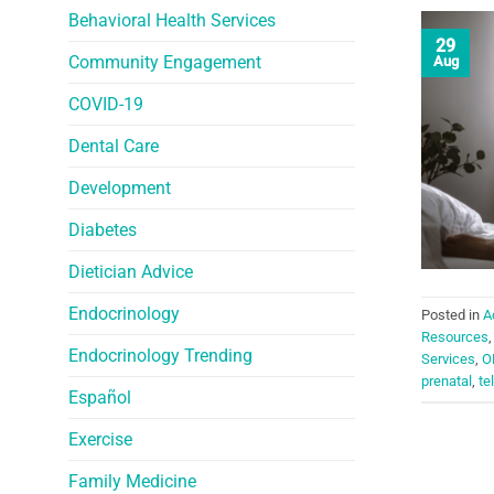
Behavioral Health Services
29
Community Engagement
Aug
COVID-19
Dental Care
Development
Diabetes
Dietician Advice
Endocrinology
Posted in
A
Resources
Endocrinology Trending
Services
,
O
prenatal
,
te
Español
Exercise
Family Medicine