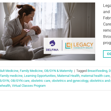
Lega
and 
Febr
Care
remo
thro
prog
CO
dult Medicine
,
Family Medicine
,
OB/GYN & Maternity
|
Tagged
Breastfeeding
,
D
,
family medicine
,
Learning Opportunities
,
Maternal Health
,
maternal health care
B/GYN
,
OB/GYN care
,
obstetric care
,
obstetrics and gynecology
,
obstetrics and
lehealth
,
Virtual Classes Program