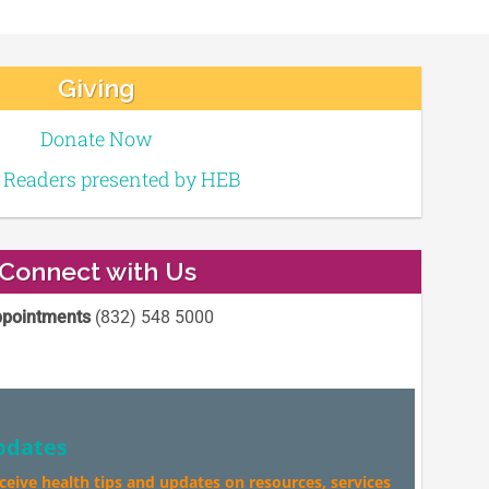
Giving
Donate Now
e Readers presented by HEB
Connect with Us
pointments
(832) 548 5000
pdates
eceive health tips and updates on resources, services