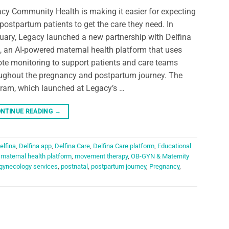
cy Community Health is making it easier for expecting
postpartum patients to get the care they need. In
uary, Legacy launched a new partnership with Delfina
, an AI-powered maternal health platform that uses
te monitoring to support patients and care teams
ughout the pregnancy and postpartum journey. The
ram, which launched at Legacy’s …
NTINUE READING
→
elfina
,
Delfina app
,
Delfina Care
,
Delfina Care platform
,
Educational
,
maternal health platform
,
movement therapy
,
OB-GYN & Maternity
 gynecology services
,
postnatal
,
postpartum journey
,
Pregnancy
,