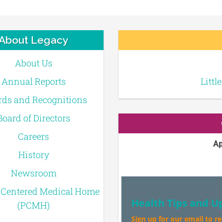
About Legacy
About Us
Annual Reports
Littl
ds and Recognitions
Board of Directors
Careers
Ap
History
Newsroom
-Centered Medical Home
Health Tips and U
(PCMH)
Sign up for our email to r