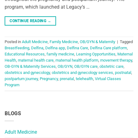
program, which launched at Legacy’s …
CONTINUE READING
→
Posted in
Adult Medicine
,
Family Medicine
,
OB/GYN & Maternity
|
Tagged
Breastfeeding
,
Delfina
,
Delfina app
,
Delfina Care
,
Delfina Care platform
,
Educational Resources
,
family medicine
,
Learning Opportunities
,
Maternal
Health
,
maternal health care
,
maternal health platform
,
movement therapy
,
OB-GYN & Maternity Services
,
OB/GYN
,
OB/GYN care
,
obstetric care
,
obstetrics and gynecology
,
obstetrics and gynecology services
,
postnatal
,
postpartum journey
,
Pregnancy
,
prenatal
,
telehealth
,
Virtual Classes
Program
BLOGS
Adult Medicine