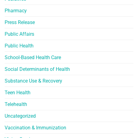
Pharmacy
Press Release
Public Affairs
Public Health
School-Based Health Care
Social Determinants of Health
Substance Use & Recovery
Teen Health
Telehealth
Uncategorized
Vaccination & Immunization