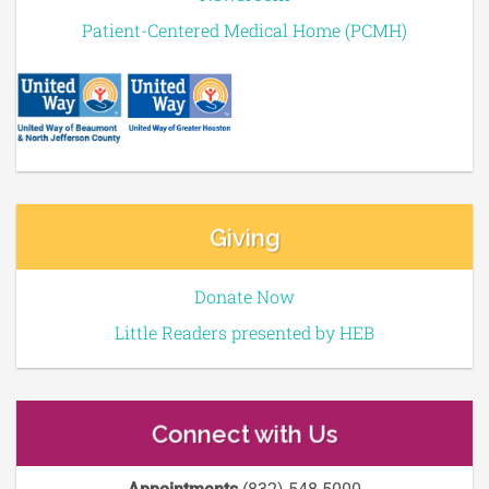
Patient-Centered Medical Home (PCMH)
Giving
Donate Now
Little Readers presented by HEB
Connect with Us