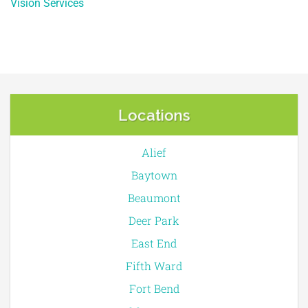
Vision Services
Locations
Alief
Baytown
Beaumont
Deer Park
East End
Fifth Ward
Fort Bend