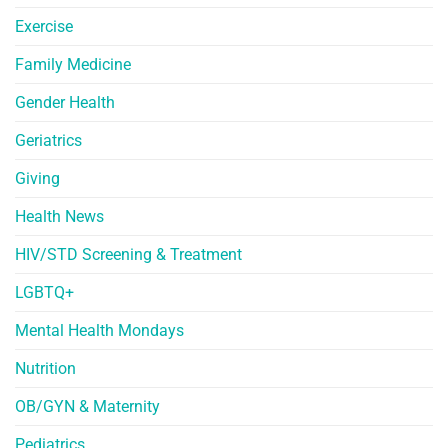
Exercise
Family Medicine
Gender Health
Geriatrics
Giving
Health News
HIV/STD Screening & Treatment
LGBTQ+
Mental Health Mondays
Nutrition
OB/GYN & Maternity
Pediatrics