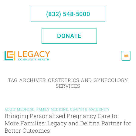
Skip
to
(832) 548-5000
content
DONATE
TAG ARCHIVES:
OBSTETRICS AND GYNECOLOGY
SERVICES
ADULT MEDICINE
,
FAMILY MEDICINE
,
OB/GYN & MATERNITY
Bringing Personalized Pregnancy Care to
More Families: Legacy and Delfina Partner for
Better Outcomes