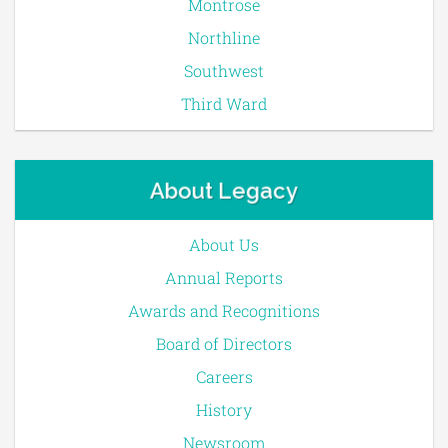
Montrose
Northline
Southwest
Third Ward
About Legacy
About Us
Annual Reports
Awards and Recognitions
Board of Directors
Careers
History
Newsroom