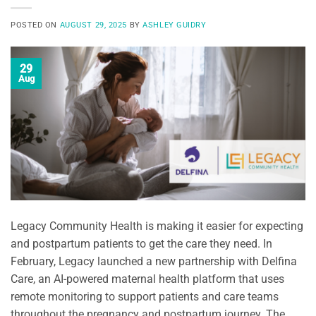
POSTED ON
AUGUST 29, 2025
BY
ASHLEY GUIDRY
29
Aug
Legacy Community Health is making it easier for expecting
and postpartum patients to get the care they need. In
February, Legacy launched a new partnership with Delfina
Care, an AI-powered maternal health platform that uses
remote monitoring to support patients and care teams
throughout the pregnancy and postpartum journey. The