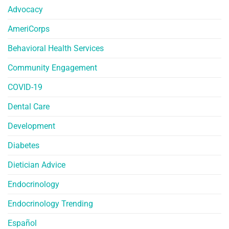
Advocacy
AmeriCorps
Behavioral Health Services
Community Engagement
COVID-19
Dental Care
Development
Diabetes
Dietician Advice
Endocrinology
Endocrinology Trending
Español