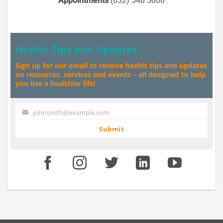
Appointments
(832) 548 5000
Health Tips and Updates
Sign up for our email to receive health tips and updates
on resources, services and events – all designed to help
you live a healthier life!
johnsmith@example.com
Your
email
Submit