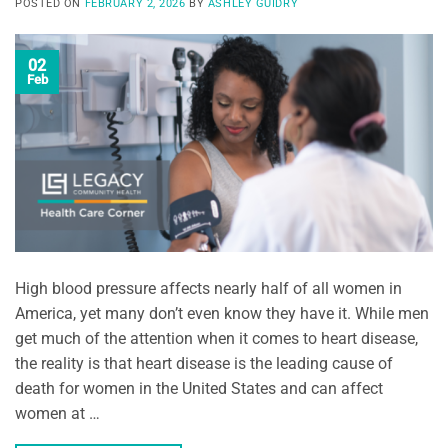
POSTED ON
FEBRUARY 2, 2026
BY
ASHLEY GUIDRY
02
Feb
High blood pressure affects nearly half of all women in
America, yet many don’t even know they have it. While men
get much of the attention when it comes to heart disease,
the reality is that heart disease is the leading cause of
death for women in the United States and can affect
women at …