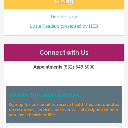
Giving
Donate Now
Little Readers presented by HEB
Connect with Us
Appointments
(832) 548 5000
Health Tips and Updates
Sign up for our email to receive health tips and updates
on resources, services and events – all designed to help
you live a healthier life!