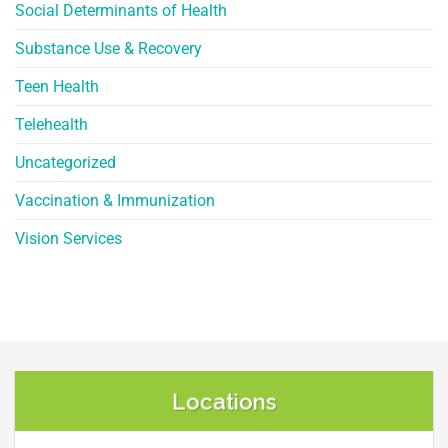
Social Determinants of Health
Substance Use & Recovery
Teen Health
Telehealth
Uncategorized
Vaccination & Immunization
Vision Services
Locations