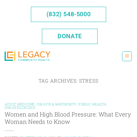
Skip
to
(832) 548-5000
content
DONATE
TAG ARCHIVES:
STRESS
ADULT MEDICINE
,
OB/GYN & MATERNITY
,
PUBLIC HEALTH
,
UNCATEGORIZED
Women and High Blood Pressure: What Every
Woman Needs to Know