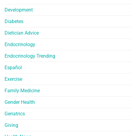
Development
Diabetes
Dietician Advice
Endocrinology
Endocrinology Trending
Español
Exercise
Family Medicine
Gender Health
Geriatrics
Giving