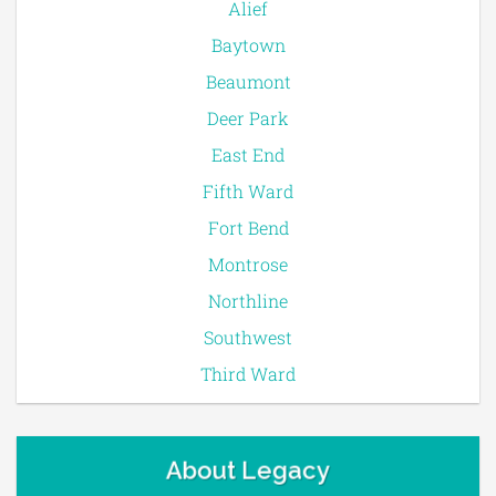
Alief
Baytown
Beaumont
Deer Park
East End
Fifth Ward
Fort Bend
Montrose
Northline
Southwest
Third Ward
About Legacy