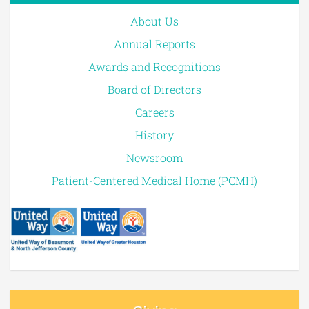
About Us
Annual Reports
Awards and Recognitions
Board of Directors
Careers
History
Newsroom
Patient-Centered Medical Home (PCMH)