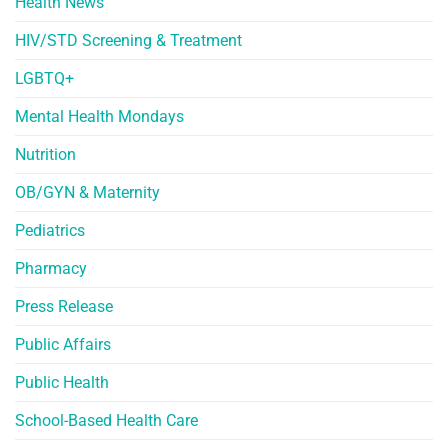
Health News
HIV/STD Screening & Treatment
LGBTQ+
Mental Health Mondays
Nutrition
OB/GYN & Maternity
Pediatrics
Pharmacy
Press Release
Public Affairs
Public Health
School-Based Health Care