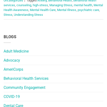
Uncategorized
|
Tagged
Anxiety
,
Behavioral Health
,
behavioral health
services
,
counseling
,
high-stress
,
Managing Stress
,
mental health
,
Mental
Health Awareness
,
Mental Health Care
,
Mental Illness
,
psychiatric care
,
Stress
,
Understanding Stress
BLOGS
Adult Medicine
Advocacy
AmeriCorps
Behavioral Health Services
Community Engagement
COVID-19
Dental Care