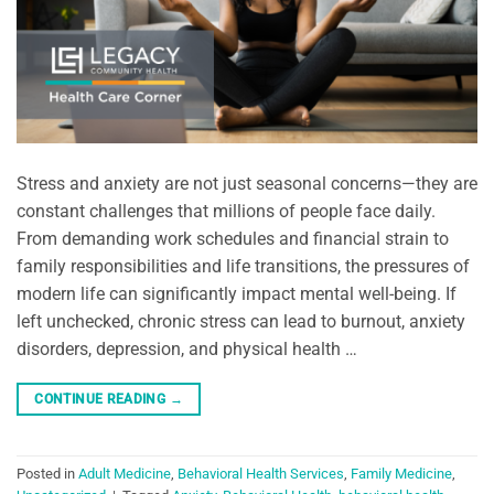
Stress and anxiety are not just seasonal concerns—they are
constant challenges that millions of people face daily.
From demanding work schedules and financial strain to
family responsibilities and life transitions, the pressures of
modern life can significantly impact mental well-being. If
left unchecked, chronic stress can lead to burnout, anxiety
disorders, depression, and physical health …
CONTINUE READING
→
Posted in
Adult Medicine
,
Behavioral Health Services
,
Family Medicine
,