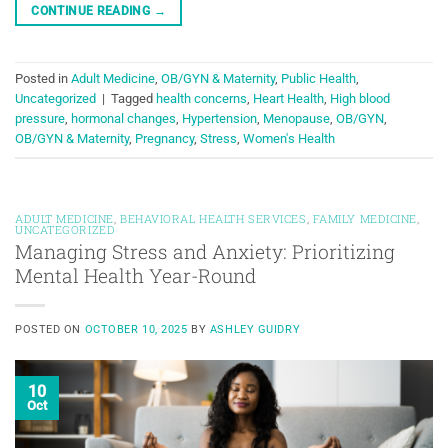
CONTINUE READING
→
Posted in
Adult Medicine
,
OB/GYN & Maternity
,
Public Health
,
Uncategorized
|
Tagged
health concerns
,
Heart Health
,
High blood
pressure
,
hormonal changes
,
Hypertension
,
Menopause
,
OB/GYN
,
OB/GYN & Maternity
,
Pregnancy
,
Stress
,
Women's Health
ADULT MEDICINE
,
BEHAVIORAL HEALTH SERVICES
,
FAMILY MEDICINE
,
UNCATEGORIZED
Managing Stress and Anxiety: Prioritizing
Mental Health Year-Round
POSTED ON
OCTOBER 10, 2025
BY
ASHLEY GUIDRY
10
Oct