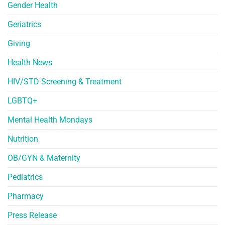
Gender Health
Geriatrics
Giving
Health News
HIV/STD Screening & Treatment
LGBTQ+
Mental Health Mondays
Nutrition
OB/GYN & Maternity
Pediatrics
Pharmacy
Press Release