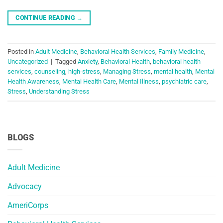
CONTINUE READING
→
Posted in
Adult Medicine
,
Behavioral Health Services
,
Family Medicine
,
Uncategorized
|
Tagged
Anxiety
,
Behavioral Health
,
behavioral health
services
,
counseling
,
high-stress
,
Managing Stress
,
mental health
,
Mental
Health Awareness
,
Mental Health Care
,
Mental Illness
,
psychiatric care
,
Stress
,
Understanding Stress
BLOGS
Adult Medicine
Advocacy
AmeriCorps