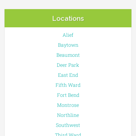
Locations
Alief
Baytown
Beaumont
Deer Park
East End
Fifth Ward
Fort Bend
Montrose
Northline
Southwest
Third Ward