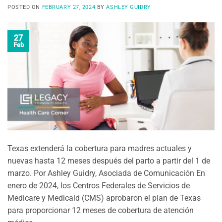
POSTED ON
FEBRUARY 27, 2024
BY
ASHLEY GUIDRY
27
Feb
Texas extenderá la cobertura para madres actuales y
nuevas hasta 12 meses después del parto a partir del 1 de
marzo. Por Ashley Guidry, Asociada de Comunicación En
enero de 2024, los Centros Federales de Servicios de
Medicare y Medicaid (CMS) aprobaron el plan de Texas
para proporcionar 12 meses de cobertura de atención