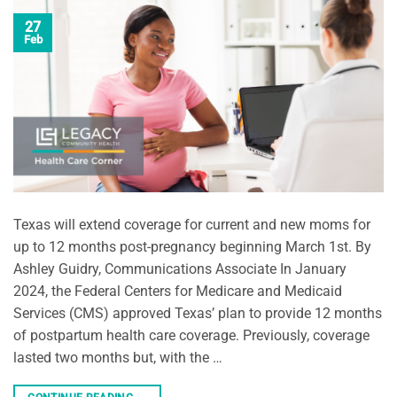
27
Feb
Texas will extend coverage for current and new moms for
up to 12 months post-pregnancy beginning March 1st. By
Ashley Guidry, Communications Associate In January
2024, the Federal Centers for Medicare and Medicaid
Services (CMS) approved Texas’ plan to provide 12 months
of postpartum health care coverage. Previously, coverage
lasted two months but, with the …