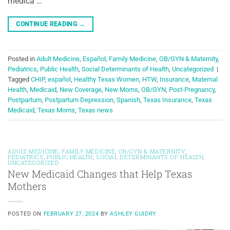
médica …
CONTINUE READING
→
Posted in
Adult Medicine
,
Español
,
Family Medicine
,
OB/GYN & Maternity
,
Pediatrics
,
Public Health
,
Social Determinants of Health
,
Uncategorized
|
Tagged
CHIP
,
español
,
Healthy Texas Women
,
HTW
,
Insurance
,
Maternal
Health
,
Medicaid
,
New Coverage
,
New Moms
,
OB/GYN
,
Post-Pregnancy
,
Postpartum
,
Postpartum Depression
,
Spanish
,
Texas Insurance
,
Texas
Medicaid
,
Texas Moms
,
Texas news
ADULT MEDICINE
,
FAMILY MEDICINE
,
OB/GYN & MATERNITY
,
PEDIATRICS
,
PUBLIC HEALTH
,
SOCIAL DETERMINANTS OF HEALTH
,
UNCATEGORIZED
New Medicaid Changes that Help Texas
Mothers
POSTED ON
FEBRUARY 27, 2024
BY
ASHLEY GUIDRY