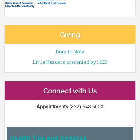
Giving
Donate Now
Little Readers presented by HEB
Connect with Us
Appointments
(832) 548 5000
Health Tips and Updates