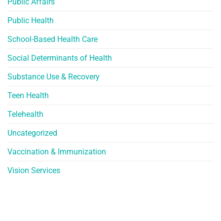
Public Affairs
Public Health
School-Based Health Care
Social Determinants of Health
Substance Use & Recovery
Teen Health
Telehealth
Uncategorized
Vaccination & Immunization
Vision Services