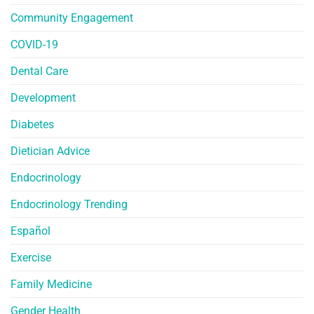
Community Engagement
COVID-19
Dental Care
Development
Diabetes
Dietician Advice
Endocrinology
Endocrinology Trending
Español
Exercise
Family Medicine
Gender Health