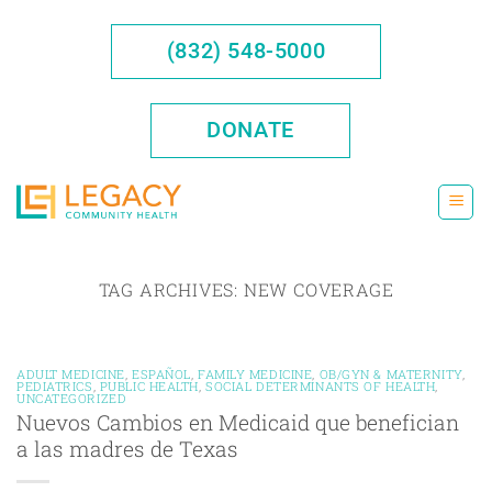
Skip
to
(832) 548-5000
content
DONATE
TAG ARCHIVES:
NEW COVERAGE
ADULT MEDICINE
,
ESPAÑOL
,
FAMILY MEDICINE
,
OB/GYN & MATERNITY
,
PEDIATRICS
,
PUBLIC HEALTH
,
SOCIAL DETERMINANTS OF HEALTH
,
UNCATEGORIZED
Nuevos Cambios en Medicaid que benefician
a las madres de Texas