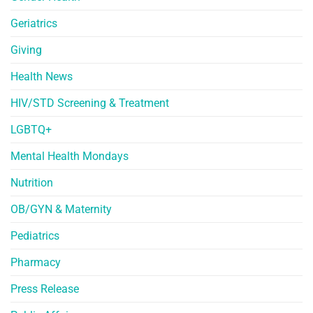
Geriatrics
Giving
Health News
HIV/STD Screening & Treatment
LGBTQ+
Mental Health Mondays
Nutrition
OB/GYN & Maternity
Pediatrics
Pharmacy
Press Release