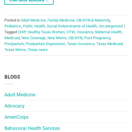
CONTINUE READING
→
Posted in
Adult Medicine
,
Family Medicine
,
OB/GYN & Maternity
,
Pediatrics
,
Public Health
,
Social Determinants of Health
,
Uncategorized
|
Tagged
CHIP
,
Healthy Texas Women
,
HTW
,
Insurance
,
Maternal Health
,
Medicaid
,
New Coverage
,
New Moms
,
OB/GYN
,
Post-Pregnancy
,
Postpartum
,
Postpartum Depression
,
Texas Insurance
,
Texas Medicaid
,
Texas Moms
,
Texas news
BLOGS
Adult Medicine
Advocacy
AmeriCorps
Behavioral Health Services