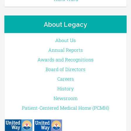
About Legacy
About Us
Annual Reports
Awards and Recognitions
Board of Directors
Careers
History
Newsroom
Patient-Centered Medical Home (PCMH)