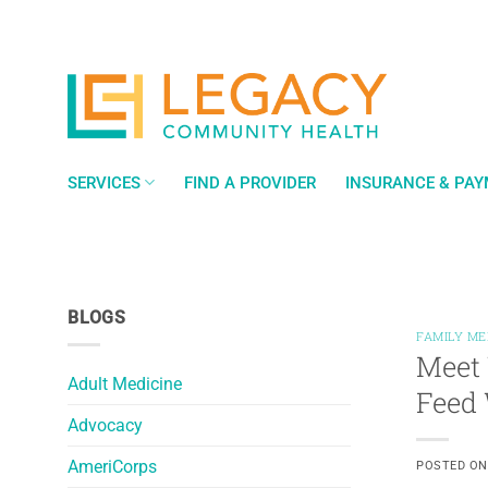
Skip
to
content
SERVICES
FIND A PROVIDER
INSURANCE & PA
BLOGS
FAMILY ME
Meet 
Adult Medicine
Feed 
Advocacy
AmeriCorps
POSTED O