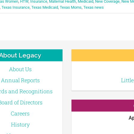
exas Women
,
HTW
,
Insurance
,
Maternal Health
,
Medicaid
,
New Coverage
,
New M
,
Texas Insurance
,
Texas Medicaid
,
Texas Moms
,
Texas news
About Legacy
About Us
Annual Reports
Littl
ds and Recognitions
Board of Directors
Careers
Ap
History