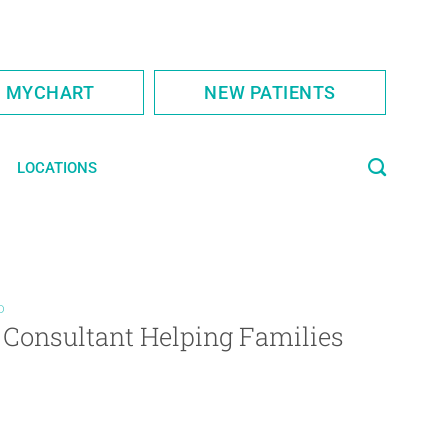
S MYCHART
NEW PATIENTS
LOCATIONS
D
 Consultant Helping Families