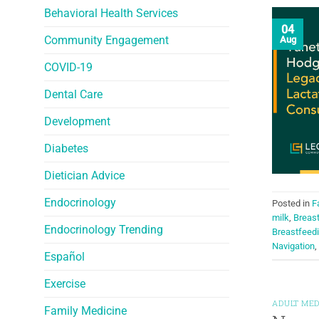
Behavioral Health Services
04
Community Engagement
Aug
COVID-19
Dental Care
Development
Diabetes
Dietician Advice
Endocrinology
Posted in
F
milk
,
Breas
Endocrinology Trending
Breastfeed
Navigation
,
Español
Exercise
ADULT MED
Family Medicine