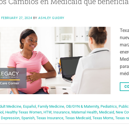
s Cambios en Medicaid que beneficia
N
FEBRUARY 27, 2024
BY
ASHLEY GUIDRY
Texa
nuev
marz
ener
Medi
para
méd
CO
dult Medicine
,
Español
,
Family Medicine
,
OB/GYN & Maternity
,
Pediatrics
,
Public
ol
,
Healthy Texas Women
,
HTW
,
Insurance
,
Maternal Health
,
Medicaid
,
New Co
 Depression
,
Spanish
,
Texas Insurance
,
Texas Medicaid
,
Texas Moms
,
Texas n