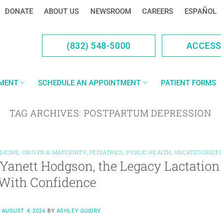
DONATE
ABOUT US
NEWSROOM
CAREERS
ESPAÑOL
(832) 548-5000
ACCES
YMENT
SCHEDULE AN APPOINTMENT
PATIENT FORMS
TAG ARCHIVES:
POSTPARTUM DEPRESSION
DICINE
,
OB/GYN & MATERNITY
,
PEDIATRICS
,
PUBLIC HEALTH
,
UNCATEGORIZE
Yanett Hodgson, the Legacy Lactation
With Confidence
N
AUGUST 4, 2026
BY
ASHLEY GUIDRY