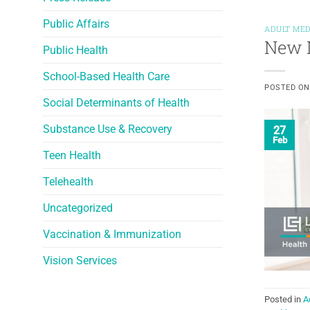
Public Affairs
ADULT MED
New M
Public Health
School-Based Health Care
POSTED O
Social Determinants of Health
Substance Use & Recovery
27
Feb
Teen Health
Telehealth
Uncategorized
Vaccination & Immunization
Vision Services
Posted in
A