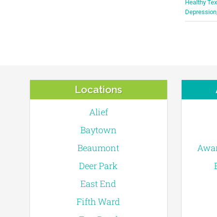
Healthy T
Depression
Locations
Alief
Baytown
Beaumont
Awar
Deer Park
East End
Fifth Ward