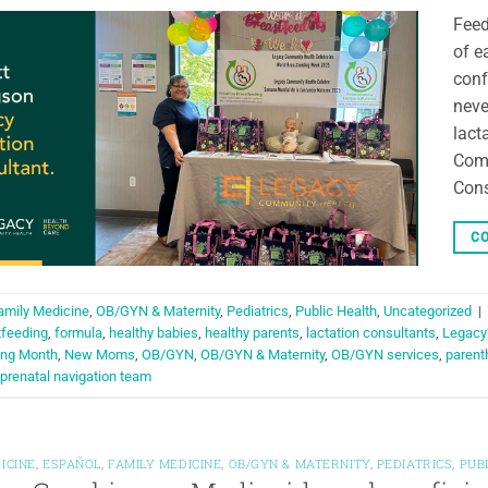
Feed
of e
conf
neve
lact
Comm
Cons
CO
amily Medicine
,
OB/GYN & Maternity
,
Pediatrics
,
Public Health
,
Uncategorized
|
tfeeding
,
formula
,
healthy babies
,
healthy parents
,
lactation consultants
,
Legacy’
ing Month
,
New Moms
,
OB/GYN
,
OB/GYN & Maternity
,
OB/GYN services
,
parent
prenatal navigation team
ICINE
,
ESPAÑOL
,
FAMILY MEDICINE
,
OB/GYN & MATERNITY
,
PEDIATRICS
,
PUB