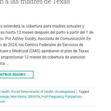
n a las madres de Texas
s extenderá la cobertura para madres actuales y
as hasta 12 meses después del parto a partir del 1 de
o. Por Ashley Guidry, Asociada de Comunicación En
o de 2024, los Centros Federales de Servicios de
care y Medicaid (CMS) aprobaron el plan de Texas
 proporcionar 12 meses de cobertura de atención
ica …
NTINUE READING
→
 Health
,
Social Determinants of Health
,
Uncategorized
|
Tagged
verage
,
New Moms
,
OB/GYN
,
Post-Pregnancy
,
Postpartum
,
ews