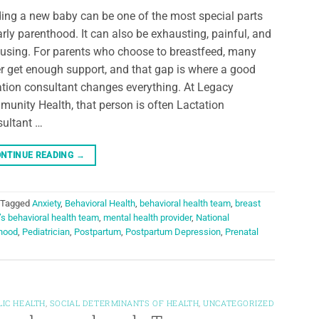
ing a new baby can be one of the most special parts
arly parenthood. It can also be exhausting, painful, and
using. For parents who choose to breastfeed, many
r get enough support, and that gap is where a good
ation consultant changes everything. At Legacy
unity Health, that person is often Lactation
ultant …
NTINUE READING
→
Tagged
Anxiety
,
Behavioral Health
,
behavioral health team
,
breast
s behavioral health team
,
mental health provider
,
National
hood
,
Pediatrician
,
Postpartum
,
Postpartum Depression
,
Prenatal
LIC HEALTH
,
SOCIAL DETERMINANTS OF HEALTH
,
UNCATEGORIZED