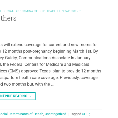
H
,
SOCIAL DETERMINANTS OF HEALTH
,
UNCATEGORIZED
thers
s will extend coverage for current and new moms for
o 12 months post-pregnancy beginning March 1st. By
ey Guidry, Communications Associate In January
, the Federal Centers for Medicare and Medicaid
ices (CMS) approved Texas’ plan to provide 12 months
ostpartum health care coverage. Previously, coverage
ed two months but, with the …
NTINUE READING
→
ocial Determinants of Health
,
Uncategorized
|
Tagged
CHIP
,