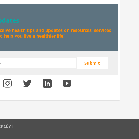
pdates
eceive health tips and updates on resources, services
 help you live a healthier life!
Submit
m
SPAÑOL