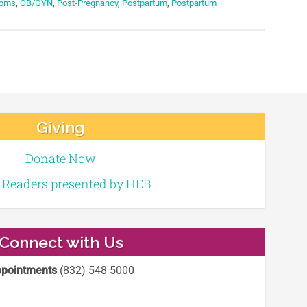
oms
,
OB/GYN
,
Post-Pregnancy
,
Postpartum
,
Postpartum
Giving
Donate Now
e Readers presented by HEB
Connect with Us
pointments
(832) 548 5000