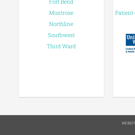
Fort Bend
Montrose
Patient
Northline
Southwest
Third Ward
WEBSIT