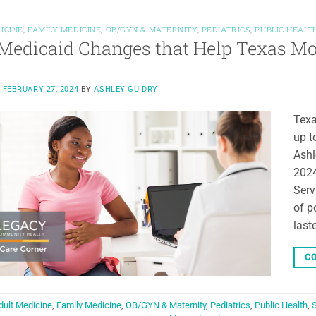
ICINE
,
FAMILY MEDICINE
,
OB/GYN & MATERNITY
,
PEDIATRICS
,
PUBLIC HEALT
edicaid Changes that Help Texas Mo
N
FEBRUARY 27, 2024
BY
ASHLEY GUIDRY
Texa
up t
Ashl
2024
Serv
of p
last
CO
dult Medicine
,
Family Medicine
,
OB/GYN & Maternity
,
Pediatrics
,
Public Health
,
S