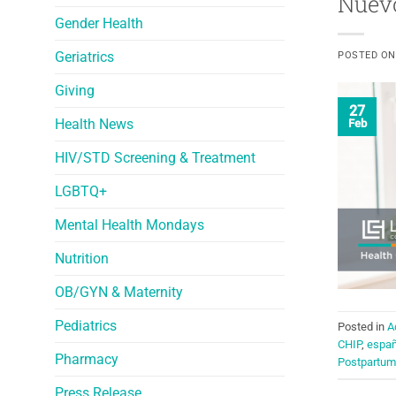
Nuevo
Gender Health
Geriatrics
POSTED O
Giving
27
Health News
Feb
HIV/STD Screening & Treatment
LGBTQ+
Mental Health Mondays
Nutrition
OB/GYN & Maternity
Pediatrics
Posted in
A
CHIP
,
españ
Pharmacy
Postpartum
Press Release