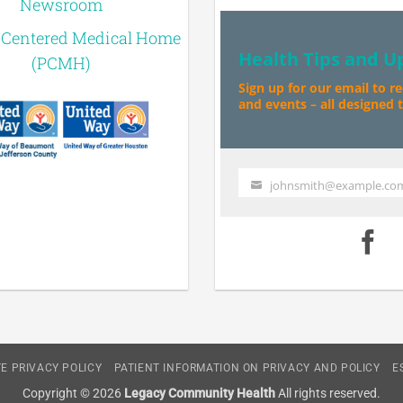
Newsroom
-Centered Medical Home
Health Tips and U
(PCMH)
Sign up for our email to r
and events – all designed to
johnsmith@example.co
Your
email
E PRIVACY POLICY
PATIENT INFORMATION ON PRIVACY AND POLICY
E
Copyright © 2026
Legacy Community Health
All rights reserved.