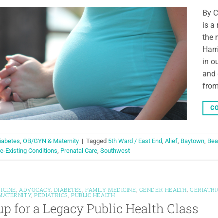
By C
is a
the 
Harr
in o
and 
from
CO
iabetes
,
OB/GYN & Maternity
|
Tagged
5th Ward / East End
,
Alief
,
Baytown
,
Bea
e-Existing Conditions
,
Prenatal Care
,
Southwest
ICINE
,
ADVOCACY
,
DIABETES
,
FAMILY MEDICINE
,
GENDER HEALTH
,
GERIATRI
MATERNITY
,
PEDIATRICS
,
PUBLIC HEALTH
up for a Legacy Public Health Class