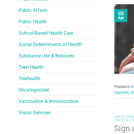
Public Affairs
03
Apr
Public Health
School-Based Health Care
Social Determinants of Health
Substance Use & Recovery
Teen Health
Telehealth
Posted in
D
Uncategorized
OB/GYN
,
Pr
Vaccination & Immunization
Vision Services
ADULT MED
OB/GYN & 
Sign 