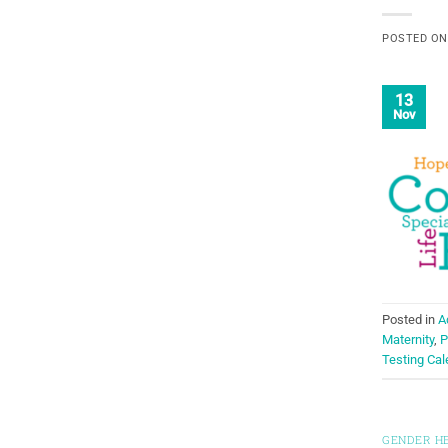
POSTED O
13
Nov
Posted in
A
Maternity
,
P
Testing Cal
GENDER H