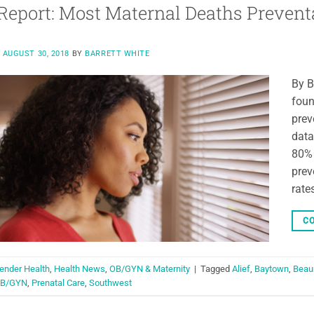
eport: Most Maternal Deaths Prevent
N
AUGUST 30, 2018
BY
BARRETT WHITE
By B
foun
prev
data
80% 
prev
rate
CO
ender Health
,
Health News
,
OB/GYN & Maternity
|
Tagged
Alief
,
Baytown
,
Beau
B/GYN
,
Prenatal Care
,
Southwest