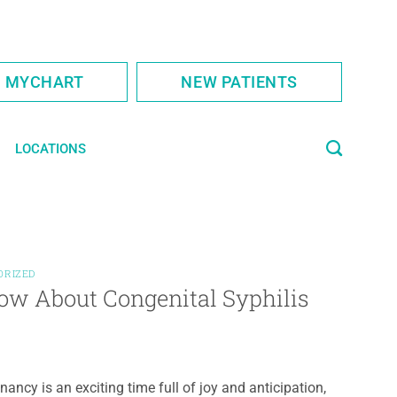
S MYCHART
NEW PATIENTS
LOCATIONS
ORIZED
ow About Congenital Syphilis
nancy is an exciting time full of joy and anticipation,