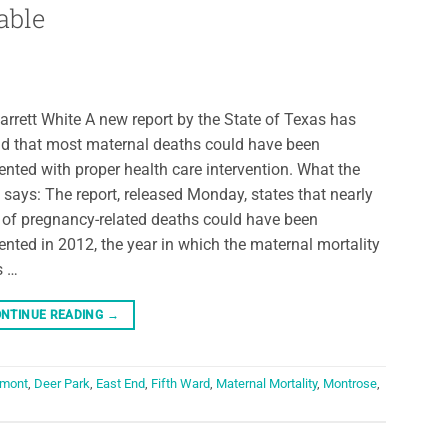
able
arrett White A new report by the State of Texas has
d that most maternal deaths could have been
ented with proper health care intervention. What the
 says: The report, released Monday, states that nearly
of pregnancy-related deaths could have been
ented in 2012, the year in which the maternal mortality
s …
NTINUE READING
→
mont
,
Deer Park
,
East End
,
Fifth Ward
,
Maternal Mortality
,
Montrose
,