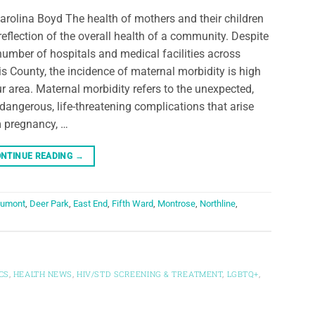
arolina Boyd The health of mothers and their children
 reflection of the overall health of a community. Despite
number of hospitals and medical facilities across
is County, the incidence of maternal morbidity is high
ur area. Maternal morbidity refers to the unexpected,
dangerous, life-threatening complications that arise
 pregnancy, …
NTINUE READING
→
umont
,
Deer Park
,
East End
,
Fifth Ward
,
Montrose
,
Northline
,
CS
,
HEALTH NEWS
,
HIV/STD SCREENING & TREATMENT
,
LGBTQ+
,