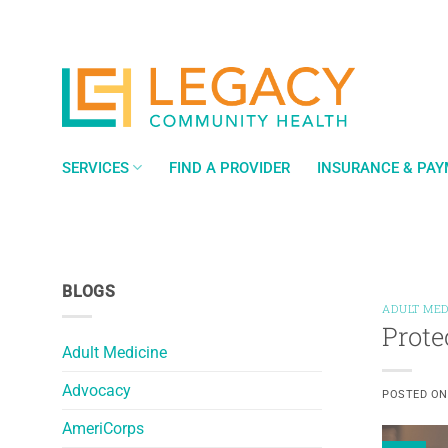
Skip
to
content
SERVICES
FIND A PROVIDER
INSURANCE & PA
BLOGS
ADULT MED
Prote
Adult Medicine
Advocacy
POSTED O
AmeriCorps