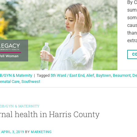
By C
summ
some
caus
than
extr
CO
B/GYN & Maternity
|
Tagged
5th Ward / East End
,
Alief
,
Baytown
,
Beaumont
,
De
enatal Care
,
Southwest
OB/GYN & MATERNITY
nal health in Harris County
N
APRIL 3, 2019
BY
MARKETING