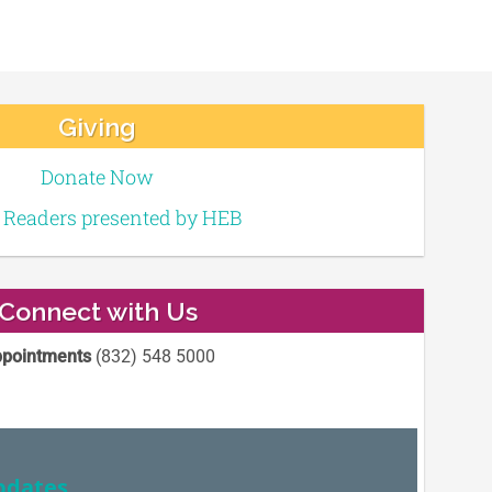
Giving
Donate Now
e Readers presented by HEB
Connect with Us
pointments
(832) 548 5000
pdates