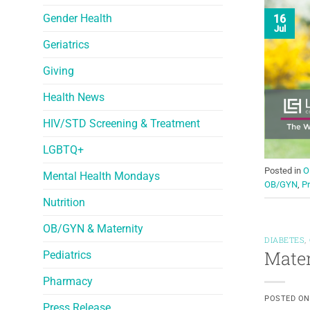
Gender Health
16
Jul
Geriatrics
Giving
Health News
HIV/STD Screening & Treatment
LGBTQ+
Posted in
O
Mental Health Mondays
OB/GYN
,
Pr
Nutrition
OB/GYN & Maternity
DIABETES
,
Mater
Pediatrics
Pharmacy
POSTED O
Press Release