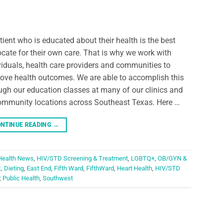
tient who is educated about their health is the best
cate for their own care. That is why we work with
viduals, health care providers and communities to
ove health outcomes. We are able to accomplish this
ugh our education classes at many of our clinics and
ommunity locations across Southeast Texas. Here …
NTINUE READING
→
Health News
,
HIV/STD Screening & Treatment
,
LGBTQ+
,
OB/GYN &
k
,
Dieting
,
East End
,
Fifth Ward
,
FifthWard
,
Heart Health
,
HIV/STD
,
Public Health
,
Southwest