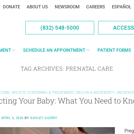
DONATE
ABOUT US
NEWSROOM
CAREERS
ESPAÑOL
(832) 548-5000
ACCES
YMENT
SCHEDULE AN APPOINTMENT
PATIENT FORMS
TAG ARCHIVES:
PRENATAL CARE
ICINE
,
HIV/STD SCREENING & TREATMENT
,
OB/GYN & MATERNITY
,
UNCATEG
cting Your Baby: What You Need to Kn
N
APRIL 6, 2026
BY
ASHLEY GUIDRY
Preg