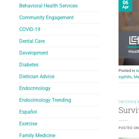
06
Behavioral Health Services
Apr
Community Engagement
COVID-19
Dental Care
Development
Diabetes
Posted in
A
Dietician Advice
syphilis
,
Ma
Endocrinology
Endocrinology Trending
OB/GYN & 
Survi
Español
Exercise
POSTED O
Family Medicine