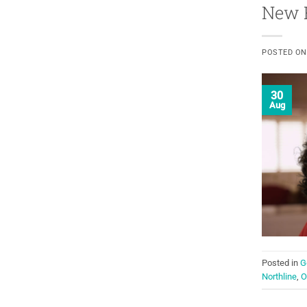
New R
POSTED O
30
Aug
Posted in
G
Northline
,
O