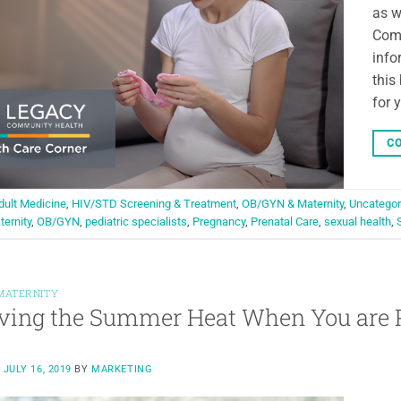
as w
Comm
info
this
for 
CO
dult Medicine
,
HIV/STD Screening & Treatment
,
OB/GYN & Maternity
,
Uncategor
ternity
,
OB/GYN
,
pediatric specialists
,
Pregnancy
,
Prenatal Care
,
sexual health
,
MATERNITY
ving the Summer Heat When You are 
N
JULY 16, 2019
BY
MARKETING