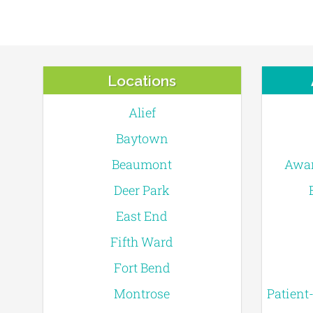
Locations
Alief
Baytown
Beaumont
Awar
Deer Park
East End
Fifth Ward
Fort Bend
Montrose
Patient