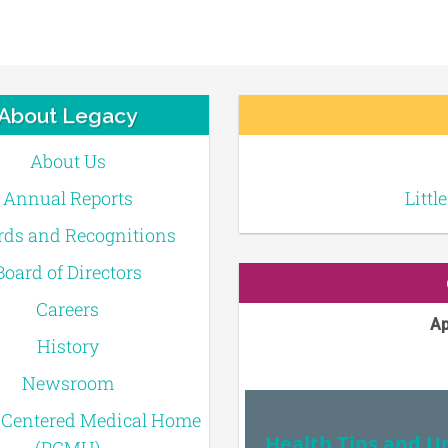
About Legacy
About Us
Annual Reports
Littl
ds and Recognitions
Board of Directors
Careers
Ap
History
Newsroom
-Centered Medical Home
Health Tips and U