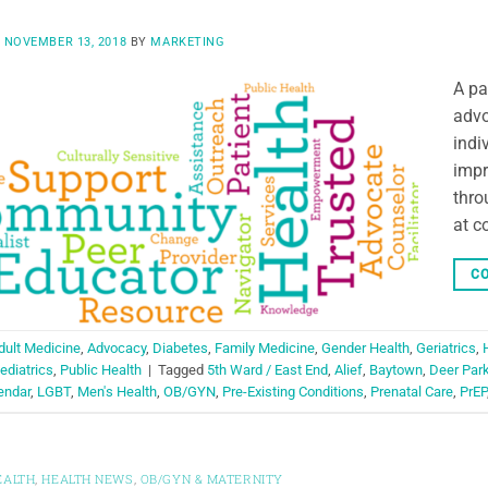
N
NOVEMBER 13, 2018
BY
MARKETING
A pa
advo
indi
impr
thro
at c
CO
dult Medicine
,
Advocacy
,
Diabetes
,
Family Medicine
,
Gender Health
,
Geriatrics
,
ediatrics
,
Public Health
|
Tagged
5th Ward / East End
,
Alief
,
Baytown
,
Deer Par
endar
,
LGBT
,
Men's Health
,
OB/GYN
,
Pre-Existing Conditions
,
Prenatal Care
,
PrEP
EALTH
,
HEALTH NEWS
,
OB/GYN & MATERNITY