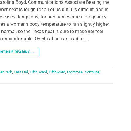
arolina Boyd, Communications Associate Beating the
er heat is tough for all of us but it is difficult, and in
 cases dangerous, for pregnant women. Pregnancy
es a woman’s body temperature to run slightly higher
 normal, so the Texas heat is sure to make her feel
a uncomfortable. Overheating can lead to …
NTINUE READING
→
er Park
,
East End
,
Fifth Ward
,
FifthWard
,
Montrose
,
Northline
,