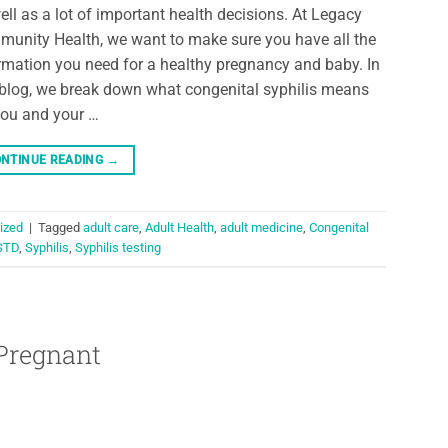
ell as a lot of important health decisions. At Legacy
unity Health, we want to make sure you have all the
rmation you need for a healthy pregnancy and baby. In
 blog, we break down what congenital syphilis means
you and your …
NTINUE READING
→
ized
|
Tagged
adult care
,
Adult Health
,
adult medicine
,
Congenital
STD
,
Syphilis
,
Syphilis testing
Pregnant