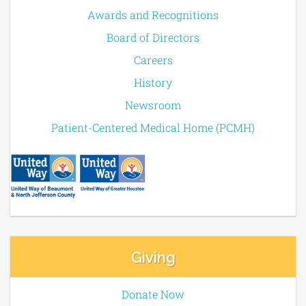
Awards and Recognitions
Board of Directors
Careers
History
Newsroom
Patient-Centered Medical Home (PCMH)
Giving
Donate Now