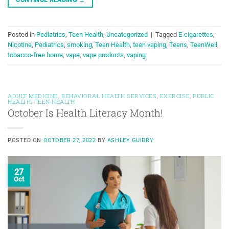
Posted in
Pediatrics
,
Teen Health
,
Uncategorized
|
Tagged
E-cigarettes
,
Nicotine
,
Pediatrics
,
smoking
,
Teen Health
,
teen vaping
,
Teens
,
TeenWell
,
tobacco-free home
,
vape
,
vape products
,
vaping
ADULT MEDICINE
,
BEHAVIORAL HEALTH SERVICES
,
EXERCISE
,
PUBLIC
HEALTH
,
TEEN HEALTH
October Is Health Literacy Month!
POSTED ON
OCTOBER 27, 2022
BY
ASHLEY GUIDRY
27
Oct