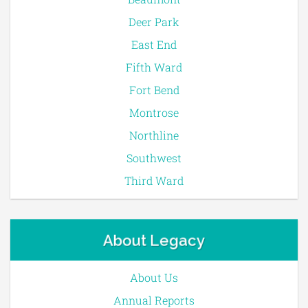
Deer Park
East End
Fifth Ward
Fort Bend
Montrose
Northline
Southwest
Third Ward
About Legacy
About Us
Annual Reports