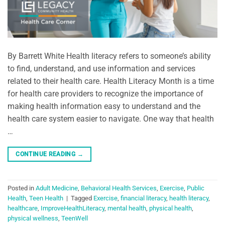
By Barrett White Health literacy refers to someone’s ability
to find, understand, and use information and services
related to their health care. Health Literacy Month is a time
for health care providers to recognize the importance of
making health information easy to understand and the
health care system easier to navigate. One way that health
…
CONTINUE READING
→
Posted in
Adult Medicine
,
Behavioral Health Services
,
Exercise
,
Public
Health
,
Teen Health
|
Tagged
Exercise
,
financial literacy
,
health literacy
,
healthcare
,
ImproveHealthLiteracy
,
mental health
,
physical health
,
physical wellness
,
TeenWell