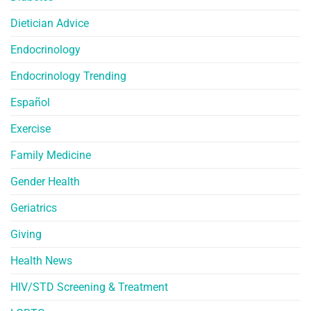
Dietician Advice
Endocrinology
Endocrinology Trending
Español
Exercise
Family Medicine
Gender Health
Geriatrics
Giving
Health News
HIV/STD Screening & Treatment