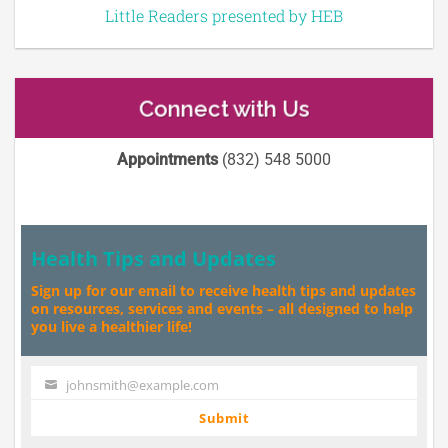
Little Readers presented by HEB
Connect with Us
Appointments
(832) 548 5000
Health Tips and Updates
Sign up for our email to receive health tips and updates
on resources, services and events – all designed to help
you live a healthier life!
johnsmith@example.com
Your
email
Submit