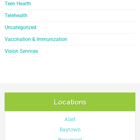
Teen Health
Telehealth
Uncategorized
Vaccination & Immunization
Vision Services
Locations
Alief
Baytown
Beaumont