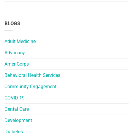
BLOGS
Adult Medicine
Advocacy
AmeriCorps
Behavioral Health Services
Community Engagement
COVID-19
Dental Care
Development
Diabetes