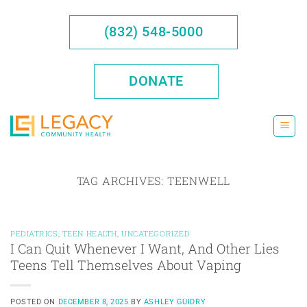
Skip
to
(832) 548-5000
content
DONATE
TAG ARCHIVES:
TEENWELL
PEDIATRICS
,
TEEN HEALTH
,
UNCATEGORIZED
I Can Quit Whenever I Want, And Other Lies
Teens Tell Themselves About Vaping
POSTED ON
DECEMBER 8, 2025
BY
ASHLEY GUIDRY