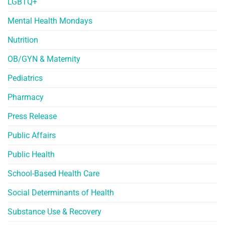
LGBTQ+
Mental Health Mondays
Nutrition
OB/GYN & Maternity
Pediatrics
Pharmacy
Press Release
Public Affairs
Public Health
School-Based Health Care
Social Determinants of Health
Substance Use & Recovery