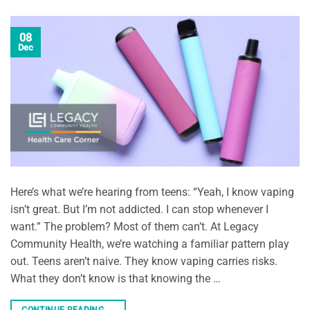
08
Dec
Here’s what we’re hearing from teens: “Yeah, I know vaping
isn’t great. But I’m not addicted. I can stop whenever I
want.” The problem? Most of them can’t. At Legacy
Community Health, we’re watching a familiar pattern play
out. Teens aren’t naive. They know vaping carries risks.
What they don’t know is that knowing the …
CONTINUE READING
→