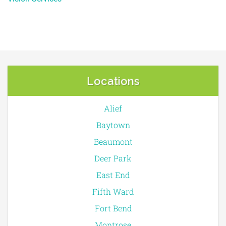
Locations
Alief
Baytown
Beaumont
Deer Park
East End
Fifth Ward
Fort Bend
Montrose