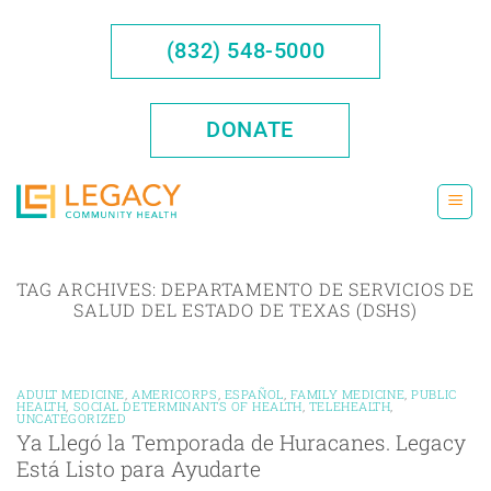
Skip
to
(832) 548-5000
content
DONATE
TAG ARCHIVES:
DEPARTAMENTO DE SERVICIOS DE
SALUD DEL ESTADO DE TEXAS (DSHS)
ADULT MEDICINE
,
AMERICORPS
,
ESPAÑOL
,
FAMILY MEDICINE
,
PUBLIC
HEALTH
,
SOCIAL DETERMINANTS OF HEALTH
,
TELEHEALTH
,
UNCATEGORIZED
Ya Llegó la Temporada de Huracanes. Legacy
Está Listo para Ayudarte