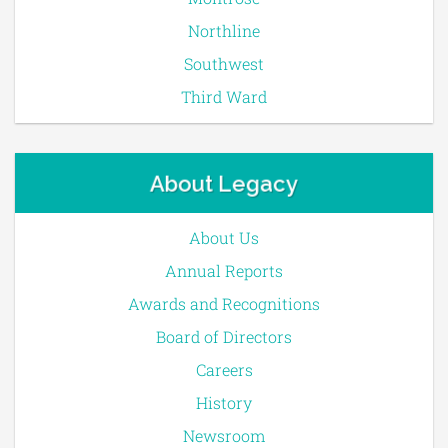
Northline
Southwest
Third Ward
About Legacy
About Us
Annual Reports
Awards and Recognitions
Board of Directors
Careers
History
Newsroom