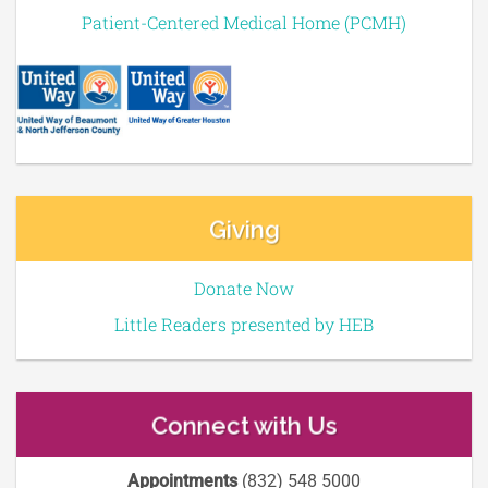
Patient-Centered Medical Home (PCMH)
Giving
Donate Now
Little Readers presented by HEB
Connect with Us
Appointments
(832) 548 5000