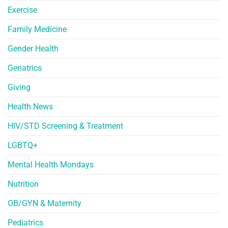
Exercise
Family Medicine
Gender Health
Geriatrics
Giving
Health News
HIV/STD Screening & Treatment
LGBTQ+
Mental Health Mondays
Nutrition
OB/GYN & Maternity
Pediatrics