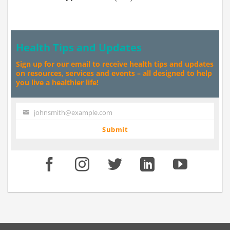
Health Tips and Updates
Sign up for our email to receive health tips and updates
on resources, services and events – all designed to help
you live a healthier life!
johnsmith@example.com
Your
email
Submit