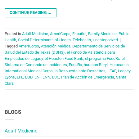
CONTINUE READING
→
Posted in
Adult Medicine
,
AmeriCorps
,
Español
,
Family Medicine
,
Public
Health
,
Social Determinants of Health
,
Telehealth
,
Uncategorized
|
Tagged
AmeriCorps
,
Atención Médica
,
Departamento de Servicios de
Salud del Estado de Texas (DSHS)
,
el Fondo de Asistencia para
Empleados de Legacy
,
el Houston Food Bank
,
el programa FoodRx
,
el
Sistema de Comando de Incidentes
,
FoodRx
,
huracán Beryl
,
Huracanes
,
International Medical Corps
,
la Respuesta ante Desastres
,
LEAF
,
Legacy
Lyons
,
LFL
,
LGD
,
LNI
,
LNN
,
LSC
,
Plan de Acción de Emergencia
,
Santa
Clara
BLOGS
Adult Medicine