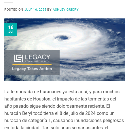
POSTED ON
JULY 16, 2025
BY
ASHLEY GUIDRY
16
Jul
La temporada de huracanes ya está aquí, y para muchos
habitantes de Houston, el impacto de las tormentas del
año pasado sigue siendo dolorosamente reciente. El
huracán Beryl tocó tierra el 8 de julio de 2024 como un
huracán de categoría 1, causando inundaciones peligrosas
en toda la ciudad. Tan solo unas semanas antes, el …