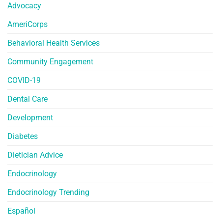
Advocacy
AmeriCorps
Behavioral Health Services
Community Engagement
COVID-19
Dental Care
Development
Diabetes
Dietician Advice
Endocrinology
Endocrinology Trending
Español