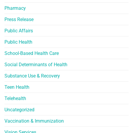
Pharmacy
Press Release
Public Affairs
Public Health
School-Based Health Care
Social Determinants of Health
Substance Use & Recovery
Teen Health
Telehealth
Uncategorized
Vaccination & Immunization
Vision Services