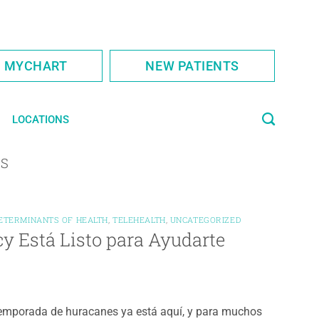
S MYCHART
NEW PATIENTS
LOCATIONS
ES
DETERMINANTS OF HEALTH
,
TELEHEALTH
,
UNCATEGORIZED
y Está Listo para Ayudarte
emporada de huracanes ya está aquí, y para muchos