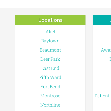
Locations
Alief
Baytown
Beaumont
Awar
Deer Park
East End
Fifth Ward
Fort Bend
Montrose
Patient
Northline