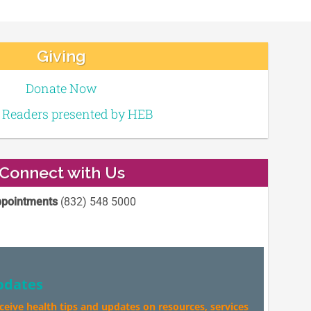
Giving
Donate Now
e Readers presented by HEB
Connect with Us
pointments
(832) 548 5000
pdates
eceive health tips and updates on resources, services