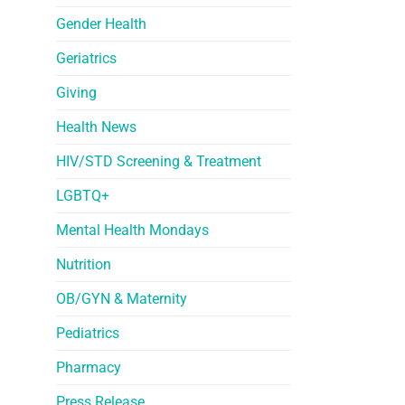
Gender Health
Geriatrics
Giving
Health News
HIV/STD Screening & Treatment
LGBTQ+
Mental Health Mondays
Nutrition
OB/GYN & Maternity
Pediatrics
Pharmacy
Press Release