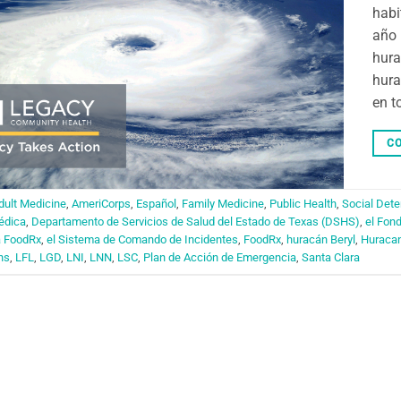
habi
año 
hura
hura
en t
CO
dult Medicine
,
AmeriCorps
,
Español
,
Family Medicine
,
Public Health
,
Social Dete
édica
,
Departamento de Servicios de Salud del Estado de Texas (DSHS)
,
el Fon
a FoodRx
,
el Sistema de Comando de Incidentes
,
FoodRx
,
huracán Beryl
,
Huraca
ns
,
LFL
,
LGD
,
LNI
,
LNN
,
LSC
,
Plan de Acción de Emergencia
,
Santa Clara