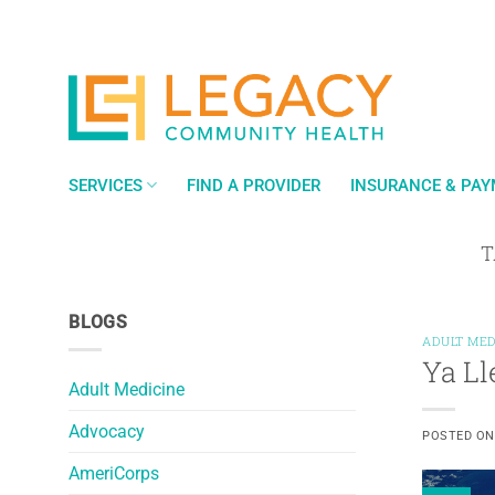
Skip
to
content
SERVICES
FIND A PROVIDER
INSURANCE & PA
T
BLOGS
ADULT MED
Ya Ll
Adult Medicine
Advocacy
POSTED O
AmeriCorps