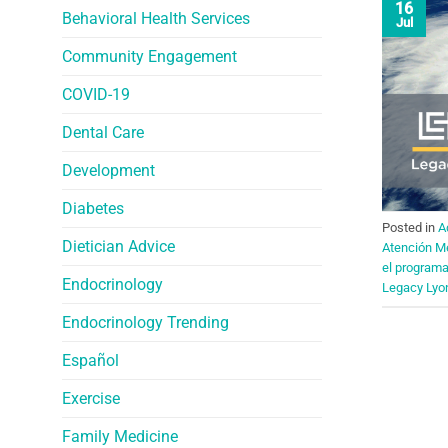
16
Behavioral Health Services
Jul
Community Engagement
COVID-19
Dental Care
Development
Diabetes
Posted in
A
Dietician Advice
Atención M
el program
Endocrinology
Legacy Lyo
Endocrinology Trending
Español
Exercise
Family Medicine