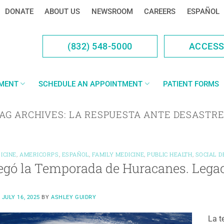
DONATE
ABOUT US
NEWSROOM
CAREERS
ESPAÑOL
(832) 548-5000
ACCES
YMENT
SCHEDULE AN APPOINTMENT
PATIENT FORMS
AG ARCHIVES:
LA RESPUESTA ANTE DESASTR
ICINE
,
AMERICORPS
,
ESPAÑOL
,
FAMILY MEDICINE
,
PUBLIC HEALTH
,
SOCIAL 
egó la Temporada de Huracanes. Legac
N
JULY 16, 2025
BY
ASHLEY GUIDRY
La t