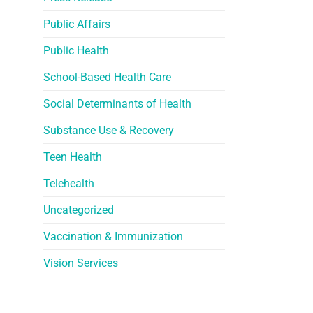
Public Affairs
Public Health
School-Based Health Care
Social Determinants of Health
Substance Use & Recovery
Teen Health
Telehealth
Uncategorized
Vaccination & Immunization
Vision Services