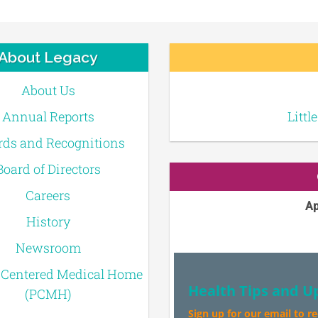
About Legacy
About Us
Annual Reports
Littl
ds and Recognitions
Board of Directors
Careers
Ap
History
Newsroom
-Centered Medical Home
Health Tips and U
(PCMH)
Sign up for our email to r