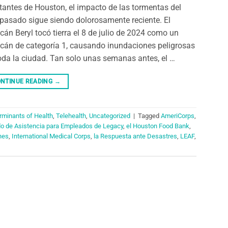
tantes de Houston, el impacto de las tormentas del
pasado sigue siendo dolorosamente reciente. El
cán Beryl tocó tierra el 8 de julio de 2024 como un
cán de categoría 1, causando inundaciones peligrosas
oda la ciudad. Tan solo unas semanas antes, el …
NTINUE READING
→
rminants of Health
,
Telehealth
,
Uncategorized
|
Tagged
AmeriCorps
,
do de Asistencia para Empleados de Legacy
,
el Houston Food Bank
,
nes
,
International Medical Corps
,
la Respuesta ante Desastres
,
LEAF
,