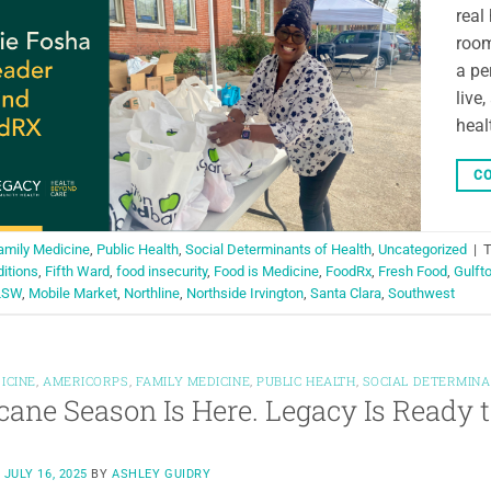
real
room
a pe
live
heal
CO
amily Medicine
,
Public Health
,
Social Determinants of Health
,
Uncategorized
|
ditions
,
Fifth Ward
,
food insecurity
,
Food is Medicine
,
FoodRx
,
Fresh Food
,
Gulft
LSW
,
Mobile Market
,
Northline
,
Northside Irvington
,
Santa Clara
,
Southwest
ICINE
,
AMERICORPS
,
FAMILY MEDICINE
,
PUBLIC HEALTH
,
SOCIAL DETERMINA
cane Season Is Here. Legacy Is Ready 
N
JULY 16, 2025
BY
ASHLEY GUIDRY