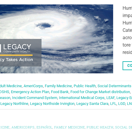
Hurr
impa
Hurr
Cate
acro
tore
resi
CO
dult Medicine
,
AmeriCorps
,
Family Medicine
,
Public Health
,
Social Determinants
DSHS
,
Emergency Action Plan
,
Food Bank
,
Food for Change Market distribution
,
Season
,
Incident Command System
,
International Medical Corps
,
LEAF
,
Legacy E
,
Legacy Northline
,
Legacy Northside Irvington
,
Legacy Santa Clara
,
LFL
,
LGD
,
LN
ICINE
,
AMERICORPS
,
ESPAÑOL
,
FAMILY MEDICINE
,
PUBLIC HEALTH
,
SOCIAL 