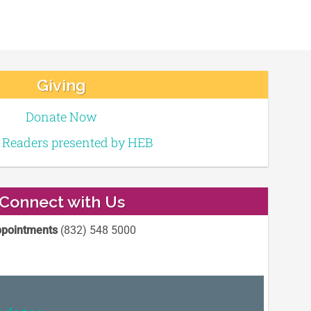
Giving
Donate Now
e Readers presented by HEB
Connect with Us
pointments
(832) 548 5000