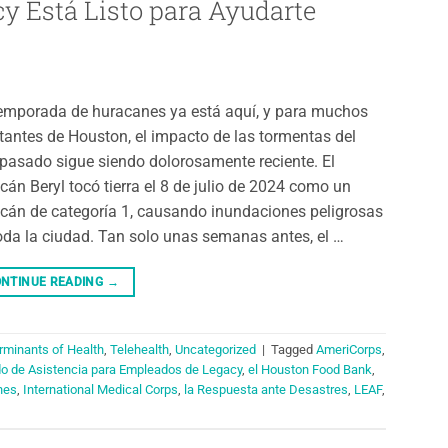
y Está Listo para Ayudarte
emporada de huracanes ya está aquí, y para muchos
tantes de Houston, el impacto de las tormentas del
pasado sigue siendo dolorosamente reciente. El
cán Beryl tocó tierra el 8 de julio de 2024 como un
cán de categoría 1, causando inundaciones peligrosas
oda la ciudad. Tan solo unas semanas antes, el …
NTINUE READING
→
rminants of Health
,
Telehealth
,
Uncategorized
|
Tagged
AmeriCorps
,
do de Asistencia para Empleados de Legacy
,
el Houston Food Bank
,
nes
,
International Medical Corps
,
la Respuesta ante Desastres
,
LEAF
,