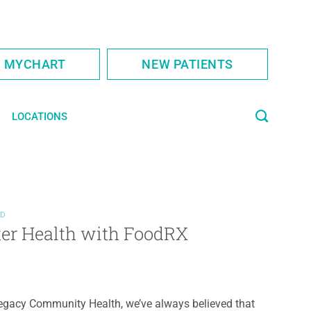
S MYCHART
NEW PATIENTS
LOCATIONS
ED
ter Health with FoodRX
egacy Community Health, we’ve always believed that