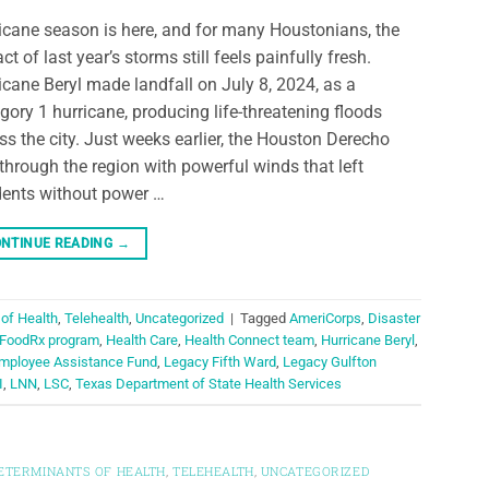
icane season is here, and for many Houstonians, the
ct of last year’s storms still feels painfully fresh.
icane Beryl made landfall on July 8, 2024, as a
gory 1 hurricane, producing life-threatening floods
ss the city. Just weeks earlier, the Houston Derecho
 through the region with powerful winds that left
dents without power …
NTINUE READING
→
 of Health
,
Telehealth
,
Uncategorized
|
Tagged
AmeriCorps
,
Disaster
FoodRx program
,
Health Care
,
Health Connect team
,
Hurricane Beryl
,
mployee Assistance Fund
,
Legacy Fifth Ward
,
Legacy Gulfton
I
,
LNN
,
LSC
,
Texas Department of State Health Services
DETERMINANTS OF HEALTH
,
TELEHEALTH
,
UNCATEGORIZED