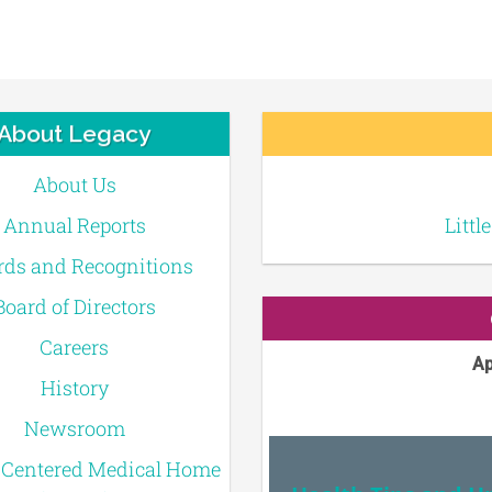
About Legacy
About Us
Annual Reports
Littl
ds and Recognitions
Board of Directors
Careers
Ap
History
Newsroom
-Centered Medical Home