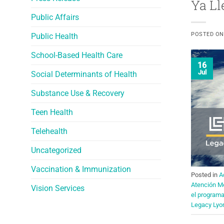
Ya Ll
Public Affairs
POSTED O
Public Health
School-Based Health Care
16
Jul
Social Determinants of Health
Substance Use & Recovery
Teen Health
Telehealth
Uncategorized
Vaccination & Immunization
Posted in
A
Atención M
Vision Services
el program
Legacy Lyo