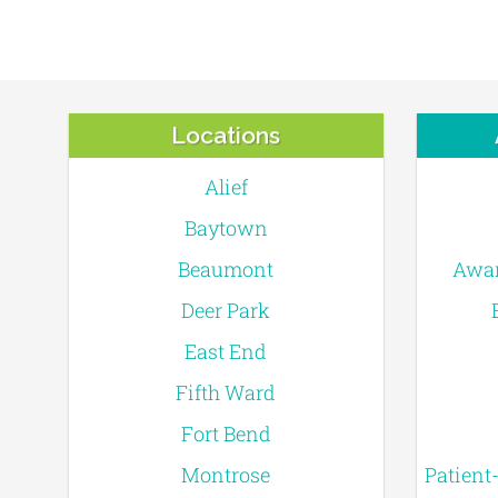
Locations
Alief
Baytown
Beaumont
Awar
Deer Park
East End
Fifth Ward
Fort Bend
Montrose
Patient