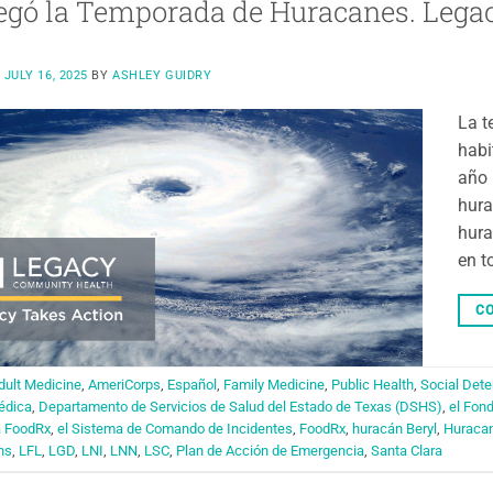
egó la Temporada de Huracanes. Legac
N
JULY 16, 2025
BY
ASHLEY GUIDRY
La t
habi
año 
hura
hura
en t
CO
dult Medicine
,
AmeriCorps
,
Español
,
Family Medicine
,
Public Health
,
Social Dete
édica
,
Departamento de Servicios de Salud del Estado de Texas (DSHS)
,
el Fon
a FoodRx
,
el Sistema de Comando de Incidentes
,
FoodRx
,
huracán Beryl
,
Huraca
ns
,
LFL
,
LGD
,
LNI
,
LNN
,
LSC
,
Plan de Acción de Emergencia
,
Santa Clara