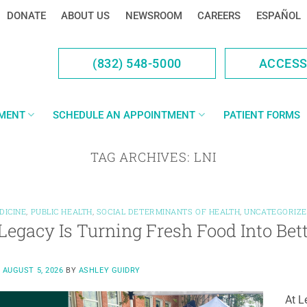
DONATE
ABOUT US
NEWSROOM
CAREERS
ESPAÑOL
(832) 548-5000
ACCES
YMENT
SCHEDULE AN APPOINTMENT
PATIENT FORMS
TAG ARCHIVES:
LNI
DICINE
,
PUBLIC HEALTH
,
SOCIAL DETERMINANTS OF HEALTH
,
UNCATEGORIZ
egacy Is Turning Fresh Food Into Bet
N
AUGUST 5, 2026
BY
ASHLEY GUIDRY
At L