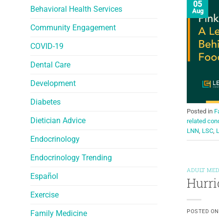
05
Behavioral Health Services
Aug
Community Engagement
COVID-19
Dental Care
Development
Diabetes
Posted in
F
Dietician Advice
related con
LNN
,
LSC
,
Endocrinology
Endocrinology Trending
ADULT MED
Español
Hurri
Exercise
POSTED O
Family Medicine