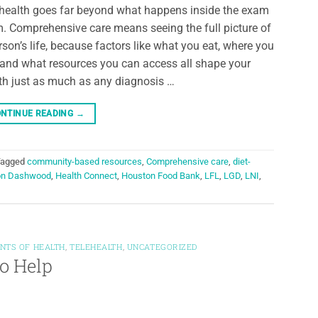
 health goes far beyond what happens inside the exam
. Comprehensive care means seeing the full picture of
rson’s life, because factors like what you eat, where you
, and what resources you can access all shape your
th just as much as any diagnosis …
NTINUE READING
→
Tagged
community-based resources
,
Comprehensive care
,
diet-
on Dashwood
,
Health Connect
,
Houston Food Bank
,
LFL
,
LGD
,
LNI
,
NTS OF HEALTH
,
TELEHEALTH
,
UNCATEGORIZED
to Help