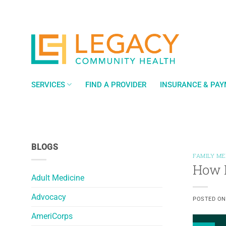
Skip
to
content
SERVICES
FIND A PROVIDER
INSURANCE & PA
BLOGS
FAMILY ME
How L
Adult Medicine
Advocacy
POSTED O
AmeriCorps