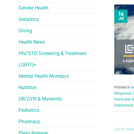
Gender Health
16
Jul
Geriatrics
Giving
Health News
HIV/STD Screening & Treatment
LGBTQ+
Mental Health Mondays
Nutrition
Posted in
A
Response
,
OB/GYN & Maternity
Hurricane 
Dashwood
Pediatrics
Pharmacy
ADULT MED
Press Release