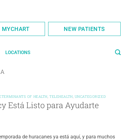
S MYCHART
NEW PATIENTS
LOCATIONS
IA
DETERMINANTS OF HEALTH
,
TELEHEALTH
,
UNCATEGORIZED
y Está Listo para Ayudarte
emporada de huracanes ya está aquí, y para muchos