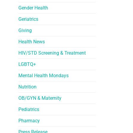
Gender Health
Geriatrics
Giving
Health News
HIV/STD Screening & Treatment
LGBTQ+
Mental Health Mondays
Nutrition
OB/GYN & Maternity
Pediatrics
Pharmacy
Press Release