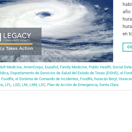
habi
año 
hura
hura
en t
CO
dult Medicine
,
AmeriCorps
,
Español
,
Family Medicine
,
Public Health
,
Social Dete
édica
,
Departamento de Servicios de Salud del Estado de Texas (DSHS)
,
el Fon
a FoodRx
,
el Sistema de Comando de Incidentes
,
FoodRx
,
huracán Beryl
,
Huraca
ns
,
LFL
,
LGD
,
LNI
,
LNN
,
LSC
,
Plan de Acción de Emergencia
,
Santa Clara