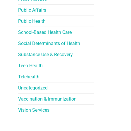
Public Affairs
Public Health
School-Based Health Care
Social Determinants of Health
Substance Use & Recovery
Teen Health
Telehealth
Uncategorized
Vaccination & Immunization
Vision Services