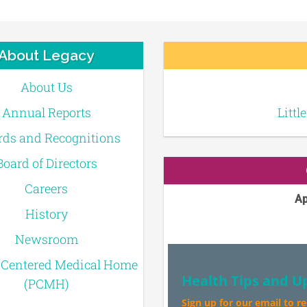
About Legacy
About Us
Annual Reports
Littl
ds and Recognitions
Board of Directors
Careers
Ap
History
Newsroom
-Centered Medical Home
Health Tips and U
(PCMH)
Sign up for our email to r