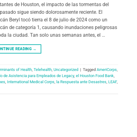
tantes de Houston, el impacto de las tormentas del
pasado sigue siendo dolorosamente reciente. El
cán Beryl tocó tierra el 8 de julio de 2024 como un
cán de categoría 1, causando inundaciones peligrosas
oda la ciudad. Tan solo unas semanas antes, el …
NTINUE READING
→
rminants of Health
,
Telehealth
,
Uncategorized
|
Tagged
AmeriCorps
,
do de Asistencia para Empleados de Legacy
,
el Houston Food Bank
,
nes
,
International Medical Corps
,
la Respuesta ante Desastres
,
LEAF
,