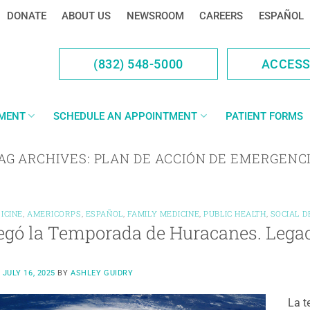
DONATE
ABOUT US
NEWSROOM
CAREERS
ESPAÑOL
(832) 548-5000
ACCES
YMENT
SCHEDULE AN APPOINTMENT
PATIENT FORMS
AG ARCHIVES:
PLAN DE ACCIÓN DE EMERGENC
ICINE
,
AMERICORPS
,
ESPAÑOL
,
FAMILY MEDICINE
,
PUBLIC HEALTH
,
SOCIAL 
egó la Temporada de Huracanes. Legac
N
JULY 16, 2025
BY
ASHLEY GUIDRY
La t