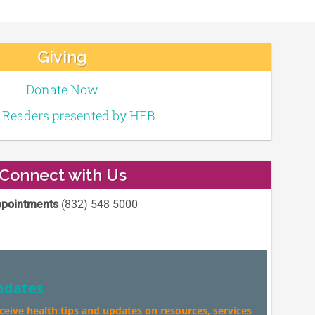
Giving
Donate Now
e Readers presented by HEB
Connect with Us
pointments
(832) 548 5000
pdates
eceive health tips and updates on resources, services