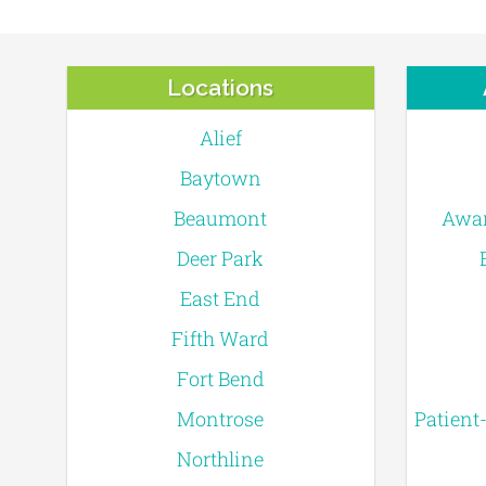
Locations
Alief
Baytown
Beaumont
Awar
Deer Park
East End
Fifth Ward
Fort Bend
Montrose
Patient
Northline