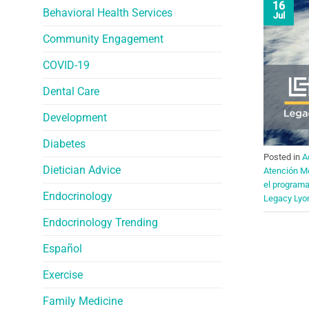
16
Behavioral Health Services
Jul
Community Engagement
COVID-19
Dental Care
Development
Diabetes
Posted in
A
Dietician Advice
Atención M
el program
Endocrinology
Legacy Lyo
Endocrinology Trending
Español
Exercise
Family Medicine