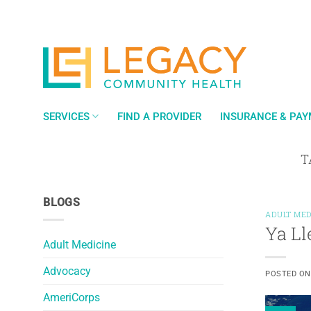
Skip
to
content
SERVICES
FIND A PROVIDER
INSURANCE & PA
T
BLOGS
ADULT MED
Ya Ll
Adult Medicine
Advocacy
POSTED O
AmeriCorps