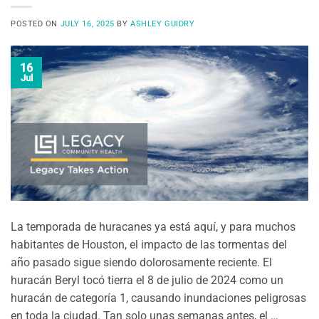
POSTED ON
JULY 16, 2025
BY
ASHLEY GUIDRY
16
Jul
La temporada de huracanes ya está aquí, y para muchos
habitantes de Houston, el impacto de las tormentas del
año pasado sigue siendo dolorosamente reciente. El
huracán Beryl tocó tierra el 8 de julio de 2024 como un
huracán de categoría 1, causando inundaciones peligrosas
en toda la ciudad. Tan solo unas semanas antes, el …