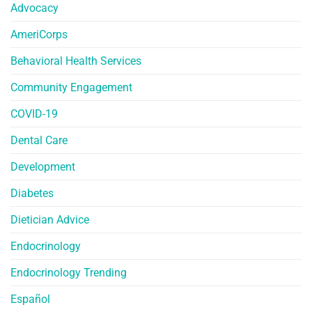
Advocacy
AmeriCorps
Behavioral Health Services
Community Engagement
COVID-19
Dental Care
Development
Diabetes
Dietician Advice
Endocrinology
Endocrinology Trending
Español