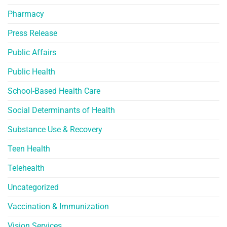
Pharmacy
Press Release
Public Affairs
Public Health
School-Based Health Care
Social Determinants of Health
Substance Use & Recovery
Teen Health
Telehealth
Uncategorized
Vaccination & Immunization
Vision Services