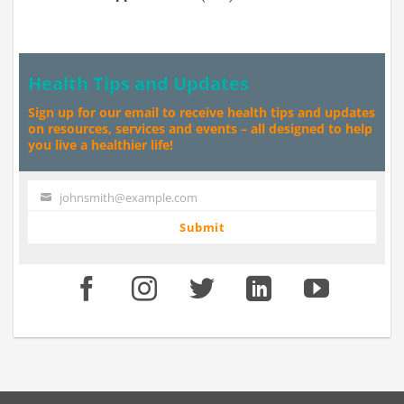
Health Tips and Updates
Sign up for our email to receive health tips and updates
on resources, services and events – all designed to help
you live a healthier life!
johnsmith@example.com
Your
email
Submit