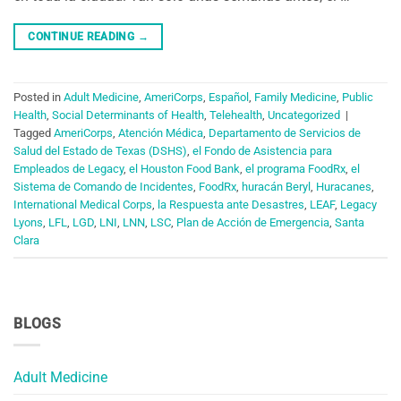
CONTINUE READING
→
Posted in
Adult Medicine
,
AmeriCorps
,
Español
,
Family Medicine
,
Public
Health
,
Social Determinants of Health
,
Telehealth
,
Uncategorized
|
Tagged
AmeriCorps
,
Atención Médica
,
Departamento de Servicios de
Salud del Estado de Texas (DSHS)
,
el Fondo de Asistencia para
Empleados de Legacy
,
el Houston Food Bank
,
el programa FoodRx
,
el
Sistema de Comando de Incidentes
,
FoodRx
,
huracán Beryl
,
Huracanes
,
International Medical Corps
,
la Respuesta ante Desastres
,
LEAF
,
Legacy
Lyons
,
LFL
,
LGD
,
LNI
,
LNN
,
LSC
,
Plan de Acción de Emergencia
,
Santa
Clara
BLOGS
Adult Medicine