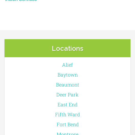
Locations
Alief
Baytown
Beaumont
Deer Park
East End
Fifth Ward
Fort Bend
Montrose