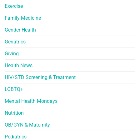
Exercise
Family Medicine
Gender Health
Geriatrics
Giving
Health News
HIV/STD Screening & Treatment
LGBTQ+
Mental Health Mondays
Nutrition
OB/GYN & Maternity
Pediatrics