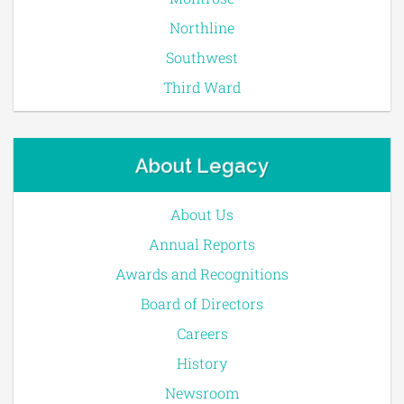
Northline
Southwest
Third Ward
About Legacy
About Us
Annual Reports
Awards and Recognitions
Board of Directors
Careers
History
Newsroom