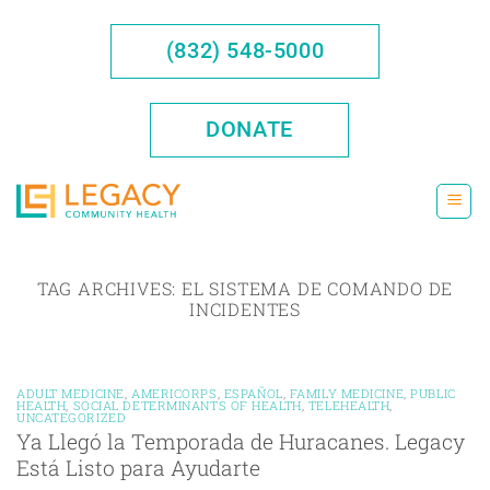
Skip
to
(832) 548-5000
content
DONATE
TAG ARCHIVES:
EL SISTEMA DE COMANDO DE
INCIDENTES
ADULT MEDICINE
,
AMERICORPS
,
ESPAÑOL
,
FAMILY MEDICINE
,
PUBLIC
HEALTH
,
SOCIAL DETERMINANTS OF HEALTH
,
TELEHEALTH
,
UNCATEGORIZED
Ya Llegó la Temporada de Huracanes. Legacy
Está Listo para Ayudarte