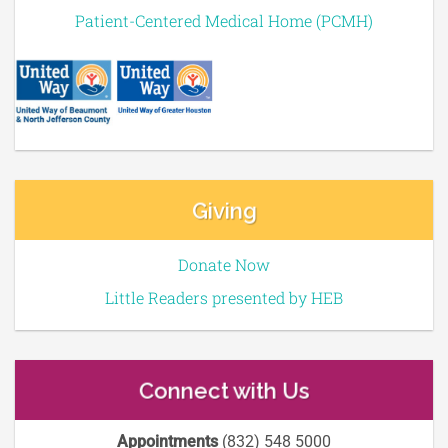
Patient-Centered Medical Home (PCMH)
Giving
Donate Now
Little Readers presented by HEB
Connect with Us
Appointments
(832) 548 5000